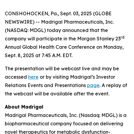
CONSHOHOCKEN, Pa., Sept. 03, 2025 (GLOBE
NEWSWIRE) -- Madrigal Pharmaceuticals, Inc.
(NASDAQ: MDGL) today announced that the
rd
company will participate in the Morgan Stanley 23
Annual Global Health Care Conference on Monday,
Sept. 8, 2025 at 7:45 A.M. EDT.
The presentation will be webcast live and may be
accessed
here
or by visiting Madrigal’s Investor
Relations Events and Presentations
page
. A replay of
the webcast will be available after the event.
About Madrigal
Madrigal Pharmaceuticals, Inc. (Nasdaq: MDGL) is a
biopharmaceutical company focused on delivering
novel therapeutics for metabolic dysfunction-