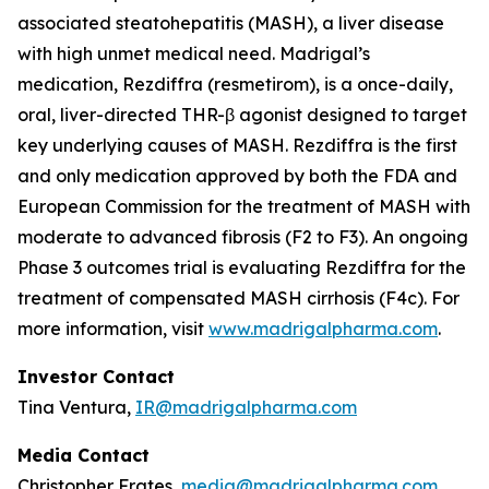
associated steatohepatitis (MASH), a liver disease
with high unmet medical need. Madrigal’s
medication, Rezdiffra (resmetirom), is a once-daily,
oral, liver-directed THR-β agonist designed to target
key underlying causes of MASH. Rezdiffra is the first
and only medication approved by both the FDA and
European Commission for the treatment of MASH with
moderate to advanced fibrosis (F2 to F3). An ongoing
Phase 3 outcomes trial is evaluating Rezdiffra for the
treatment of compensated MASH cirrhosis (F4c). For
more information, visit
www.madrigalpharma.com
.
Investor Contact
Tina Ventura,
IR@madrigalpharma.com
Media Contact
Christopher Frates,
media@madrigalpharma.com