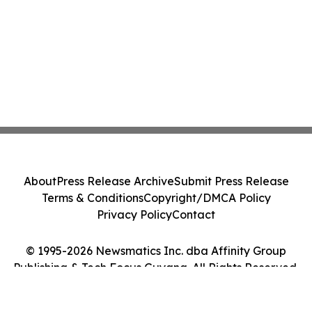
About
Press Release Archive
Submit Press Release
Terms & Conditions
Copyright/DMCA Policy
Privacy Policy
Contact
© 1995-2026 Newsmatics Inc. dba Affinity Group
Publishing & Tech Focus Guyana. All Rights Reserved.
Cookie Settings / Your Privacy Choices