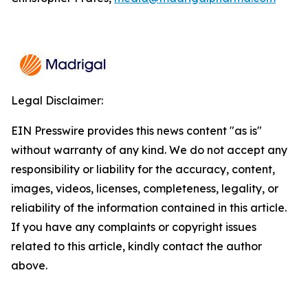
Legal Disclaimer:
EIN Presswire provides this news content "as is"
without warranty of any kind. We do not accept any
responsibility or liability for the accuracy, content,
images, videos, licenses, completeness, legality, or
reliability of the information contained in this article.
If you have any complaints or copyright issues
related to this article, kindly contact the author
above.