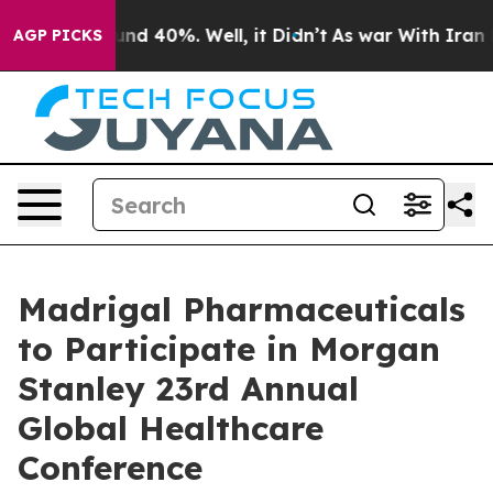
loor Around 40%. Well, it Didn’t
As war With Iran Dr
AGP PICKS
Madrigal Pharmaceuticals
to Participate in Morgan
Stanley 23rd Annual
Global Healthcare
Conference