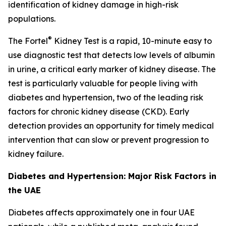
identification of kidney damage in high-risk
populations.
®
The Fortel
Kidney Test is a rapid, 10-minute easy to
use diagnostic test that detects low levels of albumin
in urine, a critical early marker of kidney disease. The
test is particularly valuable for people living with
diabetes and hypertension, two of the leading risk
factors for chronic kidney disease (CKD). Early
detection provides an opportunity for timely medical
intervention that can slow or prevent progression to
kidney failure.
Diabetes and Hypertension: Major Risk Factors in
the UAE
Diabetes affects approximately one in four UAE