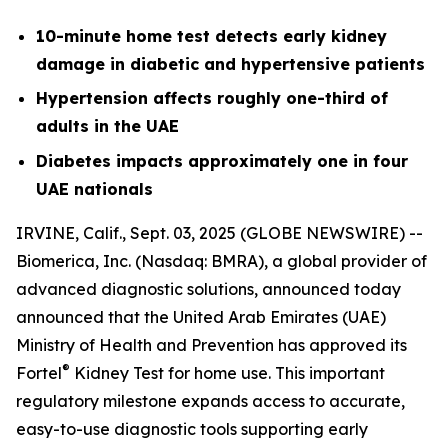
10-minute home test detects early kidney
damage in diabetic and hypertensive patients
Hypertension affects roughly one-third of
adults in the UAE
Diabetes impacts approximately one in four
UAE nationals
IRVINE, Calif., Sept. 03, 2025 (GLOBE NEWSWIRE) --
Biomerica, Inc
.
(Nasdaq: BMRA), a global provider of
advanced diagnostic solutions, announced today
announced that the United Arab Emirates (UAE)
Ministry of Health and Prevention has approved its
®
Fortel
Kidney Test for home use. This important
regulatory milestone expands access to accurate,
easy-to-use diagnostic tools supporting early