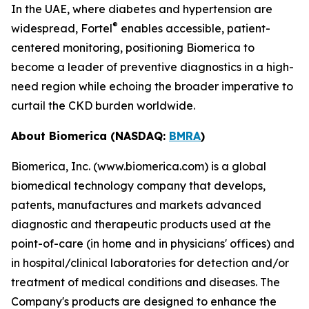
In the UAE, where diabetes and hypertension are
®
widespread, Fortel
enables accessible, patient-
centered monitoring, positioning Biomerica to
become a leader of preventive diagnostics in a high-
need region while echoing the broader imperative to
curtail the CKD burden worldwide.
About Biomerica (NASDAQ:
BMRA
)
Biomerica, Inc. (www.biomerica.com) is a global
biomedical technology company that develops,
patents, manufactures and markets advanced
diagnostic and therapeutic products used at the
point-of-care (in home and in physicians' offices) and
in hospital/clinical laboratories for detection and/or
treatment of medical conditions and diseases. The
Company's products are designed to enhance the