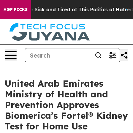
ple Are Sick and Tired of This Politics of Hatred”
The 
AGP PICKS
United Arab Emirates
Ministry of Health and
Prevention Approves
Biomerica’s Fortel® Kidney
Test for Home Use