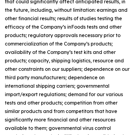
that could significantly affect anticipated results, in
the future, including, without limitation: earnings and
other financial results; results of studies testing the
efficacy of the Company’s inFoods tests and other
products; regulatory approvals necessary prior to
commercialization of the Company’s products;
availability of the Company’s test kits and other
products; capacity, shipping logistics, resource and
other constraints on our suppliers; dependence on our
third party manufacturers; dependence on
international shipping carriers; governmental
import/export regulations; demand for our various
tests and other products; competition from other
similar products and from competitors that have
significantly more financial and other resources
available to them; governmental virus control