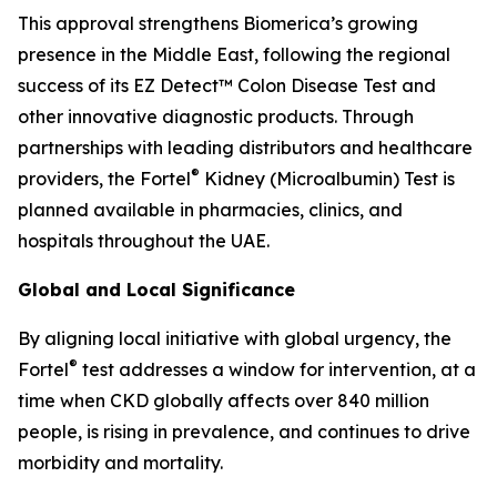
This approval strengthens Biomerica’s growing
presence in the Middle East, following the regional
success of its EZ Detect™ Colon Disease Test and
other innovative diagnostic products. Through
partnerships with leading distributors and healthcare
®
providers, the Fortel
Kidney (Microalbumin) Test is
planned available in pharmacies, clinics, and
hospitals throughout the UAE.
Global and Local Significance
By aligning local initiative with global urgency, the
®
Fortel
test addresses a window for intervention, at a
time when CKD globally affects over 840 million
people, is rising in prevalence, and continues to drive
morbidity and mortality.