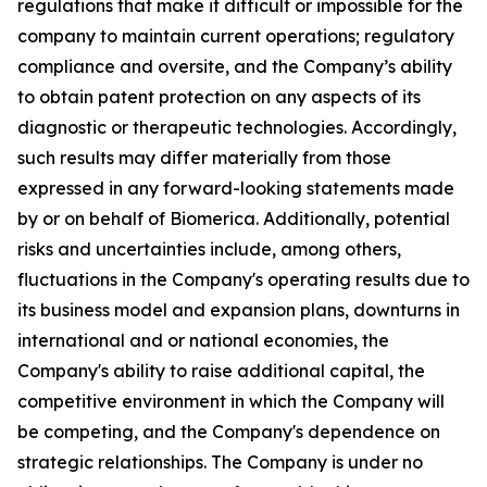
regulations that make it difficult or impossible for the
company to maintain current operations; regulatory
compliance and oversite, and the Company’s ability
to obtain patent protection on any aspects of its
diagnostic or therapeutic technologies. Accordingly,
such results may differ materially from those
expressed in any forward-looking statements made
by or on behalf of Biomerica. Additionally, potential
risks and uncertainties include, among others,
fluctuations in the Company's operating results due to
its business model and expansion plans, downturns in
international and or national economies, the
Company's ability to raise additional capital, the
competitive environment in which the Company will
be competing, and the Company's dependence on
strategic relationships. The Company is under no