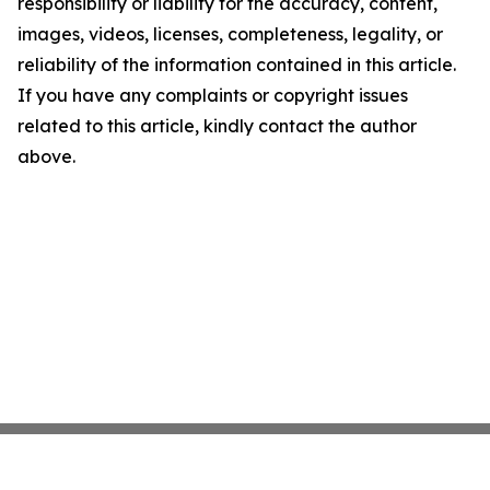
responsibility or liability for the accuracy, content,
images, videos, licenses, completeness, legality, or
reliability of the information contained in this article.
If you have any complaints or copyright issues
related to this article, kindly contact the author
above.