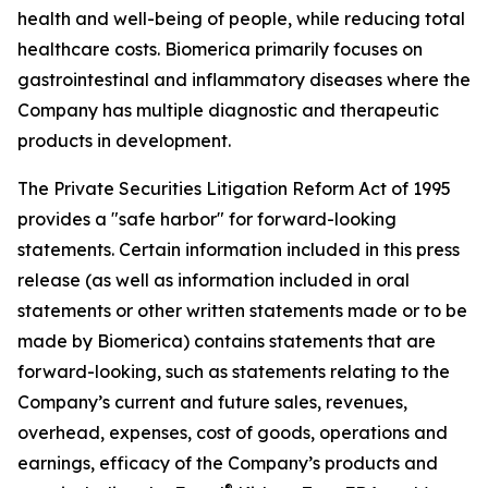
health and well-being of people, while reducing total
healthcare costs. Biomerica primarily focuses on
gastrointestinal and inflammatory diseases where the
Company has multiple diagnostic and therapeutic
products in development.
The Private Securities Litigation Reform Act of 1995
provides a "safe harbor" for forward-looking
statements. Certain information included in this press
release (as well as information included in oral
statements or other written statements made or to be
made by Biomerica) contains statements that are
forward-looking, such as statements relating to the
Company’s current and future sales, revenues,
overhead, expenses, cost of goods, operations and
earnings, efficacy of the Company’s products and