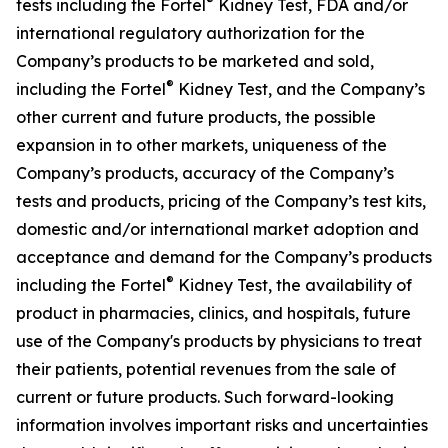
®
tests including the Fortel
Kidney Test, FDA and/or
international regulatory authorization for the
Company’s products to be marketed and sold,
®
including the Fortel
Kidney Test, and the Company’s
other current and future products, the possible
expansion in to other markets, uniqueness of the
Company’s products, accuracy of the Company’s
tests and products, pricing of the Company’s test kits,
domestic and/or international market adoption and
acceptance and demand for the Company’s products
®
including the Fortel
Kidney Test, the availability of
product in pharmacies, clinics, and hospitals, future
use of the Company's products by physicians to treat
their patients, potential revenues from the sale of
current or future products. Such forward-looking
information involves important risks and uncertainties