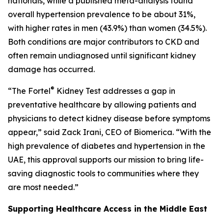
nationals, while a published meta-analysis found
overall hypertension prevalence to be about 31%,
with higher rates in men (43.9%) than women (34.5%).
Both conditions are major contributors to CKD and
often remain undiagnosed until significant kidney
damage has occurred.
®
“The Fortel
Kidney Test addresses a gap in
preventative healthcare by allowing patients and
physicians to detect kidney disease before symptoms
appear,” said Zack Irani, CEO of Biomerica. “With the
high prevalence of diabetes and hypertension in the
UAE, this approval supports our mission to bring life-
saving diagnostic tools to communities where they
are most needed.”
Supporting Healthcare Access in the Middle East