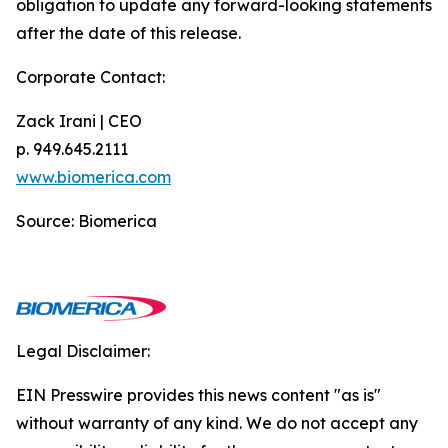
obligation to update any forward-looking statements
after the date of this release.
Corporate Contact:
Zack Irani | CEO
p. 949.645.2111
www.biomerica.com
Source: Biomerica
Legal Disclaimer:
EIN Presswire provides this news content "as is"
without warranty of any kind. We do not accept any