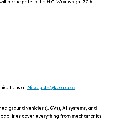
l participate in the H.C. Wainwright 27th
nications at
Micropolis@kcsa.com
.
ed ground vehicles (UGVs), AI systems, and
capabilities cover everything from mechatronics