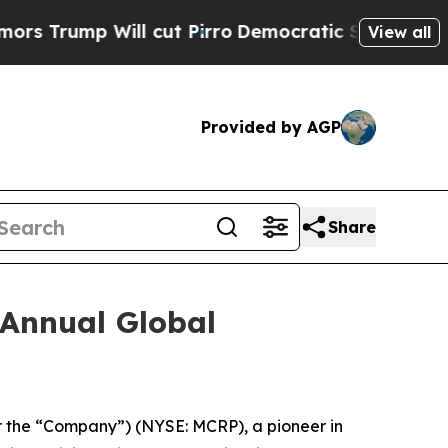
Trump Will cut Pirro
Democratic Socialists of A
View all
Provided by AGP
Share
 Annual Global
r the “Company”) (NYSE: MCRP), a pioneer in