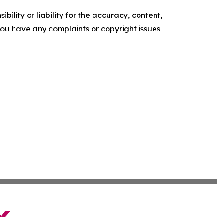
ility or liability for the accuracy, content,
f you have any complaints or copyright issues