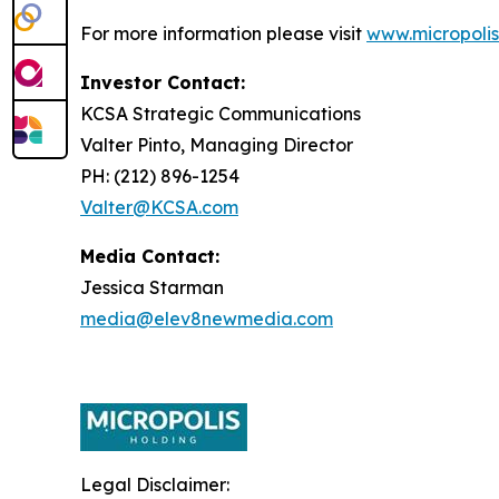
For more information please visit
www.micropolis
Investor Contact:
KCSA Strategic Communications
Valter Pinto, Managing Director
PH: (212) 896-1254
Valter@KCSA.com
Media Contact:
Jessica Starman
media@elev8newmedia.com
Legal Disclaimer: