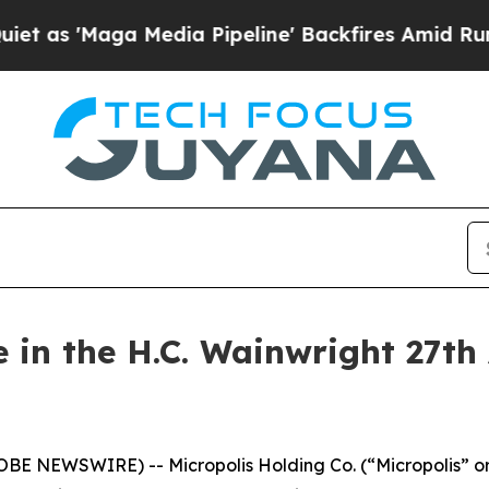
s 'Maga Media Pipeline' Backfires Amid Rumors 
e in the H.C. Wainwright 27th
LOBE NEWSWIRE) -- Micropolis Holding Co. (“Micropolis” o