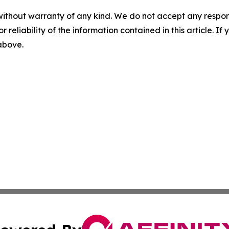
without warranty of any kind. We do not accept any responsib
r reliability of the information contained in this article. I
 above.