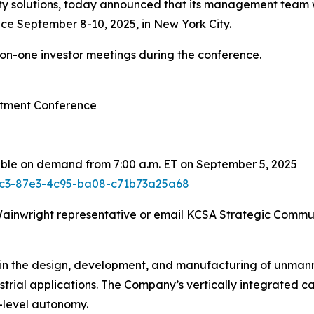
 solutions, today announced that its management team wil
ce September 8-10, 2025, in New York City.
-on-one investor meetings during the conference.
stment Conference
able on demand from 7:00 a.m. ET on September 5, 2025
2fc3-87e3-4c95-ba08-c71b73a25a68
 Wainwright representative or email KCSA Strategic Commu
 in the design, development, and manufacturing of unmann
ustrial applications. The Company’s vertically integrated 
-level autonomy.