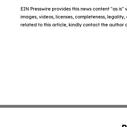
EIN Presswire provides this news content "as is" 
images, videos, licenses, completeness, legality, o
related to this article, kindly contact the author