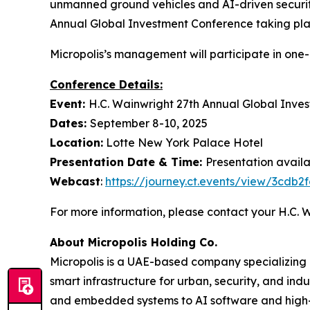
unmanned ground vehicles and AI-driven security
Annual Global Investment Conference taking pla
Micropolis’s management will participate in one
Conference Details:
Event:
H.C. Wainwright 27th Annual Global Inve
Dates:
September 8-10, 2025
Location:
Lotte New York Palace Hotel
Presentation Date & Time:
Presentation avail
Webcast
:
https://journey.ct.events/view/3cdb
For more information, please contact your H.C.
About Micropolis Holding Co.
Micropolis is a UAE-based company specializing
smart infrastructure for urban, security, and ind
and embedded systems to AI software and high