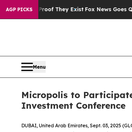
Offers no Proof They Exist
Fox News Goes Quiet a
AGP PICKS
Menu
Micropolis to Participat
Investment Conference
DUBAI, United Arab Emirates, Sept. 03, 2025 (G