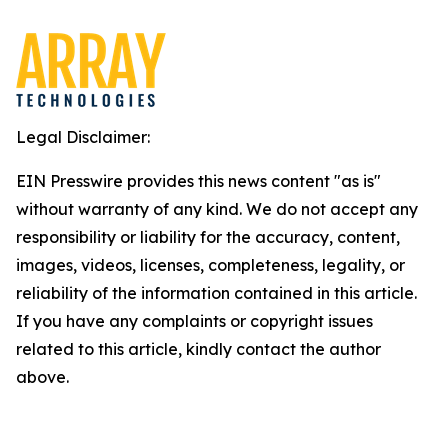
Legal Disclaimer:
EIN Presswire provides this news content "as is"
without warranty of any kind. We do not accept any
responsibility or liability for the accuracy, content,
images, videos, licenses, completeness, legality, or
reliability of the information contained in this article.
If you have any complaints or copyright issues
related to this article, kindly contact the author
above.