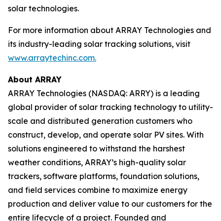
solar technologies.
For more information about ARRAY Technologies and
its industry-leading solar tracking solutions, visit
www.arraytechinc.com.
About ARRAY
ARRAY Technologies (NASDAQ: ARRY) is a leading
global provider of solar tracking technology to utility-
scale and distributed generation customers who
construct, develop, and operate solar PV sites. With
solutions engineered to withstand the harshest
weather conditions, ARRAY’s high-quality solar
trackers, software platforms, foundation solutions,
and field services combine to maximize energy
production and deliver value to our customers for the
entire lifecycle of a project. Founded and