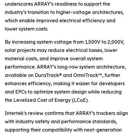
underscores ARRAY’s readiness to support the
industry’s transition to higher-voltage architectures,
which enable improved electrical efficiency and
lower system costs.
By increasing system voltage from 1,500V to 2,000V,
solar projects may reduce electrical losses, lower
material costs, and improve overall system
performance. ARRAY’s long-row system architecture,
available on DuraTrack® and OmniTrack™, further
enhances efficiency, making it easier for developers
and EPCs to optimize system design while reducing
the Levelized Cost of Energy (LCoE).
Intertek’s review confirms that ARRAY’s trackers align
with industry safety and performance standards,
supporting their compatibility with next-generation