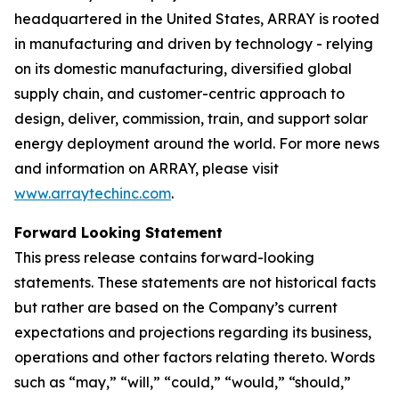
headquartered in the United States, ARRAY is rooted
in manufacturing and driven by technology - relying
on its domestic manufacturing, diversified global
supply chain, and customer-centric approach to
design, deliver, commission, train, and support solar
energy deployment around the world. For more news
and information on ARRAY, please visit
www.arraytechinc.com
.
Forward Looking Statement
This press release contains forward-looking
statements. These statements are not historical facts
but rather are based on the Company’s current
expectations and projections regarding its business,
operations and other factors relating thereto. Words
such as “may,” “will,” “could,” “would,” “should,”