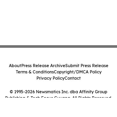
About
Press Release Archive
Submit Press Release
Terms & Conditions
Copyright/DMCA Policy
Privacy Policy
Contact
© 1995-2026 Newsmatics Inc. dba Affinity Group
Publishing & Tech Focus Guyana. All Rights Reserved.
Cookie Settings / Your Privacy Choices