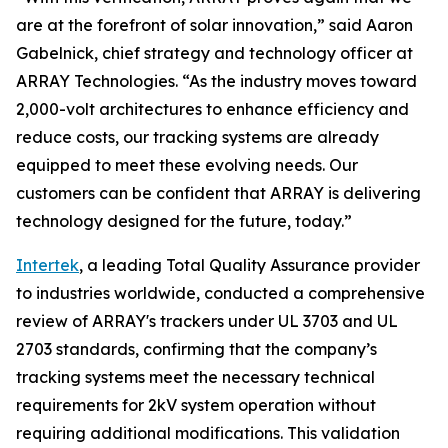
are at the forefront of solar innovation,” said Aaron
Gabelnick, chief strategy and technology officer at
ARRAY Technologies. “As the industry moves toward
2,000-volt architectures to enhance efficiency and
reduce costs, our tracking systems are already
equipped to meet these evolving needs. Our
customers can be confident that ARRAY is delivering
technology designed for the future, today.”
Intertek
, a leading Total Quality Assurance provider
to industries worldwide, conducted a comprehensive
review of ARRAY's trackers under UL 3703 and UL
2703 standards, confirming that the company’s
tracking systems meet the necessary technical
requirements for 2kV system operation without
requiring additional modifications. This validation