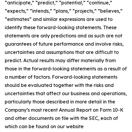
“anticipate,” “predict,” “potential,” “continue,”
“expects,” “intends,” “plans,” “projects,” “believes,”
“estimates” and similar expressions are used to
identify these forward-looking statements. These
statements are only predictions and as such are not
guarantees of future performance and involve risks,
uncertainties and assumptions that are difficult to
predict. Actual results may differ materially from
those in the forward-looking statements as a result of
a number of factors. Forward-looking statements
should be evaluated together with the risks and
uncertainties that affect our business and operations,
particularly those described in more detail in the
Company’s most recent Annual Report on Form 10-K
and other documents on file with the SEC, each of
which can be found on our website