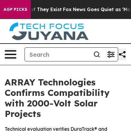
 no Proof They Exist
Fox News Goes Quiet as 'Maga Med
AGP PICKS
ARRAY Technologies
Confirms Compatibility
with 2000-Volt Solar
Projects
Technical evaluation verifies DuraTrack® and