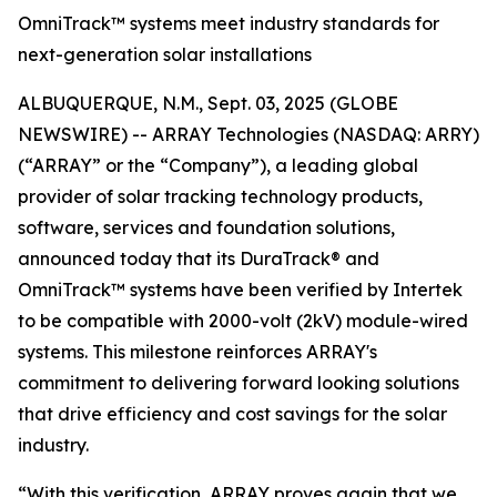
OmniTrack™ systems meet industry standards for
next-generation solar installations
ALBUQUERQUE, N.M., Sept. 03, 2025 (GLOBE
NEWSWIRE) -- ARRAY Technologies (NASDAQ: ARRY)
(“ARRAY” or the “Company”), a leading global
provider of solar tracking technology products,
software, services and foundation solutions,
announced today that its DuraTrack® and
OmniTrack™ systems have been verified by Intertek
to be compatible with 2000-volt (2kV) module-wired
systems. This milestone reinforces ARRAY's
commitment to delivering forward looking solutions
that drive efficiency and cost savings for the solar
industry.
“With this verification, ARRAY proves again that we