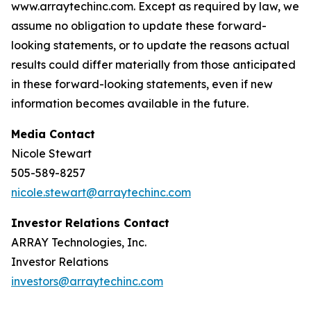
www.arraytechinc.com. Except as required by law, we
assume no obligation to update these forward-
looking statements, or to update the reasons actual
results could differ materially from those anticipated
in these forward-looking statements, even if new
information becomes available in the future.
Media Contact
Nicole Stewart
505-589-8257
nicole.stewart@arraytechinc.com
Investor Relations Contact
ARRAY Technologies, Inc.
Investor Relations
investors@arraytechinc.com