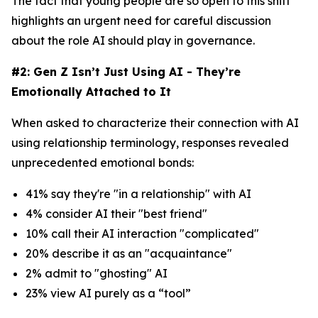
The fact that young people are so open to this shift
highlights an urgent need for careful discussion
about the role AI should play in governance.
#2: Gen Z Isn’t Just Using AI - They’re
Emotionally Attached to It
When asked to characterize their connection with AI
using relationship terminology, responses revealed
unprecedented emotional bonds:
41% say they're "in a relationship" with AI
4% consider AI their "best friend"
10% call their AI interaction "complicated"
20% describe it as an "acquaintance"
2% admit to "ghosting" AI
23% view AI purely as a “tool”