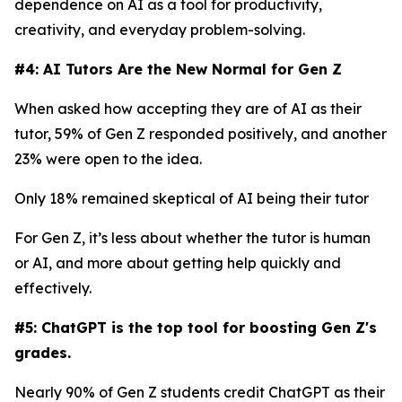
dependence on AI as a tool for productivity,
creativity, and everyday problem-solving.
#4: AI Tutors Are the New Normal for Gen Z
When asked how accepting they are of AI as their
tutor, 59% of Gen Z responded positively, and another
23% were open to the idea.
Only 18% remained skeptical of AI being their tutor
For Gen Z, it’s less about whether the tutor is human
or AI, and more about getting help quickly and
effectively.
#5: ChatGPT is the top tool for boosting Gen Z's
grades.
Nearly 90% of Gen Z students credit ChatGPT as their