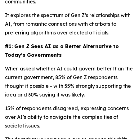
communities.
It explores the spectrum of Gen Z’s relationships with
AI, from romantic connections with chatbots to
preferring algorithms over elected officials.
#1: Gen Z Sees AI as a Better Alternative to
Today’s Governments
When asked whether AI could govern better than the
current government, 85% of Gen Z respondents
thought it possible - with 55% strongly supporting the
idea and 30% saying it was likely.
15% of respondents disagreed, expressing concerns
over AI’s ability to navigate the complexities of
societal issues.