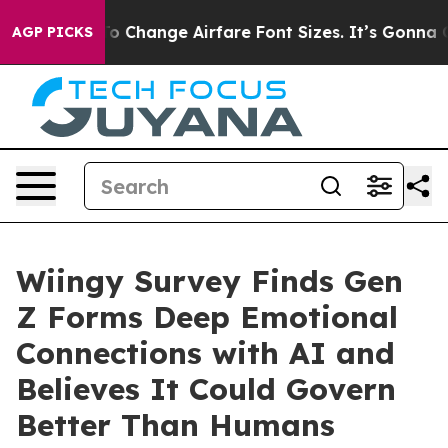
obbying To Change Airfare Font Sizes. It’s Gonna Cost 
AGP PICKS
Wiingy Survey Finds Gen
Z Forms Deep Emotional
Connections with AI and
Believes It Could Govern
Better Than Humans