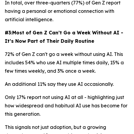
In total, over three-quarters (77%) of Gen Z report
having a personal or emotional connection with
artificial intelligence.
#3:Most of Gen Z Can’t Go a Week Without AI -
It’s Now Part of Their Daily Routine
72% of Gen Z can't go a week without using AI. This
includes 54% who use AI multiple times daily, 15% a
few times weekly, and 3% once a week.
An additional 11% say they use AI occasionally.
Only 17% report not using AI at all - highlighting just
how widespread and habitual AI use has become for
this generation.
This signals not just adoption, but a growing