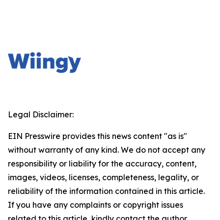
Legal Disclaimer:
EIN Presswire provides this news content "as is"
without warranty of any kind. We do not accept any
responsibility or liability for the accuracy, content,
images, videos, licenses, completeness, legality, or
reliability of the information contained in this article.
If you have any complaints or copyright issues
related to this article, kindly contact the author