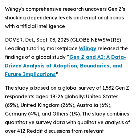
Wiingy's comprehensive research uncovers Gen Z’s
shocking dependency levels and emotional bonds
with artificial intelligence
DOVER, Del., Sept. 03, 2025 (GLOBE NEWSWIRE) --
Leading tutoring marketplace
Wiingy
released the
findings of a global study
“
Gen Z and AI: A Data-
Driven Analysis of Adoption, Boundaries, and
Future Implications
”
The study is based on a global survey of 1,532 Gen Z
respondents aged 18-26 globally: United States
(63%), United Kingdom (26%), Australia (6%),
Germany (4%), and Others (1%). The study combines
quantitative survey data with qualitative analysis of
over 412 Reddit discussions from relevant