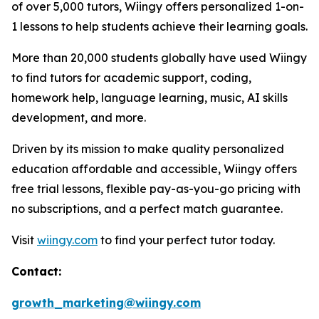
of over 5,000 tutors, Wiingy offers personalized 1-on-
1 lessons to help students achieve their learning goals.
More than 20,000 students globally have used Wiingy
to find tutors for academic support, coding,
homework help, language learning, music, AI skills
development, and more.
Driven by its mission to make quality personalized
education affordable and accessible, Wiingy offers
free trial lessons, flexible pay-as-you-go pricing with
no subscriptions, and a perfect match guarantee.
Visit
wiingy.com
to find your perfect tutor today.
Contact:
growth_marketing@wiingy.com