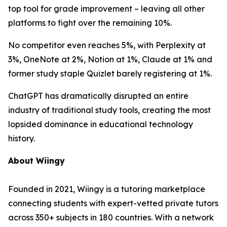
top tool for grade improvement – leaving all other
platforms to fight over the remaining 10%.
No competitor even reaches 5%, with Perplexity at
3%, OneNote at 2%, Notion at 1%, Claude at 1% and
former study staple Quizlet barely registering at 1%.
ChatGPT has dramatically disrupted an entire
industry of traditional study tools, creating the most
lopsided dominance in educational technology
history.
About Wiingy
Founded in 2021, Wiingy is a tutoring marketplace
connecting students with expert-vetted private tutors
across 350+ subjects in 180 countries. With a network