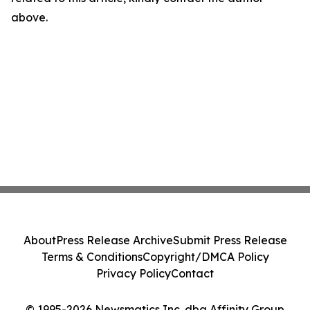
above.
About
Press Release Archive
Submit Press Release
Terms & Conditions
Copyright/DMCA Policy
Privacy Policy
Contact
© 1995-2026 Newsmatics Inc. dba Affinity Group