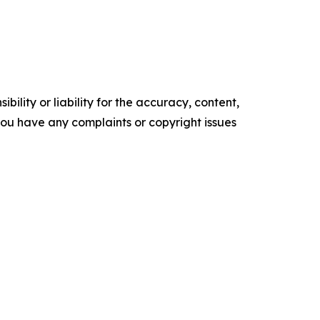
ility or liability for the accuracy, content,
f you have any complaints or copyright issues