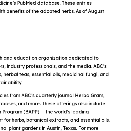
Medicine’s PubMed database. These entries
lth benefits of the adopted herbs. As of August
ch and education organization dedicated to
rs, industry professionals, and the media. ABC’s
herbal teas, essential oils, medicinal fungi, and
ainability.
cles from ABC’s quarterly journal
HerbalGram
,
abases, and more. These offerings also include
 Program (BAPP) — the world’s leading
or herbs, botanical extracts, and essential oils.
nal plant gardens in Austin, Texas. For more