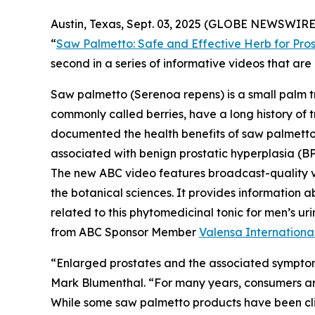
Austin, Texas, Sept. 03, 2025 (GLOBE NEWSWIRE)
“
Saw Palmetto: Safe and Effective Herb for Pros
second in a series of informative videos that a
Saw palmetto (
Serenoa repens
) is a small palm 
commonly called berries, have a long history of t
documented the health benefits of saw palmetto b
associated with benign prostatic hyperplasia (BP
The new ABC video features broadcast-quality 
the botanical sciences. It provides information a
related to this phytomedicinal tonic for men’s 
from ABC Sponsor Member
Valensa Internationa
“Enlarged prostates and the associated symptom
Mark Blumenthal. “For many years, consumers aro
While some saw palmetto products have been clini