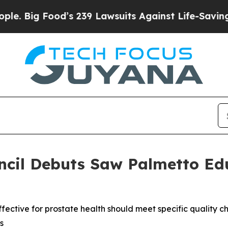
Food’s 239 Lawsuits Against Life-Saving Policies
ncil Debuts Saw Palmetto Ed
ctive for prostate health should meet specific quality ch
s