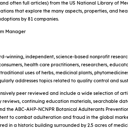
(and often full articles) from the US National Library of 
ications that explore the many aspects, properties, and hea
doptions by 81 companies.
ram Manager
rd-winning, independent, science-based nonprofit resear
consumers, health care practitioners, researchers, educato
ditional uses of herbs, medicinal plants, phytomedicines, 
ularly addresses topics related to quality control and sust
nsively peer reviewed and include a wide selection of arti
ty reviews, continuing education materials, searchable dat
nd the ABC-AHP-NCNPR Botanical Adulterants Prevention
nt to combat adulteration and fraud in the global market f
ed in a historic building surrounded by 2.5 acres of medici