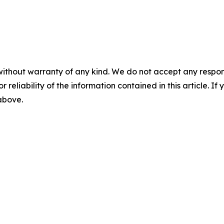
without warranty of any kind. We do not accept any responsib
r reliability of the information contained in this article. I
 above.