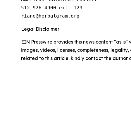
512-926-4900 ext. 129

Legal Disclaimer:
EIN Presswire provides this news content "as is" 
images, videos, licenses, completeness, legality, o
related to this article, kindly contact the author