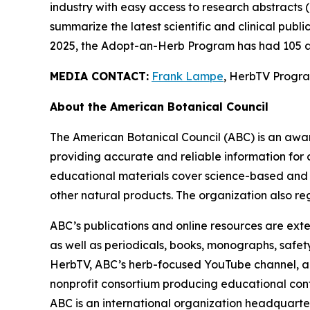
industry with easy access to research abstracts 
summarize the latest scientific and clinical publ
2025, the Adopt-an-Herb Program has had 105 a
MEDIA CONTACT:
Frank Lampe
, HerbTV Prog
About the American Botanical Council
The American Botanical Council (ABC) is an awa
providing accurate and reliable information for 
educational materials cover science-based and tra
other natural products. The organization also reg
ABC’s publications and online resources are exte
as well as periodicals, books, monographs, safe
HerbTV, ABC’s herb-focused YouTube channel, a
nonprofit consortium producing educational conte
ABC is an international organization headquarter