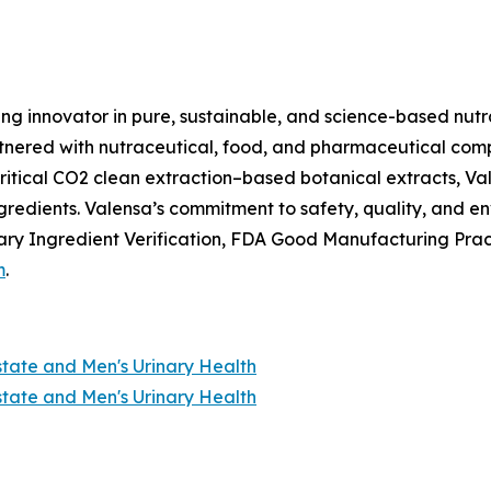
ing innovator in pure, sustainable, and science-based nutr
nered with nutraceutical, food, and pharmaceutical compan
itical CO2 clean extraction–based botanical extracts, Val
ngredients. Valensa’s commitment to safety, quality, and 
ry Ingredient Verification, FDA Good Manufacturing Prac
m
.
state and Men's Urinary Health
state and Men's Urinary Health