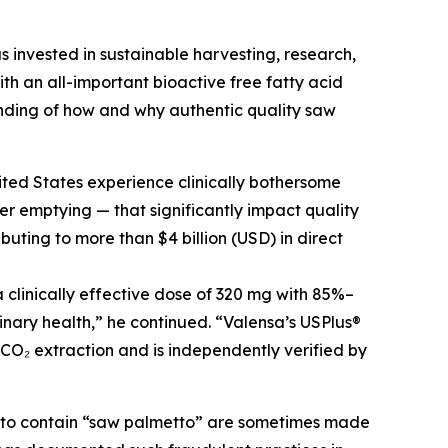
s invested in sustainable harvesting, research,
h an all-important bioactive free fatty acid
nding of how and why authentic quality saw
ited States experience clinically bothersome
r emptying — that significantly impact quality
buting to more than $4 billion (USD) in direct
clinically effective dose of 320 mg with 85%–
inary health,” he continued. “Valensa’s USPlus®
 CO₂ extraction and is independently verified by
g to contain “saw palmetto” are sometimes made