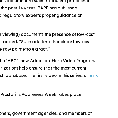
C has documented such fraudulent practices in
 the past 14 years, BAPP has published
nd regulatory experts proper guidance on
or viewing) documents the presence of low-cost
er added. “Such adulterants include low-cost
ue saw palmetto extract.”
part of ABC’s new Adopt-an-Herb Video Program.
nizations help ensure that the most current
h database. The first video in this series, on
milk
 Prostatitis Awareness Week takes place
.
ioners, government agencies, and members of