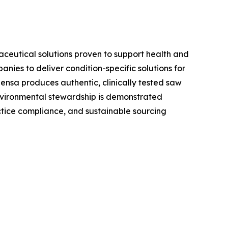
aceutical solutions proven to support health and
ies to deliver condition-specific solutions for
ensa produces authentic, clinically tested saw
environmental stewardship is demonstrated
tice compliance, and sustainable sourcing