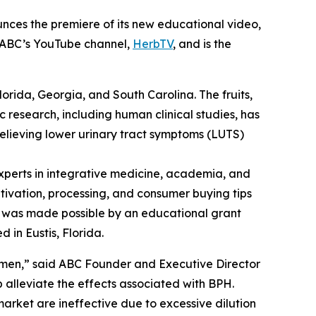
nces the premiere of its new educational video,
n ABC’s YouTube channel,
HerbTV
, and is the
Florida, Georgia, and South Carolina. The fruits,
c research, including human clinical studies, has
relieving lower urinary tract symptoms (LUTS)
perts in integrative medicine, academia, and
ltivation, processing, and consumer buying tips
eo was made possible by an educational grant
 in Eustis, Florida.
 men,” said ABC Founder and Executive Director
alleviate the effects associated with BPH.
arket are ineffective due to excessive dilution