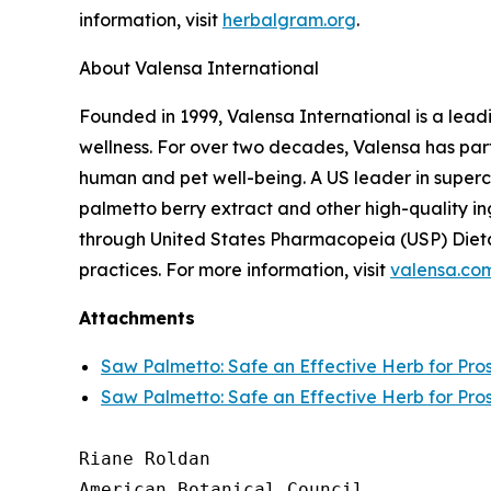
information, visit
herbalgram.org
.
About Valensa International
Founded in 1999, Valensa International is a lead
wellness. For over two decades, Valensa has part
human and pet well-being. A US leader in supercr
palmetto berry extract and other high-quality i
through United States Pharmacopeia (USP) Dieta
practices. For more information, visit
valensa.co
Attachments
Saw Palmetto: Safe an Effective Herb for Pro
Saw Palmetto: Safe an Effective Herb for Pro
Riane Roldan

American Botanical Council
