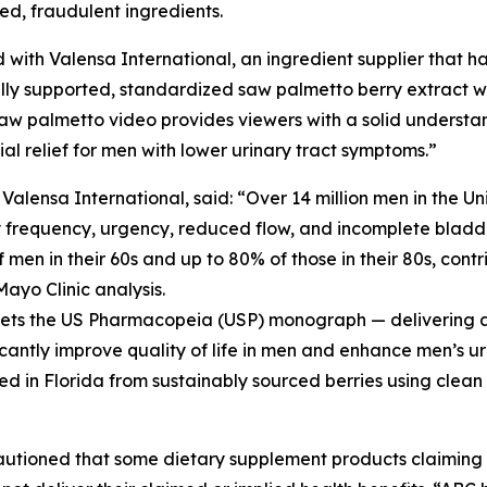
ted, fraudulent ingredients.
 with Valensa International, an ingredient supplier that ha
ly supported, standardized saw palmetto berry extract wit
aw palmetto video provides viewers with a solid understa
l relief for men with lower urinary tract symptoms.”
ensa International, said: “Over 14 million men in the Un
y frequency, urgency, reduced flow, and incomplete bladde
men in their 60s and up to 80% of those in their 80s, contri
Mayo Clinic analysis.
meets the US Pharmacopeia (USP) monograph — delivering a 
icantly improve quality of life in men and enhance men’s ur
ed in Florida from sustainably sourced berries using clean
cautioned that some dietary supplement products claimin