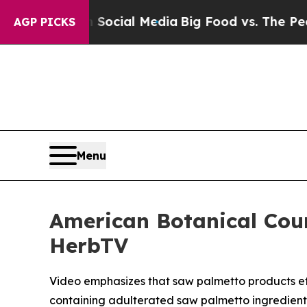
es on Social Media
Big Food vs. The People. Big 
AGP PICKS
Menu
American Botanical Cou
HerbTV
Video emphasizes that saw palmetto products effe
containing adulterated saw palmetto ingredient