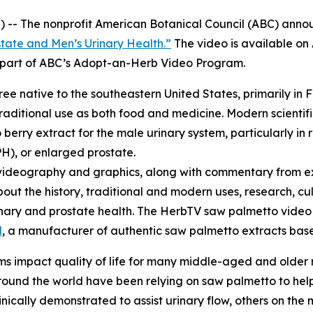
 -- The nonprofit American Botanical Council (ABC) annou
tate and Men’s Urinary Health.”
The video is available o
re part of ABC’s Adopt-an-Herb Video Program.
tree native to the southeastern United States, primarily in 
raditional use as both food and medicine. Modern scientifi
erry extract for the male urinary system, particularly in 
H), or enlarged prostate.
videography and graphics, along with commentary from ex
bout the history, traditional and modern uses, research, cu
urinary and prostate health. The HerbTV saw palmetto vid
l
, a manufacturer of authentic saw palmetto extracts based
s impact quality of life for many middle-aged and older
und the world have been relying on saw palmetto to help 
cally demonstrated to assist urinary flow, others on the m