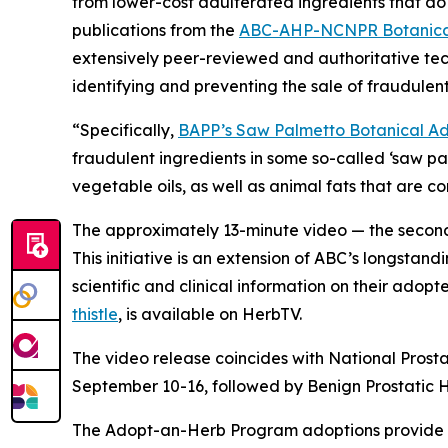
from lower-cost adulterated ingredients that do 
publications from the
ABC-AHP-NCNPR Botanical
extensively peer-reviewed and authoritative tec
identifying and preventing the sale of fraudulent
“Specifically,
BAPP’s Saw Palmetto Botanical Adu
fraudulent ingredients in some so-called ‘saw p
vegetable oils, as well as animal fats that are 
The approximately 13-minute video — the second 
This initiative is an extension of ABC’s longstand
scientific and clinical information on their adop
thistle
, is available on HerbTV.
The video release coincides with National Prost
September 10-16, followed by Benign Prostatic
The Adopt-an-Herb Program adoptions provide c