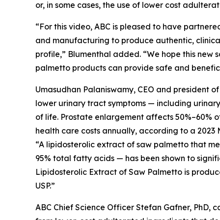
or, in some cases, the use of lower cost adultera
“For this video, ABC is pleased to have partnered
and manufacturing to produce authentic, clinical
profile,” Blumenthal added. “We hope this new s
palmetto products can provide safe and beneficia
Umasudhan Palaniswamy, CEO and president of Val
lower urinary tract symptoms — including urinar
of life. Prostate enlargement affects 50%–60% of 
health care costs annually, according to a 2023 
“A lipidosterolic extract of saw palmetto that 
95% total fatty acids — has been shown to signif
Lipidosterolic Extract of Saw Palmetto is produc
USP.”
ABC Chief Science Officer Stefan Gafner, PhD, 