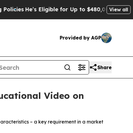
He’s Eligible for Up to $480,000 After Being Wro
View all
Provided by AGP
Share
ucational Video on
aracteristics – a key requirement in a market