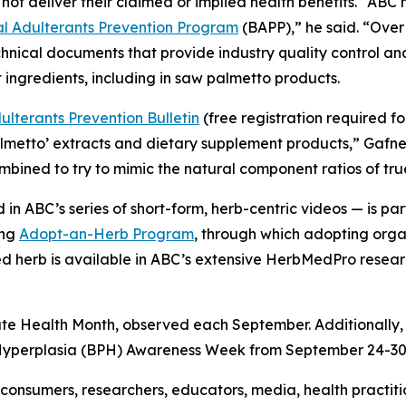
not deliver their claimed or implied health benefits. “AB
 Adulterants Prevention Program
(BAPP),” he said. “Over
hnical documents that provide industry quality control a
 ingredients, including in saw palmetto products.
lterants Prevention Bulletin
(free registration required f
almetto’ extracts and dietary supplement products,” Gafn
combined to try to mimic the natural component ratios of tr
in ABC’s series of short-form, herb-centric videos — is 
ing
Adopt-an-Herb Program
, through which adopting orga
ted herb is available in ABC’s extensive HerbMedPro researc
ate Health Month, observed each September. Additionally,
 Hyperplasia (BPH) Awareness Week from September 24-30
onsumers, researchers, educators, media, health practit