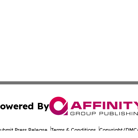
owered By
ubmit Press Release
Terms & Conditions
Copyright/DMCA