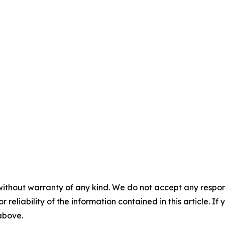
without warranty of any kind. We do not accept any responsib
r reliability of the information contained in this article. I
 above.