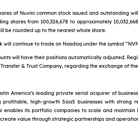
 shares of Nuvini common stock issued and outstanding wi
ding shares from 100,326,678 to approximately 10,032,668 
will be rounded up to the nearest whole share.
ock will continue to trade on Nasdaq under the symbol “NV
nts will have their positions automatically adjusted. Regis
Transfer & Trust Company, regarding the exchange of their
atin America’s leading private serial acquirer of busines
profitable, high-growth SaaS businesses with strong r
i enables its portfolio companies to scale and maintain le
d create value through strategic partnerships and operation