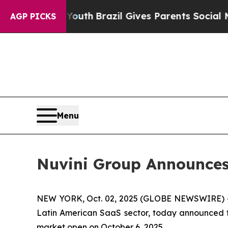
Harms to Youth
Brazil Gives Parents Social Media 
AGP PICKS
Menu
Nuvini Group Announces 
NEW YORK, Oct. 02, 2025 (GLOBE NEWSWIRE) 
Latin American SaaS sector, today announced tha
market open on October 6, 2025.