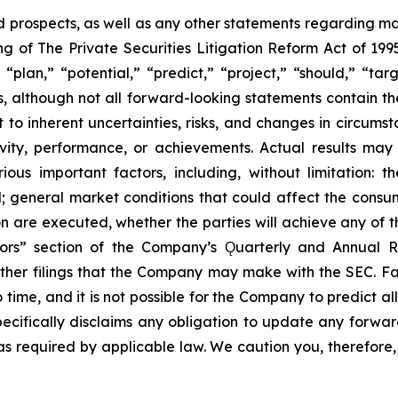
prospects, as well as any other statements regarding matt
 of The Private Securities Litigation Reform Act of 1995
“plan,” “potential,” “predict,” “project,” “should,” “tar
s, although not all forward-looking statements contain t
t to inherent uncertainties, risks, and changes in circums
ivity, performance, or achievements. Actual results may
ous important factors, including, without limitation: 
ll; general market conditions that could affect the consumm
n are executed, whether the parties will achieve any of t
tors” section of the Company’s Ǫuarterly and Annual R
other filings that the Company may make with the SEC. F
 time, and it is not possible for the Company to predict 
ecifically disclaims any obligation to update any forwar
 as required by applicable law. We caution you, therefore,