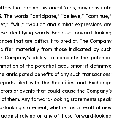
ers that are not historical facts, may constitute
. The words “anticipate,” “believe,” “continue,”
get,” “will,” “would” and similar expressions are
hese identifying words. Because forward–looking
tances that are difficult to predict. The Company
 differ materially from those indicated by such
the Company’s ability to complete the potential
ation of the potential acquisition; if definitive
he anticipated benefits of any such transactions;
eports filed with the Securities and Exchange
actors or events that could cause the Company’s
all of them. Any forward-looking statements speak
d-looking statement, whether as a result of new
 against relying on any of these forward‐looking