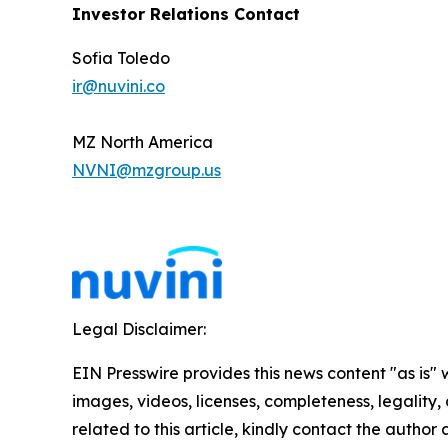
Investor Relations Contact
Sofia Toledo
ir@nuvini.co
MZ North America
NVNI@mzgroup.us
Legal Disclaimer:
EIN Presswire provides this news content "as is" 
images, videos, licenses, completeness, legality, o
related to this article, kindly contact the author