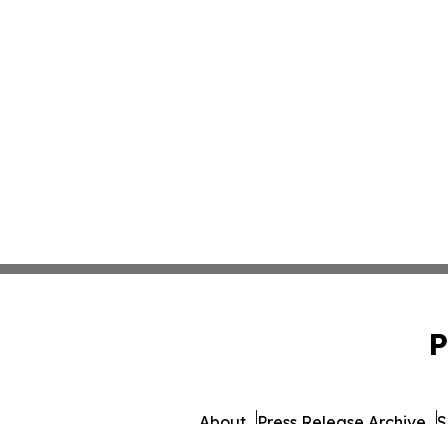
P
About
Press Release Archive
S