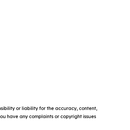
ility or liability for the accuracy, content,
f you have any complaints or copyright issues