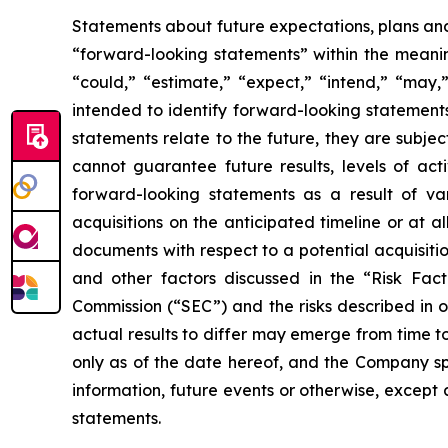
Statements about future expectations, plans and 
“forward-looking statements” within the meaning
“could,” “estimate,” “expect,” “intend,” “may,” 
intended to identify forward-looking statement
statements relate to the future, they are subjec
cannot guarantee future results, levels of act
forward-looking statements as a result of vari
acquisitions on the anticipated timeline or at a
documents with respect to a potential acquisitio
and other factors discussed in the “Risk Fac
Commission (“SEC”) and the risks described in 
actual results to differ may emerge from time to
only as of the date hereof, and the Company sp
information, future events or otherwise, except
statements.