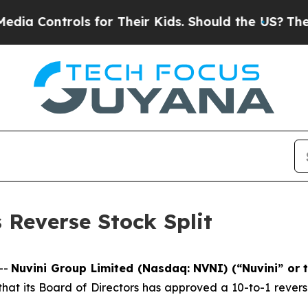
Controls for Their Kids. Should the US?
The Pent
Reverse Stock Split
--
Nuvini Group Limited (Nasdaq: NVNI) (“Nuvini” or
t its Board of Directors has approved a 10-to-1 reverse 