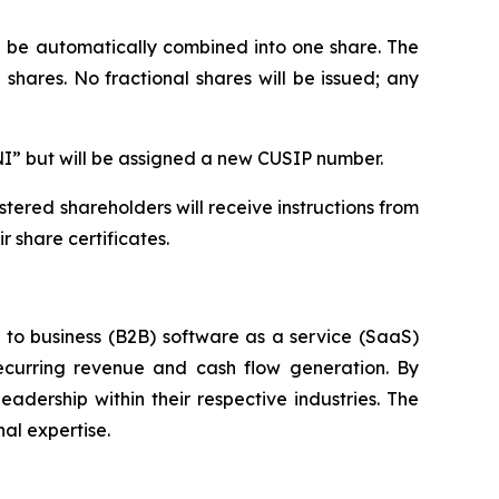
ll be automatically combined into one share. The
shares. No fractional shares will be issued; any
NI” but will be assigned a new CUSIP number.
tered shareholders will receive instructions from
 share certificates.
s to business (B2B) software as a service (SaaS)
ecurring revenue and cash flow generation. By
adership within their respective industries. The
al expertise.