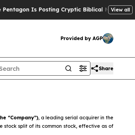
agon Is Posting Cryptic Biblical Messages on So
View all
Provided by AGP
Share
 the “Company”)
, a leading serial acquirer in the
stock split of its common stock, effective as of