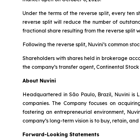
Under the terms of the reverse split, every ten
reverse split will reduce the number of outstan
fractional share resulting from the reverse split 
Following the reverse split, Nuvini’s common st
Shareholders with shares held in brokerage accou
the company’s transfer agent, Continental Stock 
About Nuvini
Headquartered in São Paulo, Brazil, Nuvini is L
companies. The Company focuses on acquiring 
fostering an entrepreneurial environment, Nuvin
company’s long-term vision is to buy, retain, an
Forward-Looking Statements