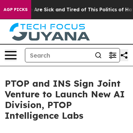
eople Are Sick and Tired of This Politics of Hatred”
Th
AGP PICKS
PTOP and INS Sign Joint
Venture to Launch New AI
Division, PTOP
Intelligence Labs