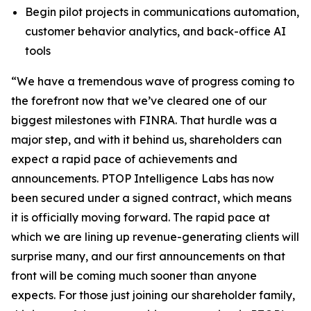
Begin pilot projects in communications automation,
customer behavior analytics, and back-office AI
tools
“We have a tremendous wave of progress coming to
the forefront now that we’ve cleared one of our
biggest milestones with FINRA. That hurdle was a
major step, and with it behind us, shareholders can
expect a rapid pace of achievements and
announcements. PTOP Intelligence Labs has now
been secured under a signed contract, which means
it is officially moving forward. The rapid pace at
which we are lining up revenue-generating clients will
surprise many, and our first announcements on that
front will be coming much sooner than anyone
expects. For those just joining our shareholder family,