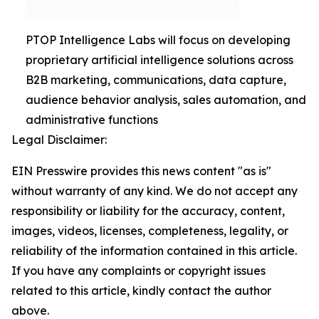
PTOP Intelligence Labs will focus on developing
proprietary artificial intelligence solutions across
B2B marketing, communications, data capture,
audience behavior analysis, sales automation, and
administrative functions
Legal Disclaimer:
EIN Presswire provides this news content "as is"
without warranty of any kind. We do not accept any
responsibility or liability for the accuracy, content,
images, videos, licenses, completeness, legality, or
reliability of the information contained in this article.
If you have any complaints or copyright issues
related to this article, kindly contact the author
above.