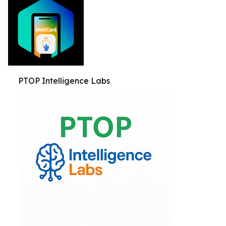
PTOP Intelligence Labs