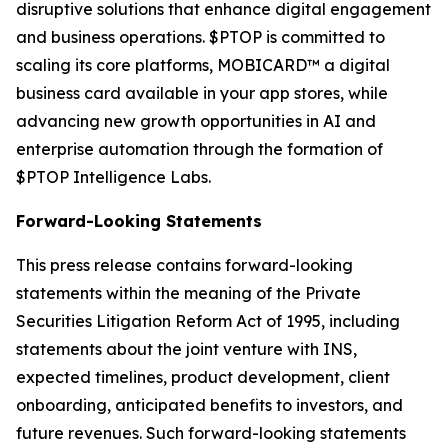
disruptive solutions that enhance digital engagement
and business operations. $PTOP is committed to
scaling its core platforms, MOBICARD™ a digital
business card available in your app stores, while
advancing new growth opportunities in AI and
enterprise automation through the formation of
$PTOP Intelligence Labs.
Forward-Looking Statements
This press release contains forward-looking
statements within the meaning of the Private
Securities Litigation Reform Act of 1995, including
statements about the joint venture with INS,
expected timelines, product development, client
onboarding, anticipated benefits to investors, and
future revenues. Such forward-looking statements