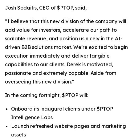
Josh Sodaitis, CEO of $PTOP, said,
“I believe that this new division of the company will
add value for investors, accelerate our path to
scalable revenue, and position us nicely in the AI-
driven B2B solutions market. We’re excited to begin
execution immediately and deliver tangible
capabilities to our clients. Derek is motivated,
passionate and extremely capable. Aside from
overseeing this new division.”
In the coming fortnight, $PTOP will:
Onboard its inaugural clients under $PTOP
Intelligence Labs
Launch refreshed website pages and marketing
assets