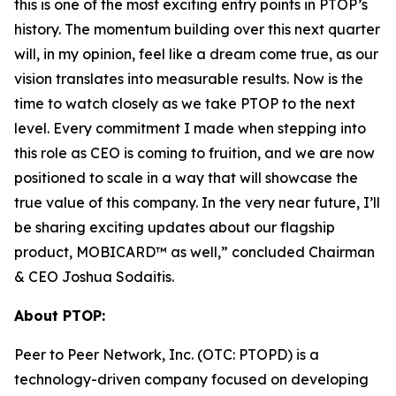
this is one of the most exciting entry points in PTOP’s
history. The momentum building over this next quarter
will, in my opinion, feel like a dream come true, as our
vision translates into measurable results. Now is the
time to watch closely as we take PTOP to the next
level. Every commitment I made when stepping into
this role as CEO is coming to fruition, and we are now
positioned to scale in a way that will showcase the
true value of this company. In the very near future, I’ll
be sharing exciting updates about our flagship
product, MOBICARD™ as well,” concluded Chairman
& CEO Joshua Sodaitis.
About PTOP:
Peer to Peer Network, Inc. (OTC: PTOPD) is a
technology-driven company focused on developing