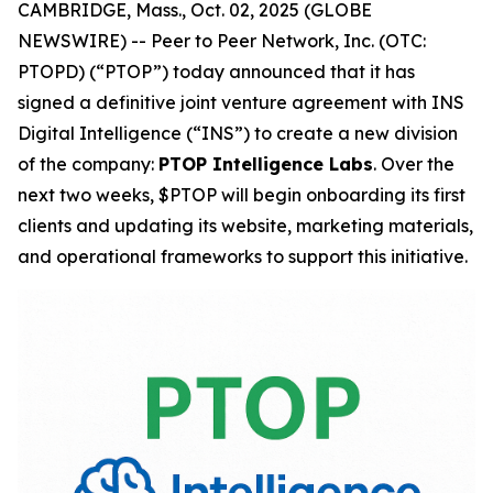
CAMBRIDGE, Mass., Oct. 02, 2025 (GLOBE
NEWSWIRE) -- Peer to Peer Network, Inc. (OTC:
PTOPD) (“PTOP”) today announced that it has
signed a definitive joint venture agreement with INS
Digital Intelligence (“INS”) to create a new division
of the company:
PTOP Intelligence Labs
. Over the
next two weeks, $PTOP will begin onboarding its first
clients and updating its website, marketing materials,
and operational frameworks to support this initiative.