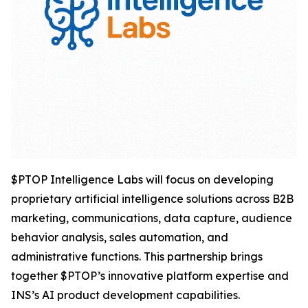
$PTOP Intelligence Labs will focus on developing
proprietary artificial intelligence solutions across B2B
marketing, communications, data capture, audience
behavior analysis, sales automation, and
administrative functions. This partnership brings
together $PTOP’s innovative platform expertise and
INS’s AI product development capabilities.