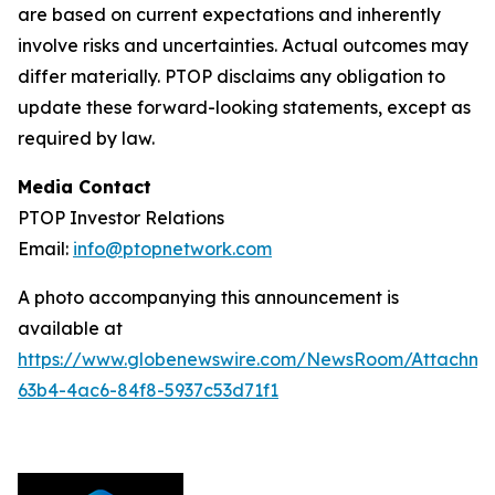
are based on current expectations and inherently
involve risks and uncertainties. Actual outcomes may
differ materially. PTOP disclaims any obligation to
update these forward-looking statements, except as
required by law.
Media Contact
PTOP Investor Relations
Email:
info@ptopnetwork.com
A photo accompanying this announcement is
available at
https://www.globenewswire.com/NewsRoom/Attachme
63b4-4ac6-84f8-5937c53d71f1