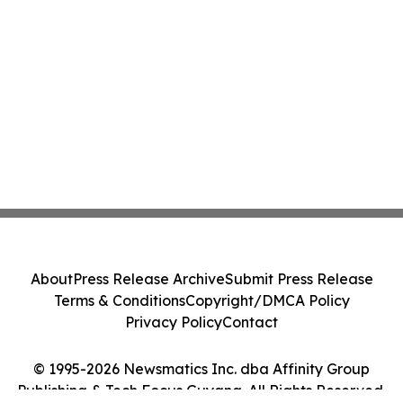
About
Press Release Archive
Submit Press Release
Terms & Conditions
Copyright/DMCA Policy
Privacy Policy
Contact
© 1995-2026 Newsmatics Inc. dba Affinity Group
Publishing & Tech Focus Guyana. All Rights Reserved.