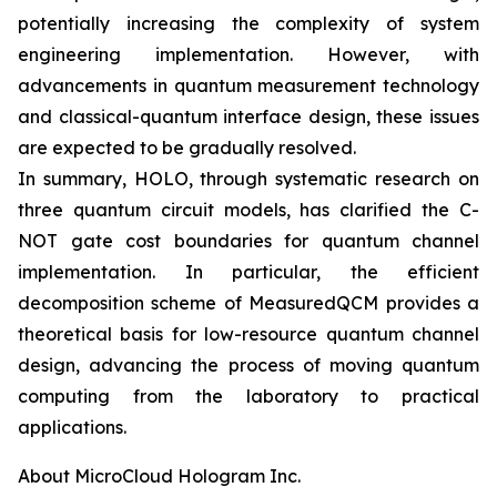
potentially increasing the complexity of system
engineering implementation. However, with
advancements in quantum measurement technology
and classical-quantum interface design, these issues
are expected to be gradually resolved.
In summary, HOLO, through systematic research on
three quantum circuit models, has clarified the C-
NOT gate cost boundaries for quantum channel
implementation. In particular, the efficient
decomposition scheme of MeasuredQCM provides a
theoretical basis for low-resource quantum channel
design, advancing the process of moving quantum
computing from the laboratory to practical
applications.
About MicroCloud Hologram Inc.