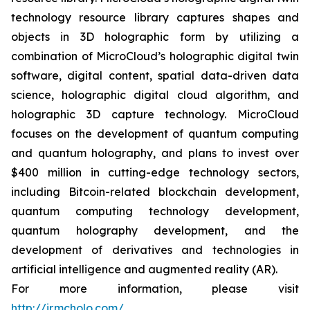
technology resource library captures shapes and
objects in 3D holographic form by utilizing a
combination of MicroCloud’s holographic digital twin
software, digital content, spatial data-driven data
science, holographic digital cloud algorithm, and
holographic 3D capture technology. MicroCloud
focuses on the development of quantum computing
and quantum holography, and plans to invest over
$400 million in cutting-edge technology sectors,
including Bitcoin-related blockchain development,
quantum computing technology development,
quantum holography development, and the
development of derivatives and technologies in
artificial intelligence and augmented reality (AR).
For more information, please visit
http://ir.mcholo.com/