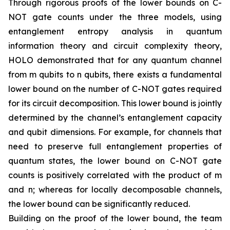
Through rigorous proofs of the lower bounds on C-
NOT gate counts under the three models, using
entanglement entropy analysis in quantum
information theory and circuit complexity theory,
HOLO demonstrated that for any quantum channel
from m qubits to n qubits, there exists a fundamental
lower bound on the number of C-NOT gates required
for its circuit decomposition. This lower bound is jointly
determined by the channel’s entanglement capacity
and qubit dimensions. For example, for channels that
need to preserve full entanglement properties of
quantum states, the lower bound on C-NOT gate
counts is positively correlated with the product of m
and n; whereas for locally decomposable channels,
the lower bound can be significantly reduced.
Building on the proof of the lower bound, the team