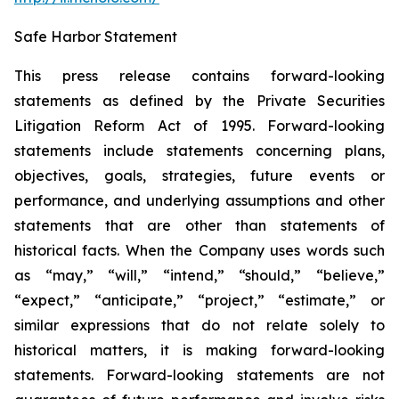
Safe Harbor Statement
This press release contains forward-looking
statements as defined by the Private Securities
Litigation Reform Act of 1995. Forward-looking
statements include statements concerning plans,
objectives, goals, strategies, future events or
performance, and underlying assumptions and other
statements that are other than statements of
historical facts. When the Company uses words such
as “may,” “will,” “intend,” “should,” “believe,”
“expect,” “anticipate,” “project,” “estimate,” or
similar expressions that do not relate solely to
historical matters, it is making forward-looking
statements. Forward-looking statements are not