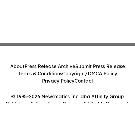
About
Press Release Archive
Submit Press Release
Terms & Conditions
Copyright/DMCA Policy
Privacy Policy
Contact
© 1995-2026 Newsmatics Inc. dba Affinity Group
Publishing & Tech Focus Guyana. All Rights Reserved.
Cookie Settings / Your Privacy Choices