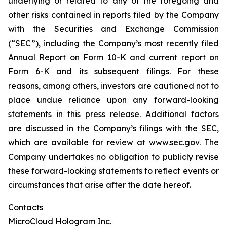
underlying or related to any of the foregoing and
other risks contained in reports filed by the Company
with the Securities and Exchange Commission
(“SEC”), including the Company’s most recently filed
Annual Report on Form 10-K and current report on
Form 6-K and its subsequent filings. For these
reasons, among others, investors are cautioned not to
place undue reliance upon any forward-looking
statements in this press release. Additional factors
are discussed in the Company’s filings with the SEC,
which are available for review at www.sec.gov. The
Company undertakes no obligation to publicly revise
these forward-looking statements to reflect events or
circumstances that arise after the date hereof.
Contacts
MicroCloud Hologram Inc.