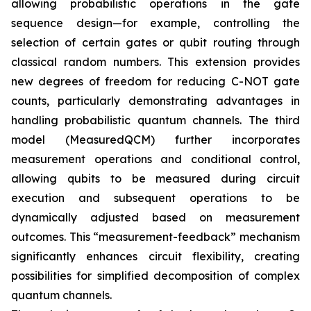
allowing probabilistic operations in the gate
sequence design—for example, controlling the
selection of certain gates or qubit routing through
classical random numbers. This extension provides
new degrees of freedom for reducing C-NOT gate
counts, particularly demonstrating advantages in
handling probabilistic quantum channels. The third
model (MeasuredQCM) further incorporates
measurement operations and conditional control,
allowing qubits to be measured during circuit
execution and subsequent operations to be
dynamically adjusted based on measurement
outcomes. This “measurement-feedback” mechanism
significantly enhances circuit flexibility, creating
possibilities for simplified decomposition of complex
quantum channels.