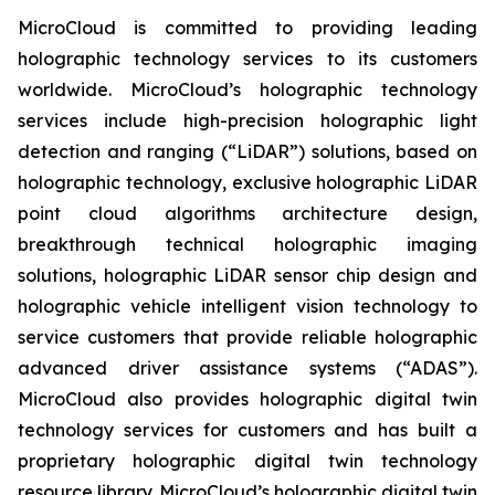
MicroCloud is committed to providing leading
holographic technology services to its customers
worldwide. MicroCloud’s holographic technology
services include high-precision holographic light
detection and ranging (“LiDAR”) solutions, based on
holographic technology, exclusive holographic LiDAR
point cloud algorithms architecture design,
breakthrough technical holographic imaging
solutions, holographic LiDAR sensor chip design and
holographic vehicle intelligent vision technology to
service customers that provide reliable holographic
advanced driver assistance systems (“ADAS”).
MicroCloud also provides holographic digital twin
technology services for customers and has built a
proprietary holographic digital twin technology
resource library. MicroCloud’s holographic digital twin