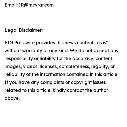
Email: IR@mcvrar.com
Legal Disclaimer:
EIN Presswire provides this news content "as is"
without warranty of any kind. We do not accept any
responsibility or liability for the accuracy, content,
images, videos, licenses, completeness, legality, or
reliability of the information contained in this article.
If you have any complaints or copyright issues
related to this article, kindly contact the author
above.