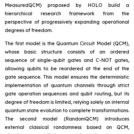
MeasuredQCM) proposed by HOLO build a
hierarchical research framework from the
perspective of progressively expanding operational
degrees of freedom.
The first model is the Quantum Circuit Model (QCM),
whose basic structure consists of an ordered
sequence of single-qubit gates and C-NOT gates,
allowing qubits to be reordered at the end of the
gate sequence. This model ensures the deterministic
implementation of quantum channels through strict
gate operation sequences and qubit routing, but its
degree of freedom is limited, relying solely on internal
quantum state evolution to complete transformations.
The second model (RandomQCM) introduces
external classical randomness based on QCM,