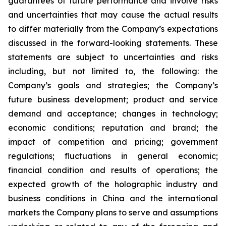
guarantees of future performance and involve risks
and uncertainties that may cause the actual results
to differ materially from the Company’s expectations
discussed in the forward-looking statements. These
statements are subject to uncertainties and risks
including, but not limited to, the following: the
Company’s goals and strategies; the Company’s
future business development; product and service
demand and acceptance; changes in technology;
economic conditions; reputation and brand; the
impact of competition and pricing; government
regulations; fluctuations in general economic;
financial condition and results of operations; the
expected growth of the holographic industry and
business conditions in China and the international
markets the Company plans to serve and assumptions