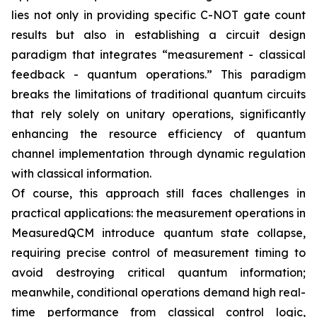
lies not only in providing specific C-NOT gate count
results but also in establishing a circuit design
paradigm that integrates “measurement - classical
feedback - quantum operations.” This paradigm
breaks the limitations of traditional quantum circuits
that rely solely on unitary operations, significantly
enhancing the resource efficiency of quantum
channel implementation through dynamic regulation
with classical information.
Of course, this approach still faces challenges in
practical applications: the measurement operations in
MeasuredQCM introduce quantum state collapse,
requiring precise control of measurement timing to
avoid destroying critical quantum information;
meanwhile, conditional operations demand high real-
time performance from classical control logic,