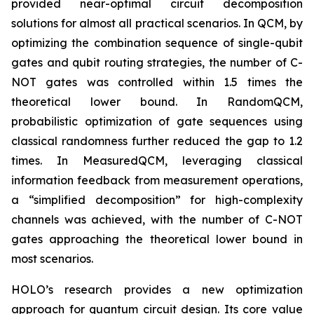
provided near-optimal circuit decomposition
solutions for almost all practical scenarios. In QCM, by
optimizing the combination sequence of single-qubit
gates and qubit routing strategies, the number of C-
NOT gates was controlled within 1.5 times the
theoretical lower bound. In RandomQCM,
probabilistic optimization of gate sequences using
classical randomness further reduced the gap to 1.2
times. In MeasuredQCM, leveraging classical
information feedback from measurement operations,
a “simplified decomposition” for high-complexity
channels was achieved, with the number of C-NOT
gates approaching the theoretical lower bound in
most scenarios.
HOLO’s research provides a new optimization
approach for quantum circuit design. Its core value