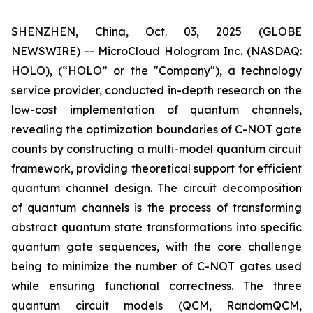
SHENZHEN, China, Oct. 03, 2025 (GLOBE
NEWSWIRE) -- MicroCloud Hologram Inc. (NASDAQ:
HOLO), (“HOLO” or the "Company"), a technology
service provider, conducted in-depth research on the
low-cost implementation of quantum channels,
revealing the optimization boundaries of C-NOT gate
counts by constructing a multi-model quantum circuit
framework, providing theoretical support for efficient
quantum channel design. The circuit decomposition
of quantum channels is the process of transforming
abstract quantum state transformations into specific
quantum gate sequences, with the core challenge
being to minimize the number of C-NOT gates used
while ensuring functional correctness. The three
quantum circuit models (QCM, RandomQCM,