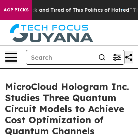
Are Sick and Tired of This Politics of Hatred”
The Stor
AGP PICKS
MicroCloud Hologram Inc.
Studies Three Quantum
Circuit Models to Achieve
Cost Optimization of
Quantum Channels