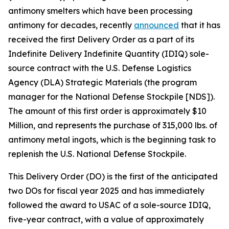
antimony smelters which have been processing
antimony for decades, recently
announced
that it has
received the first Delivery Order as a part of its
Indefinite Delivery Indefinite Quantity (IDIQ) sole-
source contract with the U.S. Defense Logistics
Agency (DLA) Strategic Materials (the program
manager for the National Defense Stockpile [NDS]).
The amount of this first order is approximately $10
Million, and represents the purchase of 315,000 lbs. of
antimony metal ingots, which is the beginning task to
replenish the U.S. National Defense Stockpile.
This Delivery Order (DO) is the first of the anticipated
two DOs for fiscal year 2025 and has immediately
followed the award to USAC of a sole-source IDIQ,
five-year contract, with a value of approximately