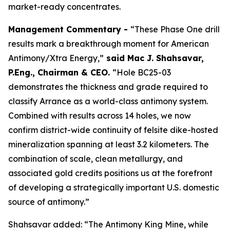
market-ready concentrates.
Management Commentary -
“These Phase One drill
results mark a breakthrough moment for American
Antimony/Xtra Energy,”
said
Mac J. Shahsavar,
P.Eng., Chairman & CEO
.
“Hole BC25-03
demonstrates the thickness and grade required to
classify Arrance as a world-class antimony system.
Combined with results across 14 holes, we now
confirm district-wide continuity of felsite dike-hosted
mineralization spanning at least 3.2 kilometers. The
combination of scale, clean metallurgy, and
associated gold credits positions us at the forefront
of developing a strategically important U.S. domestic
source of antimony.”
Shahsavar added: “The Antimony King Mine, while