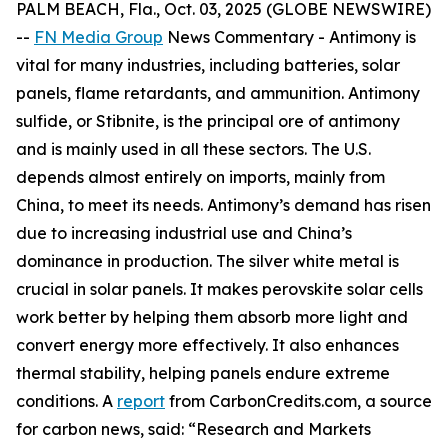
PALM BEACH, Fla., Oct. 03, 2025 (GLOBE NEWSWIRE)
--
FN Media Group
News Commentary
- Antimony is
vital for many industries, including batteries, solar
panels, flame retardants, and ammunition. Antimony
sulfide, or Stibnite, is the principal ore of antimony
and is mainly used in all these sectors. The U.S.
depends almost entirely on imports, mainly from
China, to meet its needs. Antimony’s demand has risen
due to increasing industrial use and China’s
dominance in production. The silver white metal is
crucial in solar panels. It makes perovskite solar cells
work better by helping them absorb more light and
convert energy more effectively. It also enhances
thermal stability, helping panels endure extreme
conditions. A
report
from CarbonCredits.com, a source
for carbon news, said: “Research and Markets