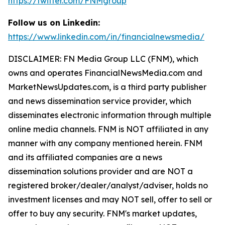
https://twitter.com/FNMgroup
Follow us on Linkedin:
https://www.linkedin.com/in/financialnewsmedia/
DISCLAIMER: FN Media Group LLC (FNM), which
owns and operates FinancialNewsMedia.com and
MarketNewsUpdates.com, is a third party publisher
and news dissemination service provider, which
disseminates electronic information through multiple
online media channels. FNM is NOT affiliated in any
manner with any company mentioned herein. FNM
and its affiliated companies are a news
dissemination solutions provider and are NOT a
registered broker/dealer/analyst/adviser, holds no
investment licenses and may NOT sell, offer to sell or
offer to buy any security. FNM's market updates,