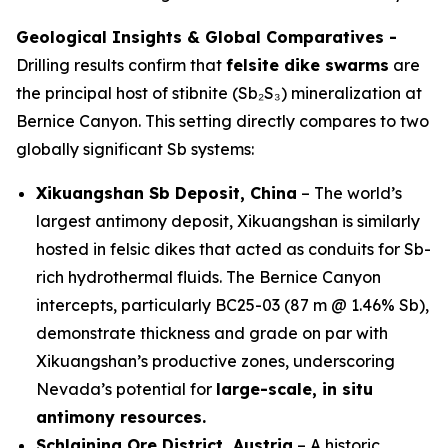
Geological Insights & Global Comparatives -
Drilling results confirm that
felsite dike swarms
are
the principal host of stibnite (Sb₂S₃) mineralization at
Bernice Canyon. This setting directly compares to two
globally significant Sb systems:
Xikuangshan Sb Deposit, China
– The world’s
largest antimony deposit, Xikuangshan is similarly
hosted in felsic dikes that acted as conduits for Sb-
rich hydrothermal fluids. The Bernice Canyon
intercepts, particularly BC25-03 (87 m @ 1.46% Sb),
demonstrate thickness and grade on par with
Xikuangshan’s productive zones, underscoring
Nevada’s potential for
large-scale, in situ
antimony resources.
Schlaining Ore District, Austria
– A historic