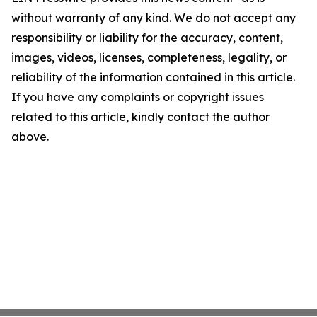
without warranty of any kind. We do not accept any
responsibility or liability for the accuracy, content,
images, videos, licenses, completeness, legality, or
reliability of the information contained in this article.
If you have any complaints or copyright issues
related to this article, kindly contact the author
above.