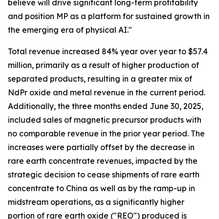
believe will drive significant long-term profitability
and position MP as a platform for sustained growth in
the emerging era of physical AI."
Total revenue increased 84% year over year to $57.4
million, primarily as a result of higher production of
separated products, resulting in a greater mix of
NdPr oxide and metal revenue in the current period.
Additionally, the three months ended June 30, 2025,
included sales of magnetic precursor products with
no comparable revenue in the prior year period. The
increases were partially offset by the decrease in
rare earth concentrate revenues, impacted by the
strategic decision to cease shipments of rare earth
concentrate to China as well as by the ramp-up in
midstream operations, as a significantly higher
portion of rare earth oxide ("REO") produced is