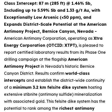
Class Intercept: 87 m (285 ft) @ 1.46% Sb,
Including up to 5.59% Sb and 1.33 g/t Au, with
Exceptionally Low Arsenic (<50 ppm), and
Expands District-Scale Potential at the American
Antimony Project, Bernice Canyon, Nevada -
American Antimony Corporation, operating as
Xtra
Energy Corporation (OTCID: XTPT)
, is pleased to
report certified laboratory results from its Phase One
drilling campaign at the flagship
American
Antimony Project
in Nevada’s historic Bernice
Canyon District. Results confirm
world-class
intercepts
and establish the district-wide continuity
of a
minimum 3.2 km felsite dike system
hosting
extensive stibnite (antimony sulfide) mineralization
with associated gold. This felsite dike system has the
potential to rank among the
richest antimony