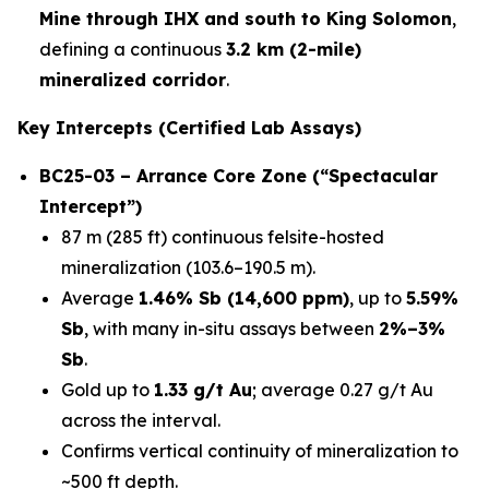
Mine through IHX and south to King Solomon
,
defining a continuous
3.2 km (2-mile)
mineralized corridor
.
Key Intercepts (Certified Lab Assays)
BC25-03 – Arrance Core Zone (“Spectacular
Intercept”)
87 m (285 ft) continuous felsite-hosted
mineralization (103.6–190.5 m).
Average
1.46% Sb (14,600 ppm)
, up to
5.59%
Sb
, with many in-situ assays between
2%–3%
Sb
.
Gold up to
1.33 g/t Au
; average 0.27 g/t Au
across the interval.
Confirms vertical continuity of mineralization to
~500 ft depth.