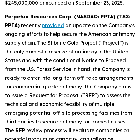
$245,000,000 announced on September 23, 2025.
Perpetua Resources Corp. (NASDAQ: PPTA) (TSX:
PPTA)
recently
provided
an update on the Company's
ongoing efforts to help secure the American antimony
supply chain. The Stibnite Gold Project ("Project") is
the only domestic reserve of antimony in the United
States and with the conditional Notice to Proceed
from the U.S. Forest Service in hand, the Company is
ready to enter into long-term off-take arrangements
for commercial grade antimony. The Company plans
to issue a Request for Proposal ("RFP") to assess the
technical and economic feasibility of multiple
emerging potential off-site processing facilities from
third parties to secure antimony for domestic uses.
The RFP review process will evaluate companies on
potential production capacity, capitalization,