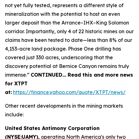
not yet fully tested, represents a different style of
mineralization with the potential to host an even
larger deposit than the Arrance–IHX–King Solomon
corridor. Importantly, only 4 of 22 historic mines on our
claims have been tested to date—less than 8% of our
4,153-acre land package. Phase One drilling has
covered just 330 acres, underscoring that the
discovery potential at Bernice Canyon remains truly
immense.”
CONTINUED… Read this and more news
for XTPT
at:
https://finance.yahoo.com/quote/XTPT/news/
Other recent developments in the mining markets
include:
United States Antimony Corporation
(NYSE:UAMY),
operating North America's only two