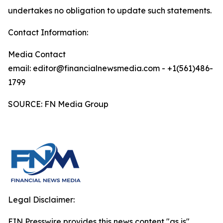
undertakes no obligation to update such statements.
Contact Information:
Media Contact
email: editor@financialnewsmedia.com - +1(561)486-
1799
SOURCE: FN Media Group
Legal Disclaimer:
EIN Presswire provides this news content "as is"