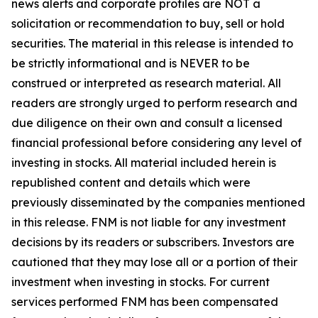
news alerts and corporate profiles are NOT a
solicitation or recommendation to buy, sell or hold
securities. The material in this release is intended to
be strictly informational and is NEVER to be
construed or interpreted as research material. All
readers are strongly urged to perform research and
due diligence on their own and consult a licensed
financial professional before considering any level of
investing in stocks. All material included herein is
republished content and details which were
previously disseminated by the companies mentioned
in this release. FNM is not liable for any investment
decisions by its readers or subscribers. Investors are
cautioned that they may lose all or a portion of their
investment when investing in stocks. For current
services performed FNM has been compensated