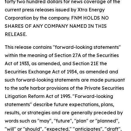
forty two hundred dollars for news coverage of the
current press releases issued by Xtra Energy
Corporation by the company. FNM HOLDS NO
SHARES OF ANY COMPANY NAMED IN THIS
RELEASE.
This release contains "forward-looking statements"
within the meaning of Section 27A of the Securities
Act of 1933, as amended, and Section 21E the
Securities Exchange Act of 1934, as amended and
such forward-looking statements are made pursuant
to the safe harbor provisions of the Private Securities
Litigation Reform Act of 1995. "Forward-looking
statements" describe future expectations, plans,
results, or strategies and are generally preceded by
words such as "may", "future", "plan" or "planned",
"will" or "should", "expected," "anticipates", "draft",