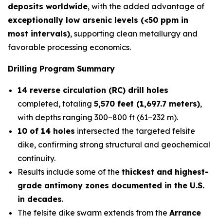
deposits worldwide
, with the added advantage of
exceptionally low arsenic levels (<50 ppm in
most intervals)
, supporting clean metallurgy and
favorable processing economics.
Drilling Program Summary
14 reverse circulation (RC) drill holes
completed, totaling
5,570 feet (1,697.7 meters)
,
with depths ranging 300–800 ft (61–232 m).
10 of 14 holes
intersected the targeted felsite
dike, confirming strong structural and geochemical
continuity.
Results include some of the
thickest and highest-
grade antimony zones documented in the U.S.
in decades
.
The felsite dike swarm extends from the
Arrance