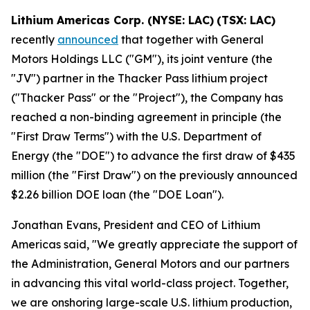
Lithium Americas Corp. (NYSE: LAC)
(TSX: LAC)
recently
announced
that together with General
Motors Holdings LLC ("GM"), its joint venture (the
"JV") partner in the Thacker Pass lithium project
("Thacker Pass" or the "Project"), the Company has
reached a non-binding agreement in principle (the
"First Draw Terms") with the U.S. Department of
Energy (the "DOE") to advance the first draw of $435
million (the "First Draw") on the previously announced
$2.26 billion DOE loan (the "DOE Loan").
Jonathan Evans, President and CEO of Lithium
Americas said, "We greatly appreciate the support of
the Administration, General Motors and our partners
in advancing this vital world-class project. Together,
we are onshoring large-scale U.S. lithium production,