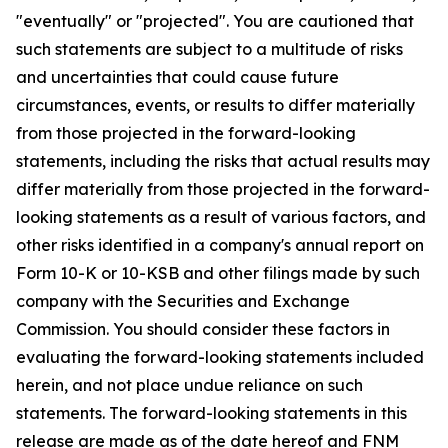
"eventually" or "projected". You are cautioned that
such statements are subject to a multitude of risks
and uncertainties that could cause future
circumstances, events, or results to differ materially
from those projected in the forward-looking
statements, including the risks that actual results may
differ materially from those projected in the forward-
looking statements as a result of various factors, and
other risks identified in a company's annual report on
Form 10-K or 10-KSB and other filings made by such
company with the Securities and Exchange
Commission. You should consider these factors in
evaluating the forward-looking statements included
herein, and not place undue reliance on such
statements. The forward-looking statements in this
release are made as of the date hereof and FNM