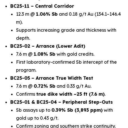
BC25-11 – Central Corridor
12.3 m @
1.06% Sb
and 0.18 g/t Au (134.1–146.4
m).
Supports increasing grade and thickness with
depth.
BC25-02 – Arrance (Lower Adit)
7.6 m @
1.08% Sb
with gold credits.
First laboratory-confirmed Sb intercept of the
program.
BC25-05 – Arrance True Width Test
7.6 m @
0.72% Sb
and 0.33 g/t Au.
Confirms
true dike width ~25 ft (7.6 m)
.
BC25-01 & BC25-04 – Peripheral Step-Outs
Sb assays up to
0.39% Sb (3,893 ppm)
with
gold up to 0.43 g/t.
Confirm zoning and southern strike continuity.