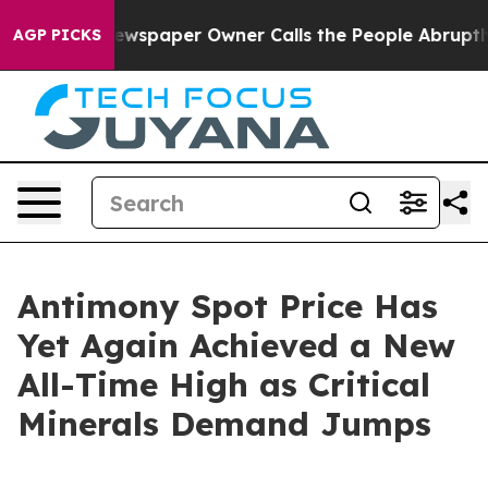
ewspaper Owner Calls the People Abruptly Laid off “
AGP PICKS
Antimony Spot Price Has
Yet Again Achieved a New
All-Time High as Critical
Minerals Demand Jumps