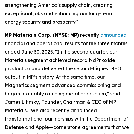
strengthening America’s supply chain, creating
exceptional jobs and enhancing our long-term
energy security and prosperity."
MP Materials Corp. (NYSE: MP)
recently
announced
financial and operational results for the three months
ended June 30, 2025. "In the second quarter, our
Materials segment achieved record NdPr oxide
production and delivered the second-highest REO
output in MP’s history. At the same time, our
Magnetics segment advanced commissioning and
began profitably ramping metal production," said
James Litinsky, Founder, Chairman & CEO of MP
Materials. "We also recently announced
transformational partnerships with the Department of
Defense and Apple—cornerstone agreements that we