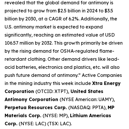
revealed that the global demand for antimony is
projected to grow from $2.5 billion in 2024 to $3.5
billion by 2030, at a CAGR of 6.2%. Additionally, the
U.S. antimony market is expected to expand
significantly, reaching an estimated value of USD
106.57 million by 2032. This growth primarily be driven
by the rising demand for OSHA-regulated flame-
retardant clothing. Other demand drivers like lead-
acid batteries, electronics and plastics, etc. will also
push future demand of antimony.” Active Companies
in the mining industry this week include
Xtra Energy
Corporation
(OTCID: XTPT),
United States
Antimony Corporation
(NYSE American: UAMY),
Perpetua Resources Corp.
(NASDAQ: PPTA),
MP
Materials Corp.
(NYSE: MP),
Lithium Americas
Corp.
(NYSE: LAC) (TSX: LAC).