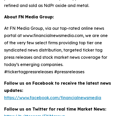
refined and sold as NdPr oxide and metal.
About FN Media Group:
At FN Media Group, via our top-rated online news
portal at www.financialnewsmedia.com, we are one
of the very few select firms providing top tier one
syndicated news distribution, targeted ticker tag
press releases and stock market news coverage for
today’s emerging companies.
#tickertagpressreleases #pressreleases
Follow us on Facebook to receive the latest news
updates:
https://www.facebook.com/financialnewsmedia
Follow us on Twitter for real time Market News: