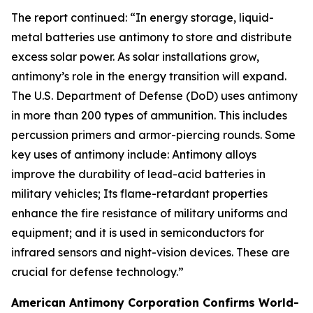
The report continued: “In energy storage, liquid-
metal batteries use antimony to store and distribute
excess solar power. As solar installations grow,
antimony’s role in the energy transition will expand.
The U.S. Department of Defense (DoD) uses antimony
in more than 200 types of ammunition. This includes
percussion primers and armor-piercing rounds. Some
key uses of antimony include: Antimony alloys
improve the durability of lead-acid batteries in
military vehicles; Its flame-retardant properties
enhance the fire resistance of military uniforms and
equipment; and it is used in semiconductors for
infrared sensors and night-vision devices. These are
crucial for defense technology.”
American Antimony Corporation Confirms World-