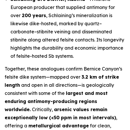
European producer that supplied antimony for
over
200 years
, Schlaining’s mineralization is
likewise dike-hosted, marked by quartz–
carbonate–stibnite veining and disseminated
stibnite along altered felsite contacts. Its longevity
highlights the durability and economic importance
of felsite-hosted Sb systems.
Together, these analogues confirm Bernice Canyon’s
felsite dike system—mapped over
3.2 km of strike
length
and open in all directions—is geologically
consistent with some of the
largest and most
enduring antimony-producing regions
worldwide.
Critically,
arsenic values remain
exceptionally low (<50 ppm in most intervals)
,
offering a
metallurgical advantage
for clean,