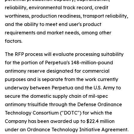
reliability, environmental track record, credit
worthiness, production readiness, transport reliability,
and the ability to meet end user's product
requirements and market needs, among other
factors.
The RFP process will evaluate processing suitability
for the portion of Perpetua's 148-million-pound
antimony reserve designated for commercial
purposes and is separate from the work currently
underway between Perpetua and the U.S. Army to
secure the domestic supply chain of mil-spec
antimony trisulfide through the Defense Ordinance
Technology Consortium ("DOTC") for which the
Company has been awarded up to $22.4 million
under an Ordnance Technology Initiative Agreement.