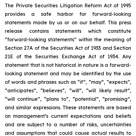
The Private Securities Litigation Reform Act of 1995
provides a safe harbor for forward-looking
statements made by us or on our behalf. This press
release contains statements which constitute
“forward-looking statements” within the meaning of
Section 27A of the Securities Act of 1933 and Section
21E of the Securities Exchange Act of 1934. Any
statement that is not historical in nature is a forward-
looking statement and may be identified by the use
of words and phrases such as “if”, “may”, “expects”,
“anticipates”, “believes”, “will”, “will likely result”,
“will continue”, “plans to”, “potential”, “promising”,
and similar expressions. These statements are based
on management’s current expectations and beliefs
and are subject to a number of risks, uncertainties
and assumptions that could cause actual results to