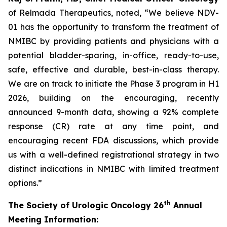
of Relmada Therapeutics, noted, “We believe NDV-
01 has the opportunity to transform the treatment of
NMIBC by providing patients and physicians with a
potential bladder-sparing, in-office, ready-to-use,
safe, effective and durable, best-in-class therapy.
We are on track to initiate the Phase 3 program in H1
2026, building on the encouraging, recently
announced 9-month data, showing a 92% complete
response (CR) rate at any time point, and
encouraging recent FDA discussions, which provide
us with a well-defined registrational strategy in two
distinct indications in NMIBC with limited treatment
options.”
th
The Society of Urologic Oncology 26
Annual
Meeting Information: