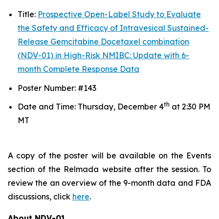
Title:
Prospective Open-Label Study to Evaluate
the Safety and Efficacy of Intravesical Sustained-
Release Gemcitabine Docetaxel combination
(NDV-01) in High-Risk NMIBC: Update with 6-
month Complete Response Data
Poster Number: #143
th
Date and Time: Thursday, December 4
at 2:30 PM
MT
A copy of the poster will be available on the Events
section of the Relmada website after the session. To
review the an overview of the 9-month data and FDA
discussions, click
here
.
About NDV-01