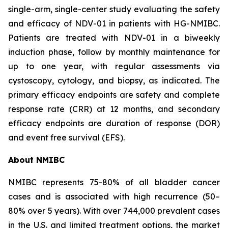
single-arm, single-center study evaluating the safety
and efficacy of NDV-01 in patients with HG-NMIBC.
Patients are treated with NDV-01 in a biweekly
induction phase, follow by monthly maintenance for
up to one year, with regular assessments via
cystoscopy, cytology, and biopsy, as indicated. The
primary efficacy endpoints are safety and complete
response rate (CRR) at 12 months, and secondary
efficacy endpoints are duration of response (DOR)
and event free survival (EFS).
About NMIBC
NMIBC represents 75-80% of all bladder cancer
cases and is associated with high recurrence (50–
80% over 5 years). With over 744,000 prevalent cases
in the U.S. and limited treatment options, the market