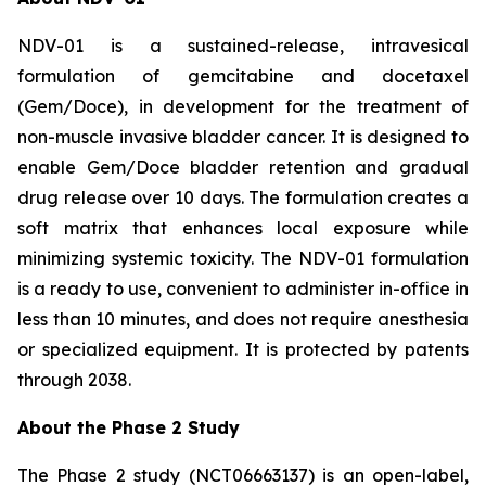
NDV-01 is a sustained-release, intravesical
formulation of gemcitabine and docetaxel
(Gem/Doce), in development for the treatment of
non-muscle invasive bladder cancer. It is designed to
enable Gem/Doce bladder retention and gradual
drug release over 10 days. The formulation creates a
soft matrix that enhances local exposure while
minimizing systemic toxicity. The NDV-01 formulation
is a ready to use, convenient to administer in-office in
less than 10 minutes, and does not require anesthesia
or specialized equipment. It is protected by patents
through 2038.
About the Phase 2 Study
The Phase 2 study (NCT06663137) is an open-label,