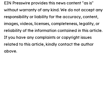
EIN Presswire provides this news content "as is"
without warranty of any kind. We do not accept any
responsibility or liability for the accuracy, content,
images, videos, licenses, completeness, legality, or
reliability of the information contained in this article.
If you have any complaints or copyright issues
related to this article, kindly contact the author
above.