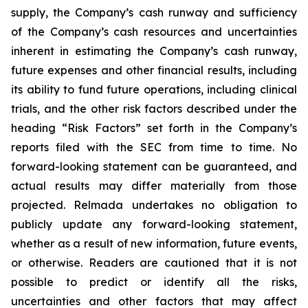
supply, the Company’s cash runway and sufficiency
of the Company’s cash resources and uncertainties
inherent in estimating the Company’s cash runway,
future expenses and other financial results, including
its ability to fund future operations, including clinical
trials, and the other risk factors described under the
heading “Risk Factors” set forth in the Company’s
reports filed with the SEC from time to time. No
forward-looking statement can be guaranteed, and
actual results may differ materially from those
projected. Relmada undertakes no obligation to
publicly update any forward-looking statement,
whether as a result of new information, future events,
or otherwise. Readers are cautioned that it is not
possible to predict or identify all the risks,
uncertainties and other factors that may affect