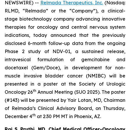
NEWSWIRE) --
Relmada Therapeutics, Inc.
(Nasdaq:
RLMD, “Relmada” or the “Company”), a clinical-
stage biotechnology company advancing innovative
therapies for oncology and central nervous system
indications, today announced that the previously
disclosed 6-month follow-up data from the ongoing
Phase 2 study of NDV-01, a sustained release,
intravesical formulation of gemcitabine and
docetaxel (Gem/Doce), in development for non-
muscle invasive bladder cancer (NMIBC) will be
presented in a poster at the Society of Urologic
th
Oncology 26
Annual Meeting (SUO 2025). The poster
(#143) will be presented by Yair Lotan, MD, Chairman
of Relmada’s Clinical Advisory Board, on Thursday,
th
December 4
at 2:30 PM MT in Phoenix, AZ.
Raj S. Pruthi, MD, Chief Medical Officer-Oncology