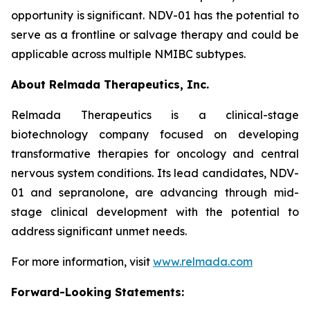
opportunity is significant. NDV-01 has the potential to
serve as a frontline or salvage therapy and could be
applicable across multiple NMIBC subtypes.
About Relmada Therapeutics, Inc.
Relmada Therapeutics is a clinical-stage
biotechnology company focused on developing
transformative therapies for oncology and central
nervous system conditions. Its lead candidates, NDV-
01 and sepranolone, are advancing through mid-
stage clinical development with the potential to
address significant unmet needs.
For more information, visit
www.relmada.com
Forward-Looking Statements: