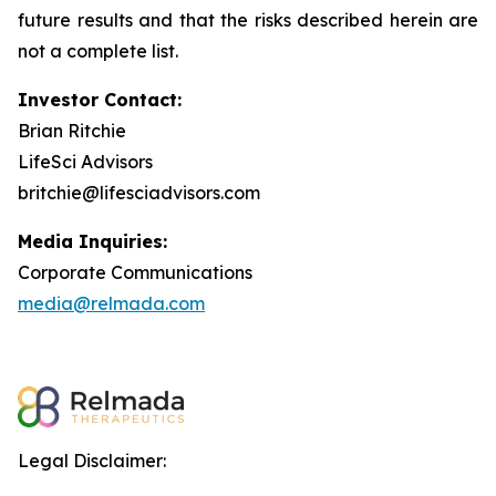
future results and that the risks described herein are
not a complete list.
Investor Contact:
Brian Ritchie
LifeSci Advisors
britchie@lifesciadvisors.com
Media Inquiries:
Corporate Communications
media@relmada.com
Legal Disclaimer: