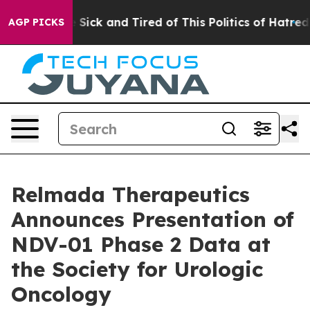
le Are Sick and Tired of This Politics of Hatred”
The S
AGP PICKS
Relmada Therapeutics
Announces Presentation of
NDV-01 Phase 2 Data at
the Society for Urologic
Oncology