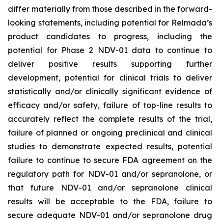
differ materially from those described in the forward-
looking statements, including potential for Relmada’s
product candidates to progress, including the
potential for Phase 2 NDV-01 data to continue to
deliver positive results supporting further
development, potential for clinical trials to deliver
statistically and/or clinically significant evidence of
efficacy and/or safety, failure of top-line results to
accurately reflect the complete results of the trial,
failure of planned or ongoing preclinical and clinical
studies to demonstrate expected results, potential
failure to continue to secure FDA agreement on the
regulatory path for NDV-01 and/or sepranolone, or
that future NDV-01 and/or sepranolone clinical
results will be acceptable to the FDA, failure to
secure adequate NDV-01 and/or sepranolone drug