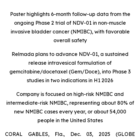
Poster highlights 6-month follow-up data from the
ongoing Phase 2 trial of NDV-01 in non-muscle
invasive bladder cancer (NMIBC), with favorable
overall safety
Relmada plans to advance NDV-01, a sustained
release intravesical formulation of
gemcitabine/docetaxel (Gem/Doce), into Phase 3
studies in two indications in H1 2026
Company is focused on high-risk NMIBC and
intermediate-risk NMIBC, representing about 80% of
new NMIBC cases every year, or about 54,000
people in the United States
CORAL GABLES, Fla., Dec. 03, 2025 (GLOBE