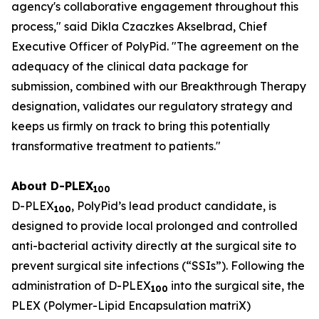
agency's collaborative engagement throughout this
process," said Dikla Czaczkes Akselbrad, Chief
Executive Officer of PolyPid. "The agreement on the
adequacy of the clinical data package for
submission, combined with our Breakthrough Therapy
designation, validates our regulatory strategy and
keeps us firmly on track to bring this potentially
transformative treatment to patients."
About D-PLEX
100
D-PLEX
, PolyPid’s lead product candidate, is
100
designed to provide local prolonged and controlled
anti-bacterial activity directly at the surgical site to
prevent surgical site infections (“SSIs”). Following the
administration of D-PLEX
into the surgical site, the
100
PLEX (Polymer-Lipid Encapsulation matriX)