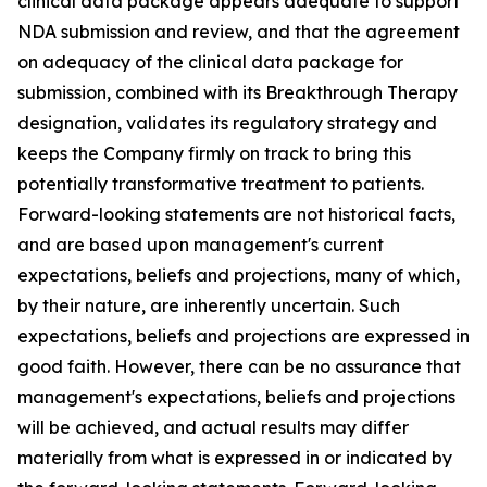
clinical data package appears adequate to support
NDA submission and review, and that the agreement
on adequacy of the clinical data package for
submission, combined with its Breakthrough Therapy
designation, validates its regulatory strategy and
keeps the Company firmly on track to bring this
potentially transformative treatment to patients.
Forward-looking statements are not historical facts,
and are based upon management's current
expectations, beliefs and projections, many of which,
by their nature, are inherently uncertain. Such
expectations, beliefs and projections are expressed in
good faith. However, there can be no assurance that
management's expectations, beliefs and projections
will be achieved, and actual results may differ
materially from what is expressed in or indicated by