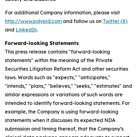
For additional Company information, please visit
http://www.polypid.com
and follow us on
Twitter (X)
and
LinkedIn
.
Forward-looking Statements
This press release contains "forward-looking
statements" within the meaning of the Private
Securities Litigation Reform Act and other securities
laws. Words such as "expects," "anticipates,"
"intends," "plans," "believes," "seeks," "estimates" and
similar expressions or variations of such words are
intended to identify forward-looking statements. For
example, the Company is using forward-looking
statements when it discusses its expected NDA
submission and timing thereof, that the Company’s