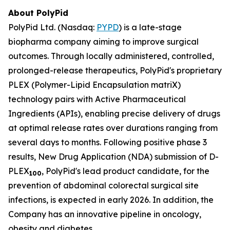
About PolyPid
PolyPid Ltd. (Nasdaq:
PYPD
) is a late-stage
biopharma company aiming to improve surgical
outcomes. Through locally administered, controlled,
prolonged-release therapeutics, PolyPid's proprietary
PLEX (Polymer-Lipid Encapsulation matriX)
technology pairs with Active Pharmaceutical
Ingredients (APIs), enabling precise delivery of drugs
at optimal release rates over durations ranging from
several days to months. Following positive phase 3
results, New Drug Application (NDA) submission of D-
PLEX
, PolyPid's lead product candidate, for the
100
prevention of abdominal colorectal surgical site
infections, is expected in early 2026. In addition, the
Company has an innovative pipeline in oncology,
obesity and diabetes.