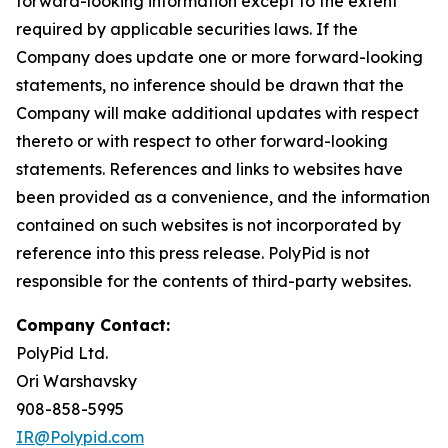
forward-looking information except to the extent
required by applicable securities laws. If the
Company does update one or more forward-looking
statements, no inference should be drawn that the
Company will make additional updates with respect
thereto or with respect to other forward-looking
statements. References and links to websites have
been provided as a convenience, and the information
contained on such websites is not incorporated by
reference into this press release. PolyPid is not
responsible for the contents of third-party websites.
Company Contact:
PolyPid Ltd.
Ori Warshavsky
908-858-5995
IR@Polypid.com