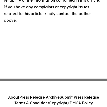
reliability of the information contained in this article.
If you have any complaints or copyright issues
related to this article, kindly contact the author
above.
About
Press Release Archive
Submit Press Release
Terms & Conditions
Copyright/DMCA Policy