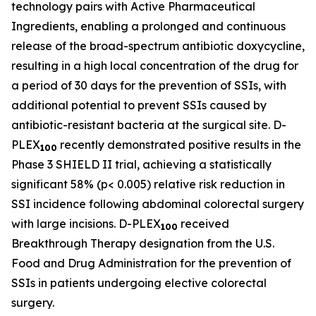
technology pairs with Active Pharmaceutical
Ingredients, enabling a prolonged and continuous
release of the broad-spectrum antibiotic doxycycline,
resulting in a high local concentration of the drug for
a period of 30 days for the prevention of SSIs, with
additional potential to prevent SSIs caused by
antibiotic-resistant bacteria at the surgical site. D-
PLEX
recently demonstrated positive results in the
100
Phase 3 SHIELD II trial, achieving a statistically
significant 58% (p< 0.005) relative risk reduction in
SSI incidence following abdominal colorectal surgery
with large incisions. D-PLEX
received
100
Breakthrough Therapy designation from the U.S.
Food and Drug Administration for the prevention of
SSIs in patients undergoing elective colorectal
surgery.