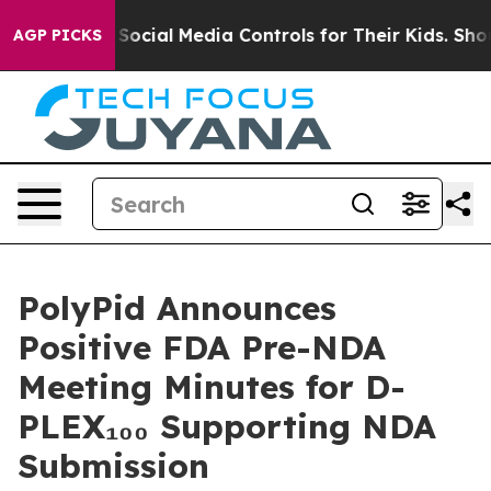
Parents Social Media Controls for Their Kids. Should th
AGP PICKS
PolyPid Announces
Positive FDA Pre-NDA
Meeting Minutes for D-
PLEX₁₀₀ Supporting NDA
Submission