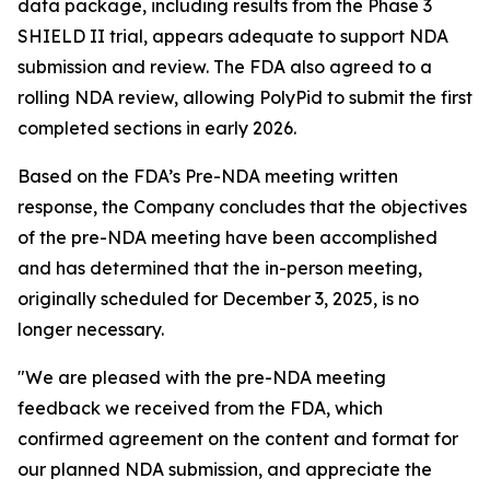
data package, including results from the Phase 3
SHIELD II trial, appears adequate to support NDA
submission and review. The FDA also agreed to a
rolling NDA review, allowing PolyPid to submit the first
completed sections in early 2026.
Based on the FDA’s Pre-NDA meeting written
response, the Company concludes that the objectives
of the pre-NDA meeting have been accomplished
and has determined that the in-person meeting,
originally scheduled for December 3, 2025, is no
longer necessary.
"We are pleased with the pre-NDA meeting
feedback we received from the FDA, which
confirmed agreement on the content and format for
our planned NDA submission, and appreciate the