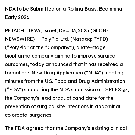
NDA to be Submitted on a Rolling Basis, Beginning
Early 2026
PETACH TIKVA, Israel, Dec. 03, 2025 (GLOBE
NEWSWIRE) -- PolyPid Ltd. (Nasdaq: PYPD)
(“PolyPid” or the “Company”), a late-stage
biopharma company aiming to improve surgical
outcomes, today announced that it has received a
formal pre-New Drug Application (“NDA”) meeting
minutes from the U.S. Food and Drug Administration
(“FDA”) supporting the NDA submission of D-PLEX
,
100
the Company’s lead product candidate for the
prevention of surgical site infections in abdominal
colorectal surgeries.
The FDA agreed that the Company’s existing clinical