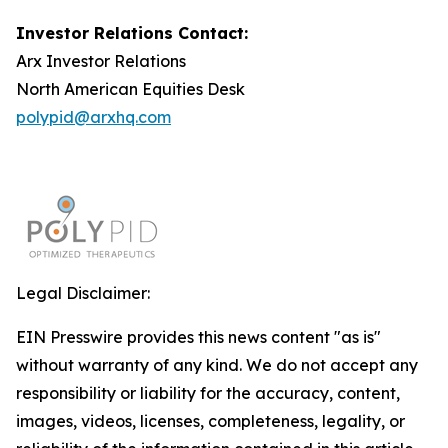
Investor Relations Contact:
Arx Investor Relations
North American Equities Desk
polypid@arxhq.com
Legal Disclaimer:
EIN Presswire provides this news content "as is"
without warranty of any kind. We do not accept any
responsibility or liability for the accuracy, content,
images, videos, licenses, completeness, legality, or