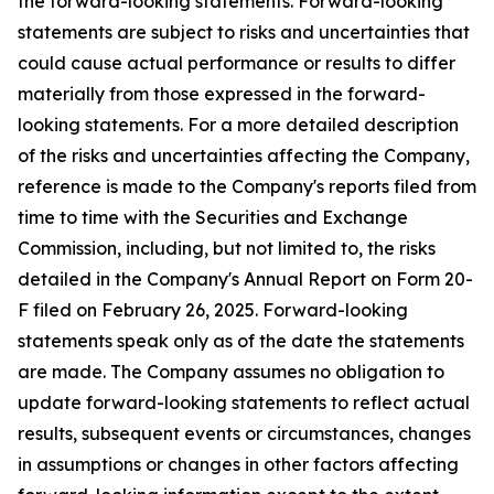
the forward-looking statements. Forward-looking
statements are subject to risks and uncertainties that
could cause actual performance or results to differ
materially from those expressed in the forward-
looking statements. For a more detailed description
of the risks and uncertainties affecting the Company,
reference is made to the Company's reports filed from
time to time with the Securities and Exchange
Commission, including, but not limited to, the risks
detailed in the Company's Annual Report on Form 20-
F filed on February 26, 2025. Forward-looking
statements speak only as of the date the statements
are made. The Company assumes no obligation to
update forward-looking statements to reflect actual
results, subsequent events or circumstances, changes
in assumptions or changes in other factors affecting