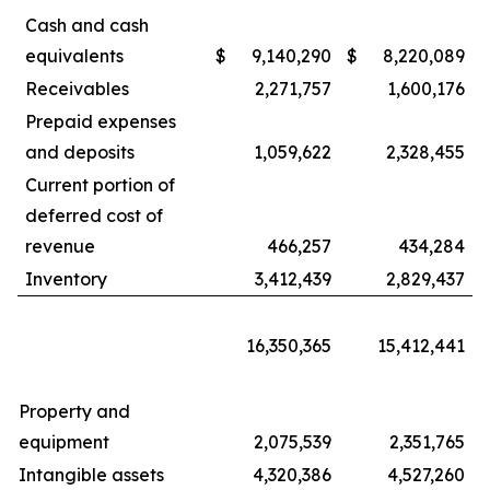
Cash and cash
equivalents
$
9,140,290
$
8,220,089
Receivables
2,271,757
1,600,176
Prepaid expenses
and deposits
1,059,622
2,328,455
Current portion of
deferred cost of
revenue
466,257
434,284
Inventory
3,412,439
2,829,437
16,350,365
15,412,441
Property and
equipment
2,075,539
2,351,765
Intangible assets
4,320,386
4,527,260