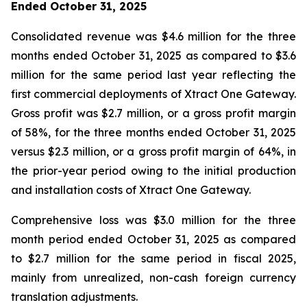
Ended October 31, 2025
Consolidated revenue was $4.6 million for the three
months ended October 31, 2025 as compared to $3.6
million for the same period last year reflecting the
first commercial deployments of Xtract One Gateway.
Gross profit was $2.7 million, or a gross profit margin
of 58%, for the three months ended October 31, 2025
versus $2.3 million, or a gross profit margin of 64%, in
the prior-year period owing to the initial production
and installation costs of Xtract One Gateway.
Comprehensive loss was $3.0 million for the three
month period ended October 31, 2025 as compared
to $2.7 million for the same period in fiscal 2025,
mainly from unrealized, non-cash foreign currency
translation adjustments.