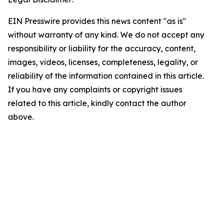
EIN Presswire provides this news content "as is"
without warranty of any kind. We do not accept any
responsibility or liability for the accuracy, content,
images, videos, licenses, completeness, legality, or
reliability of the information contained in this article.
If you have any complaints or copyright issues
related to this article, kindly contact the author
above.