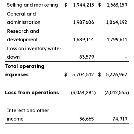
Selling and marketing
$
1,944,213
$
1,663,159
General and
administration
1,987,606
1,864,192
Research and
development
1,689,114
1,799,611
Loss on inventory write-
down
83,579
-
Total operating
expenses
$
5,704,512
$
5,326,962
Loss from operations
(3,034,281
)
(3,012,555
)
Interest and other
income
36,665
74,919