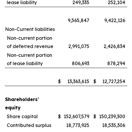
lease liability
249,335
252,104
9,565,847
9,422,126
Non-Current liabilities
Non-current portion
of deferred revenue
2,991,075
2,426,834
Non-current portion
of lease liability
806,693
878,294
$
13,363,615
$
12,727,254
Shareholders'
equity
Share capital
$
152,607,579
$
150,239,300
Contributed surplus
18,773,925
18,535,306