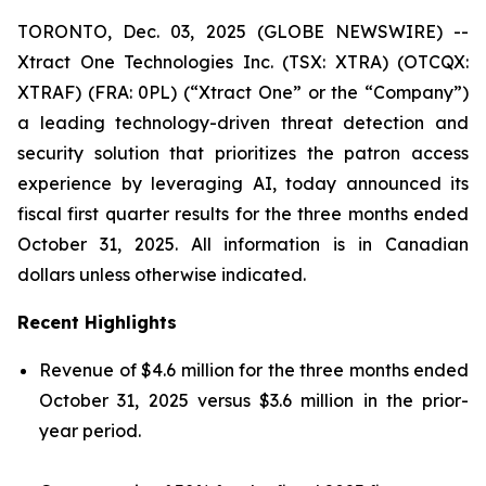
TORONTO, Dec. 03, 2025 (GLOBE NEWSWIRE) --
Xtract One Technologies Inc. (TSX: XTRA) (OTCQX:
XTRAF) (FRA: 0PL) (“Xtract One” or the “Company”)
a leading technology-driven threat detection and
security solution that prioritizes the patron access
experience by leveraging AI, today announced its
fiscal first quarter results for the three months ended
October 31, 2025. All information is in Canadian
dollars unless otherwise indicated.
Recent Highlights
Revenue of $4.6 million for the three months ended
October 31, 2025 versus $3.6 million in the prior-
year period.