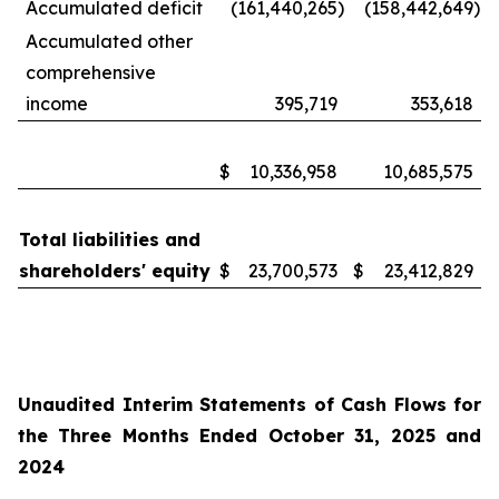
Accumulated deficit
(161,440,265
)
(158,442,649
)
Accumulated other
comprehensive
income
395,719
353,618
$
10,336,958
10,685,575
Total liabilities and
shareholders' equity
$
23,700,573
$
23,412,829
Unaudited Interim Statements of Cash Flows for
the Three Months Ended October 31, 2025 and
2024