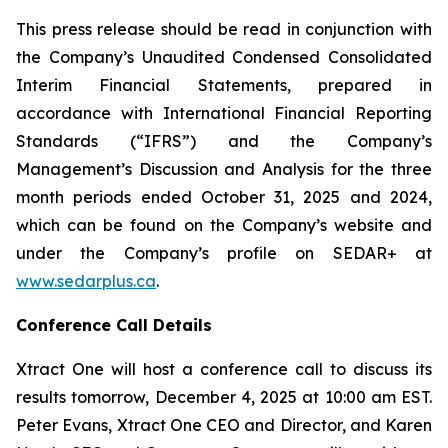
This press release should be read in conjunction with
the Company’s Unaudited Condensed Consolidated
Interim Financial Statements, prepared in
accordance with International Financial Reporting
Standards (“IFRS”) and the Company’s
Management’s Discussion and Analysis for the three
month periods ended October 31, 2025 and 2024,
which can be found on the Company’s website and
under the Company’s profile on SEDAR+ at
www.sedarplus.ca
.
Conference Call Details
Xtract One will host a conference call to discuss its
results tomorrow, December 4, 2025 at 10:00 am EST.
Peter Evans, Xtract One CEO and Director, and Karen