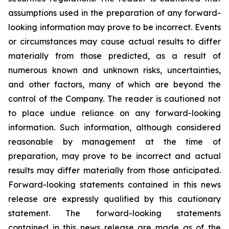
assumptions used in the preparation of any forward-
looking information may prove to be incorrect. Events
or circumstances may cause actual results to differ
materially from those predicted, as a result of
numerous known and unknown risks, uncertainties,
and other factors, many of which are beyond the
control of the Company. The reader is cautioned not
to place undue reliance on any forward-looking
information. Such information, although considered
reasonable by management at the time of
preparation, may prove to be incorrect and actual
results may differ materially from those anticipated.
Forward-looking statements contained in this news
release are expressly qualified by this cautionary
statement. The forward-looking statements
contained in this news release are made as of the