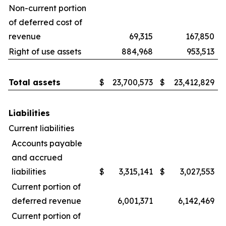
Non-current portion
of deferred cost of
revenue
69,315
167,850
Right of use assets
884,968
953,513
Total assets
$
23,700,573
$
23,412,829
Liabilities
Current liabilities
Accounts payable
and accrued
liabilities
$
3,315,141
$
3,027,553
Current portion of
deferred revenue
6,001,371
6,142,469
Current portion of