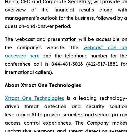
Hersh, CFO and Corporate Secretary, will provide an
overview of the financial results along with
management’s outlook for the business, followed by a
question-and-answer period.
The webcast and presentation will be accessible on
the company’s website. The
webcast can be
accessed here
and the telephone number for the
conference call is 844-481-3016 (412-317-1881 for
international callers).
About Xtract One Technologies
Xtract One Technologies
is a leading technology-
driven threat detection and security solution
leveraging AI to provide seamless and secure patron
access control experiences. The Company makes
unobtrusive weapons and threat detection systems