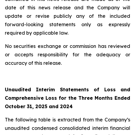
date of this news release and the Company will
update or revise publicly any of the included
forward-looking statements only as expressly
required by applicable law.
No securities exchange or commission has reviewed
or accepts responsibility for the adequacy or
accuracy of this release.
Unaudited Interim Statements of Loss and
Comprehensive Loss for the Three Months Ended
October 31, 2025 and 2024
The following table is extracted from the Company’s
unaudited condensed consolidated interim financial