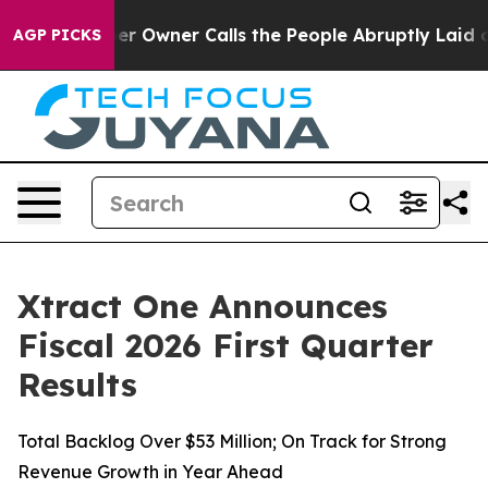
Owner Calls the People Abruptly Laid off “Simply a 
AGP PICKS
Xtract One Announces
Fiscal 2026 First Quarter
Results
Total Backlog Over $53 Million; On Track for Strong
Revenue Growth in Year Ahead