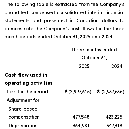
The following table is extracted from the Company’s
unaudited condensed consolidated interim financial
statements and presented in Canadian dollars to
demonstrate the Company’s cash flows for the three
month periods ended October 31, 2025 and 2024:
Three months ended
October 31,
2025
2024
Cash flow used in
operating activities
Loss for the period
$
(2,997,616
)
$
(2,937,636
)
Adjustment for:
Share-based
compensation
477,548
423,225
Depreciation
364,981
347,318