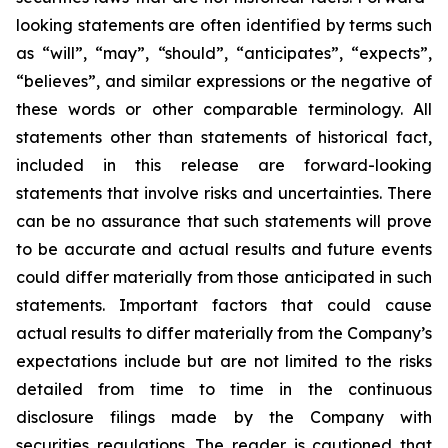
looking statements are often identified by terms such
as “will”, “may”, “should”, “anticipates”, “expects”,
“believes”, and similar expressions or the negative of
these words or other comparable terminology. All
statements other than statements of historical fact,
included in this release are forward-looking
statements that involve risks and uncertainties. There
can be no assurance that such statements will prove
to be accurate and actual results and future events
could differ materially from those anticipated in such
statements. Important factors that could cause
actual results to differ materially from the Company’s
expectations include but are not limited to the risks
detailed from time to time in the continuous
disclosure filings made by the Company with
securities regulations. The reader is cautioned that