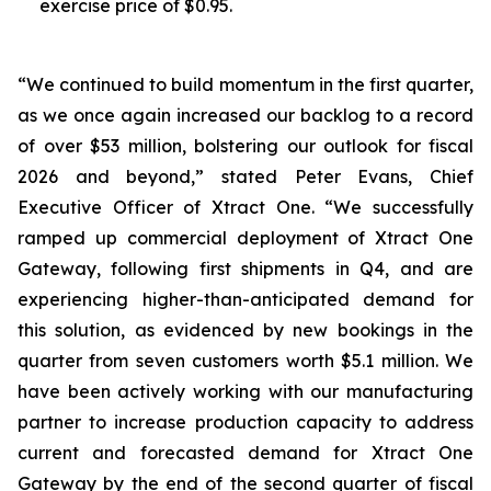
exercise price of $0.95.
“We continued to build momentum in the first quarter,
as we once again increased our backlog to a record
of over $53 million, bolstering our outlook for fiscal
2026 and beyond,” stated Peter Evans, Chief
Executive Officer of Xtract One. “We successfully
ramped up commercial deployment of Xtract One
Gateway, following first shipments in Q4, and are
experiencing higher-than-anticipated demand for
this solution, as evidenced by new bookings in the
quarter from seven customers worth $5.1 million. We
have been actively working with our manufacturing
partner to increase production capacity to address
current and forecasted demand for Xtract One
Gateway by the end of the second quarter of fiscal