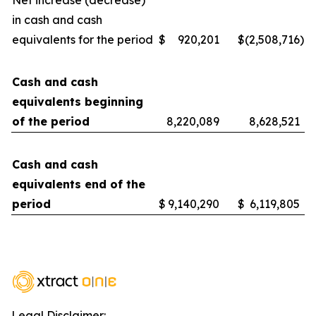
Net increase (decrease)
in cash and cash
equivalents for the period
$
920,201
$
(2,508,716
)
Cash and cash
equivalents beginning
of the period
8,220,089
8,628,521
Cash and cash
equivalents end of the
period
$
9,140,290
$
6,119,805
Legal Disclaimer: