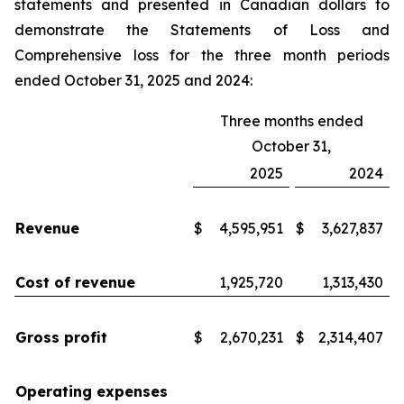
statements and presented in Canadian dollars to
demonstrate the Statements of Loss and
Comprehensive loss for the three month periods
ended October 31, 2025 and 2024:
Three months ended
October 31,
2025
2024
Revenue
$
4,595,951
$
3,627,837
Cost of revenue
1,925,720
1,313,430
Gross profit
$
2,670,231
$
2,314,407
Operating expenses