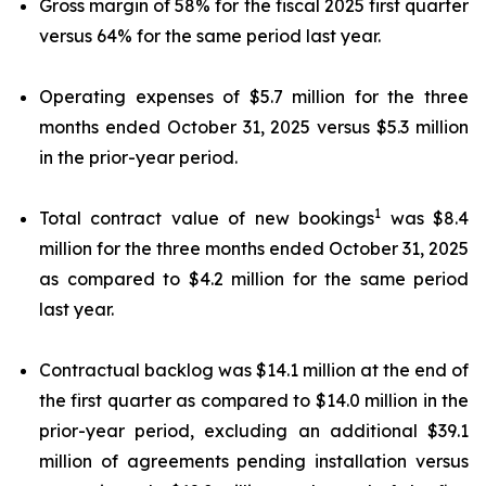
Gross margin of 58% for the fiscal 2025 first quarter
versus 64% for the same period last year.
Operating expenses of $5.7 million for the three
months ended October 31, 2025 versus $5.3 million
in the prior-year period.
1
Total contract value of new bookings
was $8.4
million for the three months ended October 31, 2025
as compared to $4.2 million for the same period
last year.
Contractual backlog was $14.1 million at the end of
the first quarter as compared to $14.0 million in the
prior-year period, excluding an additional $39.1
million of agreements pending installation versus