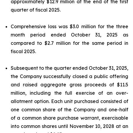
approximately $12.9 million at the end of the first
quarter of fiscal 2025.
Comprehensive loss was $3.0 million for the three
month period ended October 31, 2025 as
compared to $2.7 million for the same period in
fiscal 2025.
Subsequent to the quarter ended October 31, 2025,
the Company successfully closed a public offering
and raised aggregate gross proceeds of $11.5
million, including the full exercise of an over-
allotment option. Each unit purchased consisted of
one common share of the Company and one-half
of a common share purchase warrant, exercisable
into common shares until November 10, 2028 at an