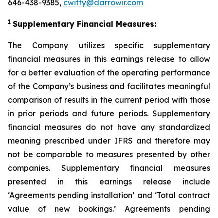
646-438-9385,
cwitty@darrowir.com
1
Supplementary Financial Measures:
The Company utilizes specific supplementary
financial measures in this earnings release to allow
for a better evaluation of the operating performance
of the Company’s business and facilitates meaningful
comparison of results in the current period with those
in prior periods and future periods. Supplementary
financial measures do not have any standardized
meaning prescribed under IFRS and therefore may
not be comparable to measures presented by other
companies. Supplementary financial measures
presented in this earnings release include
‘Agreements pending installation’ and ‘Total contract
value of new bookings.’ Agreements pending