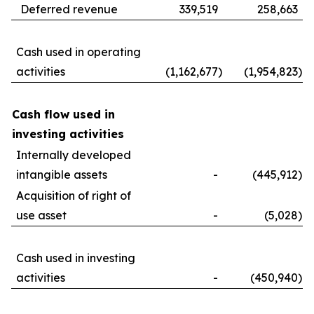
Deferred revenue
339,519
258,663
Cash used in operating
activities
(1,162,677
)
(1,954,823
)
Cash flow used in
investing activities
Internally developed
intangible assets
-
(445,912
)
Acquisition of right of
use asset
-
(5,028
)
Cash used in investing
activities
-
(450,940
)