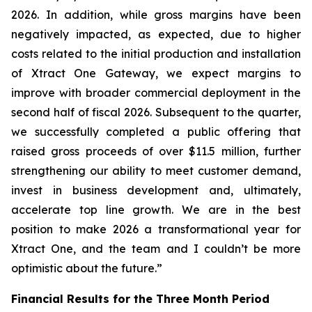
2026. In addition, while gross margins have been
negatively impacted, as expected, due to higher
costs related to the initial production and installation
of Xtract One Gateway, we expect margins to
improve with broader commercial deployment in the
second half of fiscal 2026. Subsequent to the quarter,
we successfully completed a public offering that
raised gross proceeds of over $11.5 million, further
strengthening our ability to meet customer demand,
invest in business development and, ultimately,
accelerate top line growth. We are in the best
position to make 2026 a transformational year for
Xtract One, and the team and I couldn’t be more
optimistic about the future.”
Financial Results for the Three Month Period