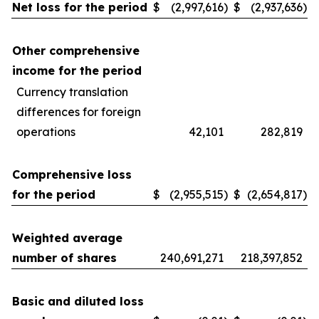
Net loss for the period
$
(2,997,616
)
$
(2,937,636
)
Other comprehensive
income for the period
Currency translation
differences for foreign
operations
42,101
282,819
Comprehensive loss
for the period
$
(2,955,515
)
$
(2,654,817
)
Weighted average
number of shares
240,691,271
218,397,852
Basic and diluted loss