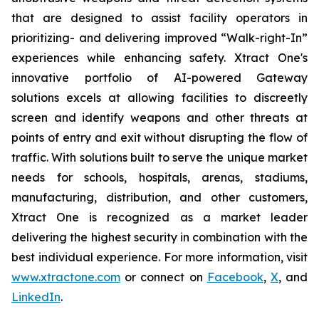
that are designed to assist facility operators in
prioritizing- and delivering improved “Walk-right-In”
experiences while enhancing safety. Xtract One's
innovative portfolio of AI-powered Gateway
solutions excels at allowing facilities to discreetly
screen and identify weapons and other threats at
points of entry and exit without disrupting the flow of
traffic. With solutions built to serve the unique market
needs for schools, hospitals, arenas, stadiums,
manufacturing, distribution, and other customers,
Xtract One is recognized as a market leader
delivering the highest security in combination with the
best individual experience. For more information, visit
www.xtractone.com
or connect on
Facebook
,
X
, and
LinkedIn
.