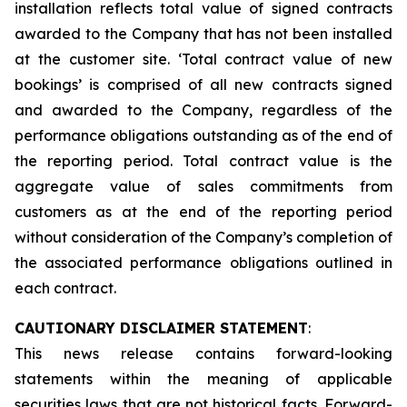
installation reflects total value of signed contracts
awarded to the Company that has not been installed
at the customer site. ‘Total contract value of new
bookings’ is comprised of all new contracts signed
and awarded to the Company, regardless of the
performance obligations outstanding as of the end of
the reporting period. Total contract value is the
aggregate value of sales commitments from
customers as at the end of the reporting period
without consideration of the Company’s completion of
the associated performance obligations outlined in
each contract.
CAUTIONARY DISCLAIMER STATEMENT
:
This news release contains forward-looking
statements within the meaning of applicable
securities laws that are not historical facts. Forward-