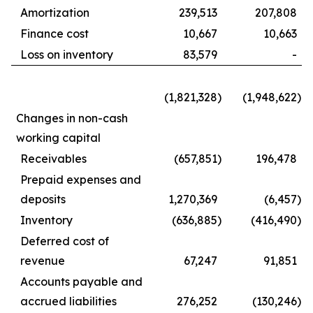
Amortization
239,513
207,808
Finance cost
10,667
10,663
Loss on inventory
83,579
-
(1,821,328
)
(1,948,622
)
Changes in non-cash
working capital
Receivables
(657,851
)
196,478
Prepaid expenses and
deposits
1,270,369
(6,457
)
Inventory
(636,885
)
(416,490
)
Deferred cost of
revenue
67,247
91,851
Accounts payable and
accrued liabilities
276,252
(130,246
)