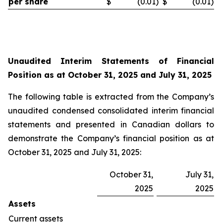
per share
$
(0.01
)
$
(0.01
)
Unaudited Interim
Statements of Financial
Position as at October 31, 2025 and July 31, 2025
The following table is extracted from the Company’s
unaudited condensed consolidated interim financial
statements and presented in Canadian dollars to
demonstrate the Company’s financial position as at
October 31, 2025 and July 31, 2025:
October 31,
July 31,
2025
2025
Assets
Current assets