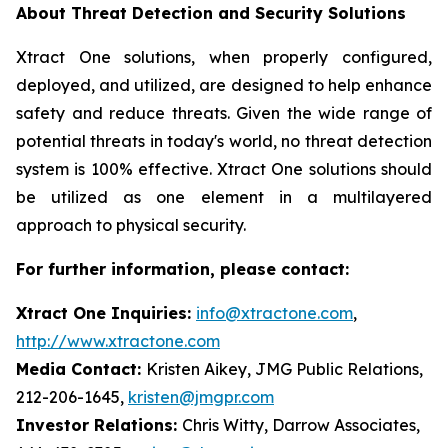
About Threat Detection and Security Solutions
Xtract One solutions, when properly configured,
deployed, and utilized, are designed to help enhance
safety and reduce threats. Given the wide range of
potential threats in today's world, no threat detection
system is 100% effective. Xtract One solutions should
be utilized as one element in a multilayered
approach to physical security.
For further information, please contact:
Xtract One Inquiries:
info@xtractone.com
,
http://www.xtractone.com
Media Contact:
Kristen Aikey, JMG Public Relations,
212-206-1645,
kristen@jmgpr.com
Investor Relations:
Chris Witty, Darrow Associates,