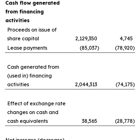
Cash flow generated
from financing
activities
Proceeds on issue of
share capital
2,129,350
4,745
Lease payments
(85,037
)
(78,920
)
Cash generated from
(used in) financing
activities
2,044,313
(74,175
)
Effect of exchange rate
changes on cash and
cash equivalents
38,565
(28,778
)