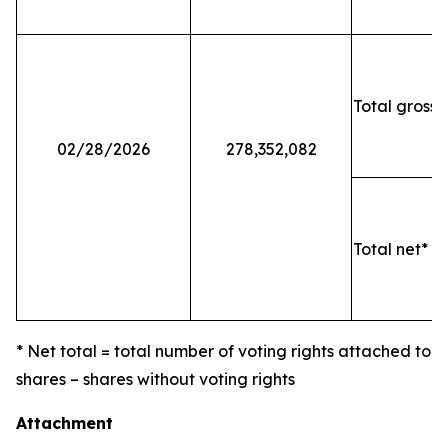
Total gross 
02/28/2026
278,352,082
Total net* o
* Net total = total number of voting rights attached to
shares – shares without voting rights
Attachment