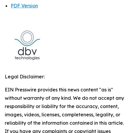
PDF Version
Legal Disclaimer:
EIN Presswire provides this news content "as is"
without warranty of any kind. We do not accept any
responsibility or liability for the accuracy, content,
images, videos, licenses, completeness, legality, or
reliability of the information contained in this article.
If you have any complaints or copyright issues