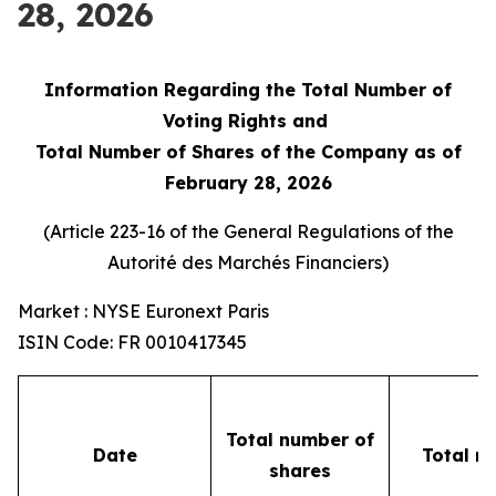
28, 2026
Information Regarding the Total Number of
Voting Rights and
Total Number of Shares of the Company as of
February 28, 2026
(Article 223-16 of the General Regulations of the
Autorité des Marchés Financiers
)
Market : NYSE Euronext Paris
ISIN Code: FR 0010417345
Total number of
Date
Total n
shares