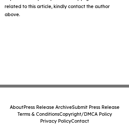
related to this article, kindly contact the author
above.
About
Press Release Archive
Submit Press Release
Terms & Conditions
Copyright/DMCA Policy
Privacy Policy
Contact