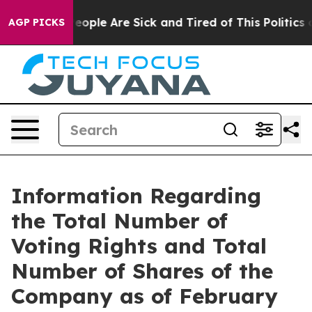
gan Win: “People Are Sick and Tired of This Politics of
AGP PICKS
Information Regarding
the Total Number of
Voting Rights and Total
Number of Shares of the
Company as of February