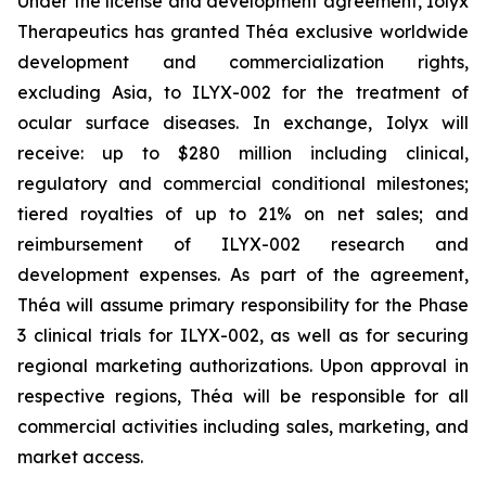
Under the license and development agreement, Iolyx
Therapeutics has granted Théa exclusive worldwide
development and commercialization rights,
excluding Asia, to ILYX-002 for the treatment of
ocular surface diseases. In exchange, Iolyx will
receive: up to $280 million including clinical,
regulatory and commercial conditional milestones;
tiered royalties of up to 21% on net sales; and
reimbursement of ILYX-002 research and
development expenses. As part of the agreement,
Théa will assume primary responsibility for the Phase
3 clinical trials for ILYX-002, as well as for securing
regional marketing authorizations. Upon approval in
respective regions, Théa will be responsible for all
commercial activities including sales, marketing, and
market access.