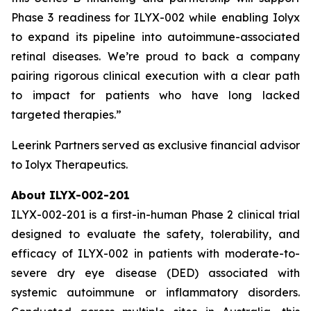
Phase 3 readiness for ILYX-002 while enabling Iolyx
to expand its pipeline into autoimmune-associated
retinal diseases. We’re proud to back a company
pairing rigorous clinical execution with a clear path
to impact for patients who have long lacked
targeted therapies.”
Leerink Partners served as exclusive financial advisor
to Iolyx Therapeutics.
About ILYX-002-201
ILYX-002-201 is a first-in-human Phase 2 clinical trial
designed to evaluate the safety, tolerability, and
efficacy of ILYX-002 in patients with moderate-to-
severe dry eye disease (DED) associated with
systemic autoimmune or inflammatory disorders.