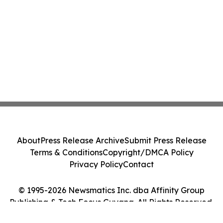
About
Press Release Archive
Submit Press Release
Terms & Conditions
Copyright/DMCA Policy
Privacy Policy
Contact
© 1995-2026 Newsmatics Inc. dba Affinity Group
Publishing & Tech Focus Guyana. All Rights Reserved.