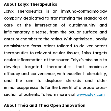
About Iolyx Therapeutics
Iolyx Therapeutics is an immuno-ophthalmology
company dedicated to transforming the standard of
care at the intersection of autoimmunity and
inflammatory disease, from the ocular surface and
anterior chamber to the retina. With optimized, locally
administered formulations tailored to deliver potent
therapeutics to relevant ocular tissues, Iolyx targets
ocular inflammation at the source. Iolyx’s mission is to
develop targeted therapeutics that maximize
efficacy and convenience, with excellent tolerability,
and the aim to displace steroids and older
immunosuppressants for the benefit of a broad cross-
section of patients. To learn more visit
www.iolyx.com
About Théa and Théa Open Innovation