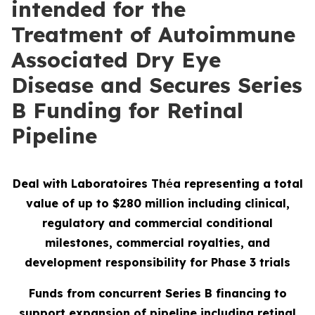
intended for the
Treatment of Autoimmune
Associated Dry Eye
Disease and Secures Series
B Funding for Retinal
Pipeline
Deal with Laboratoires Th
é
a representing a total
value of up to $280 million including clinical,
regulatory and commercial conditional
milestones, commercial royalties, and
development responsibility for Phase 3 trials
Funds from concurrent Series B financing to
support expansion of pipeline including retinal