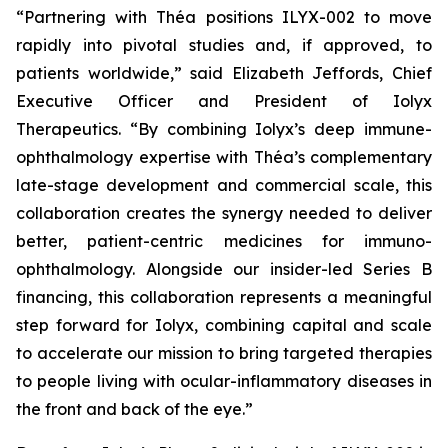
“Partnering with Théa positions ILYX-002 to move
rapidly into pivotal studies and, if approved, to
patients worldwide,”
said Elizabeth Jeffords, Chief
Executive Officer and President of Iolyx
Therapeutics.
“By combining Iolyx’s deep immune-
ophthalmology expertise with Théa’s complementary
late-stage development and commercial scale, this
collaboration creates the synergy needed to deliver
better, patient-centric medicines for immuno-
ophthalmology. Alongside our insider-led Series B
financing, this collaboration represents a meaningful
step forward for Iolyx, combining capital and scale
to accelerate our mission to bring targeted therapies
to people living with ocular-inflammatory diseases in
the front and back of the eye.”