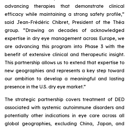
advancing therapies that demonstrate clinical
efficacy while maintaining a strong safety profile,”
said Jean-Frédéric Chibret, President of the Théa
group.
“Drawing on decades of acknowledged
expertise in dry eye management across Europe, we
are advancing this program into Phase 3 with the
benefit of extensive clinical and therapeutic insight.
This partnership allows us to extend that expertise to
new geographies and represents a key step toward
our ambition to develop a meaningful and lasting
presence in the U.S. dry eye market.”
The strategic partnership covers treatment of DED
associated with systemic autoimmune disorders and
potentially other indications in eye care across all
global geographies, excluding China, Japan, and