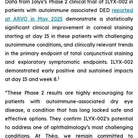
Data from Iolyx’s Phase 2 clinical trial of ILYX-002 in
patients with autoimmune associated DED
reported
at ARVO in May 2025
demonstrate a statistically
significant clinical improvement in corneal staining
starting at day 15 in these patients with challenging
autoimmune conditions, and clinically relevant trends
in the primary endpoint of total conjunctival staining
and exploratory symptomatic endpoints. ILYX-002
demonstrated early positive and sustained impacts
1
at day 15 and week 8.
“These Phase 2 results are highly encouraging for
patients with autoimmune-associated dry eye
disease, a condition that has long lacked safe and
effective options. They confirm ILYX-002’s potential
to address one of ophthalmology’s most challenging
conditions. At Théa, we remain committed to