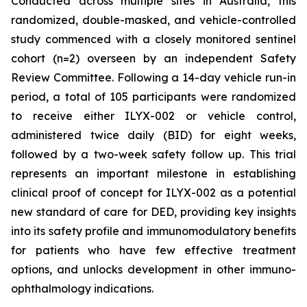
Conducted across multiple sites in Australia, this
randomized, double-masked, and vehicle-controlled
study commenced with a closely monitored sentinel
cohort (n=2) overseen by an independent Safety
Review Committee. Following a 14-day vehicle run-in
period, a total of 105 participants were randomized
to receive either ILYX-002 or vehicle control,
administered twice daily (BID) for eight weeks,
followed by a two-week safety follow up. This trial
represents an important milestone in establishing
clinical proof of concept for ILYX-002 as a potential
new standard of care for DED, providing key insights
into its safety profile and immunomodulatory benefits
for patients who have few effective treatment
options, and unlocks development in other immuno-
ophthalmology indications.