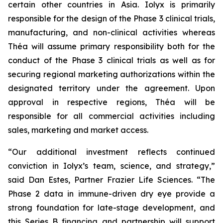
certain other countries in Asia. Iolyx is primarily
responsible for the design of the Phase 3 clinical trials,
manufacturing, and non-clinical activities whereas
Théa will assume primary responsibility both for the
conduct of the Phase 3 clinical trials as well as for
securing regional marketing authorizations within the
designated territory under the agreement. Upon
approval in respective regions, Théa will be
responsible for all commercial activities including
sales, marketing and market access.
“Our additional investment reflects continued
conviction in Iolyx’s team, science, and strategy,”
said Dan Estes, Partner Frazier Life Sciences. “The
Phase 2 data in immune-driven dry eye provide a
strong foundation for late-stage development, and
this Series B financing and partnership will support