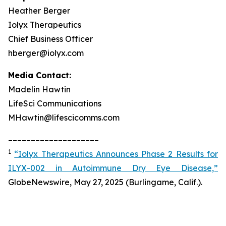
Heather Berger
Iolyx Therapeutics
Chief Business Officer
hberger@iolyx.com
Media Contact:
Madelin Hawtin
LifeSci Communications
MHawtin@lifescicomms.com
____________________
1
“Iolyx Therapeutics Announces Phase 2 Results for
ILYX-002 in Autoimmune Dry Eye Disease,”
GlobeNewswire, May 27, 2025 (Burlingame, Calif.).