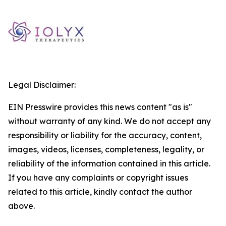
Legal Disclaimer:
EIN Presswire provides this news content "as is"
without warranty of any kind. We do not accept any
responsibility or liability for the accuracy, content,
images, videos, licenses, completeness, legality, or
reliability of the information contained in this article.
If you have any complaints or copyright issues
related to this article, kindly contact the author
above.