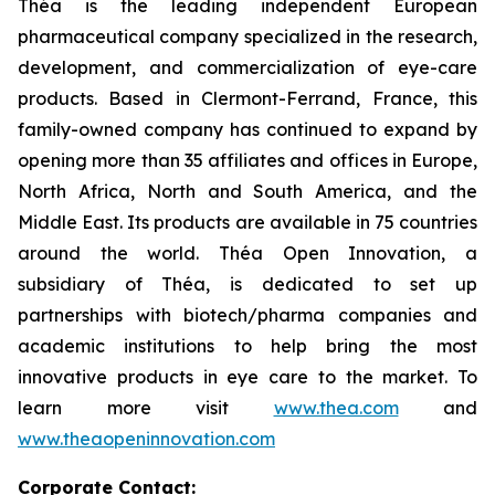
Théa is the leading independent European
pharmaceutical company specialized in the research,
development, and commercialization of eye-care
products. Based in Clermont-Ferrand, France, this
family-owned company has continued to expand by
opening more than 35 affiliates and offices in Europe,
North Africa, North and South America, and the
Middle East. Its products are available in 75 countries
around the world. Théa Open Innovation, a
subsidiary of Théa, is dedicated to set up
partnerships with biotech/pharma companies and
academic institutions to help bring the most
innovative products in eye care to the market. To
learn more visit
www.thea.com
and
www.theaopeninnovation.com
Corporate Contact: