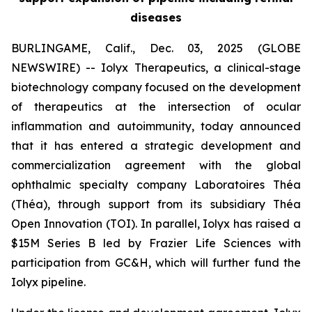
diseases
BURLINGAME, Calif., Dec. 03, 2025 (GLOBE
NEWSWIRE) -- Iolyx Therapeutics, a clinical-stage
biotechnology company focused on the development
of therapeutics at the intersection of ocular
inflammation and autoimmunity, today announced
that it has entered a strategic development and
commercialization agreement with the global
ophthalmic specialty company Laboratoires Théa
(Théa), through support from its subsidiary Théa
Open Innovation (TOI). In parallel, Iolyx has raised a
$15M Series B led by Frazier Life Sciences with
participation from GC&H, which will further fund the
Iolyx pipeline.