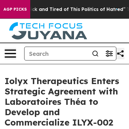
Are Sick and Tired of This Politics of Hatred”
The Sto
AGP PICKS
Iolyx Therapeutics Enters
Strategic Agreement with
Laboratoires Théa to
Develop and
Commercialize ILYX-002