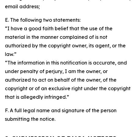
email address;
E. The following two statements:
“I have a good faith belief that the use of the
material in the manner complained of is not
authorized by the copyright owner, its agent, or the
law.”
“The information in this notification is accurate, and
under penalty of perjury, I am the owner, or
authorized to act on behalf of the owner, of the
copyright or of an exclusive right under the copyright
that is allegedly infringed.”
F. A full legal name and signature of the person
submitting the notice.