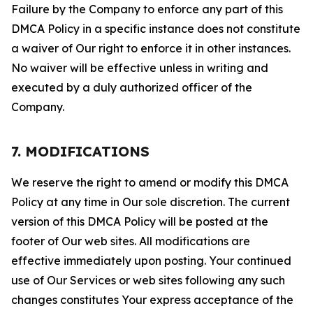
Failure by the Company to enforce any part of this
DMCA Policy in a specific instance does not constitute
a waiver of Our right to enforce it in other instances.
No waiver will be effective unless in writing and
executed by a duly authorized officer of the
Company.
7. MODIFICATIONS
We reserve the right to amend or modify this DMCA
Policy at any time in Our sole discretion. The current
version of this DMCA Policy will be posted at the
footer of Our web sites. All modifications are
effective immediately upon posting. Your continued
use of Our Services or web sites following any such
changes constitutes Your express acceptance of the