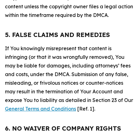
content unless the copyright owner files a legal action
within the timeframe required by the DMCA.
5. FALSE CLAIMS AND REMEDIES
If You knowingly misrepresent that content is
infringing (or that it was wrongfully removed), You
may be liable for damages, including attorneys’ fees
and costs, under the DMCA. Submission of any false,
misleading, or frivolous notices or counter-notices
may result in the termination of Your Account and
expose You to liability as detailed in Section 23 of Our
General Terms and Conditions
[Ref. 1].
6. NO WAIVER OF COMPANY RIGHTS