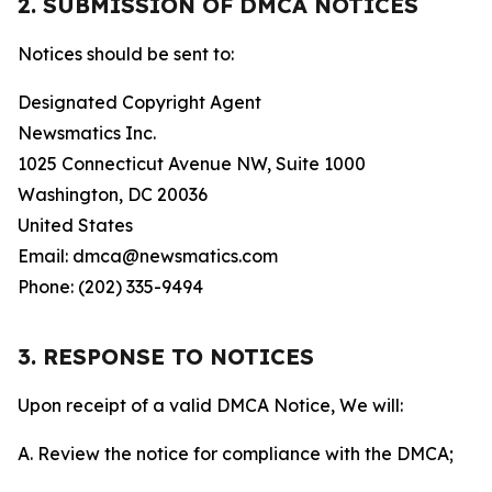
2. SUBMISSION OF DMCA NOTICES
Notices should be sent to:
Designated Copyright Agent
Newsmatics Inc.
1025 Connecticut Avenue NW, Suite 1000
Washington, DC 20036
United States
Email: dmca@newsmatics.com
Phone: (202) 335-9494
3. RESPONSE TO NOTICES
Upon receipt of a valid DMCA Notice, We will:
A. Review the notice for compliance with the DMCA;