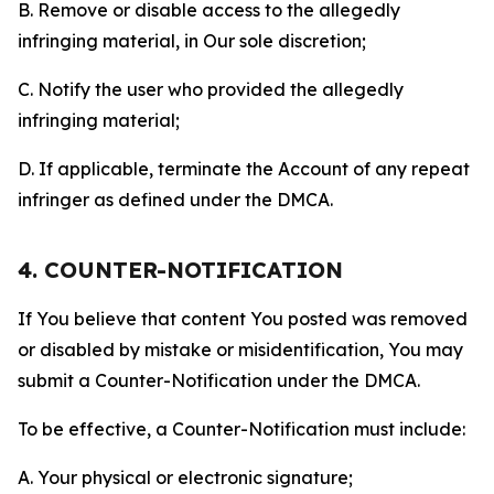
B. Remove or disable access to the allegedly
infringing material, in Our sole discretion;
C. Notify the user who provided the allegedly
infringing material;
D. If applicable, terminate the Account of any repeat
infringer as defined under the DMCA.
4. COUNTER-NOTIFICATION
If You believe that content You posted was removed
or disabled by mistake or misidentification, You may
submit a Counter-Notification under the DMCA.
To be effective, a Counter-Notification must include:
A. Your physical or electronic signature;