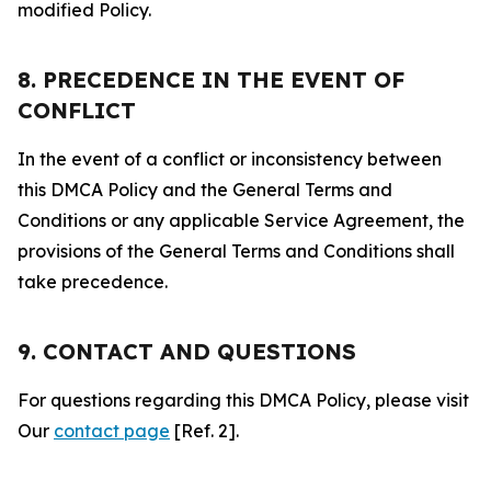
modified Policy.
8. PRECEDENCE IN THE EVENT OF
CONFLICT
In the event of a conflict or inconsistency between
this DMCA Policy and the General Terms and
Conditions or any applicable Service Agreement, the
provisions of the General Terms and Conditions shall
take precedence.
9. CONTACT AND QUESTIONS
For questions regarding this DMCA Policy, please visit
Our
contact page
[Ref. 2].