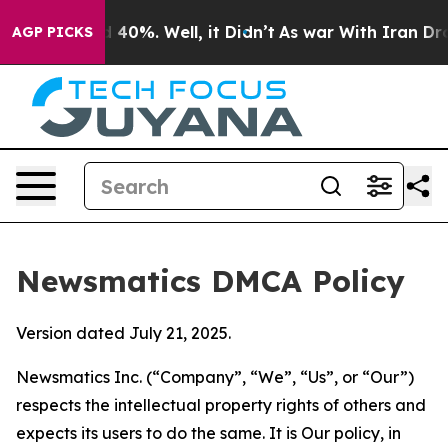
round 40%. Well, it Didn’t
As war With Iran Drove oi
AGP PICKS
Newsmatics DMCA Policy
Version dated July 21, 2025.
Newsmatics Inc. (“Company”, “We”, “Us”, or “Our”)
respects the intellectual property rights of others and
expects its users to do the same. It is Our policy, in