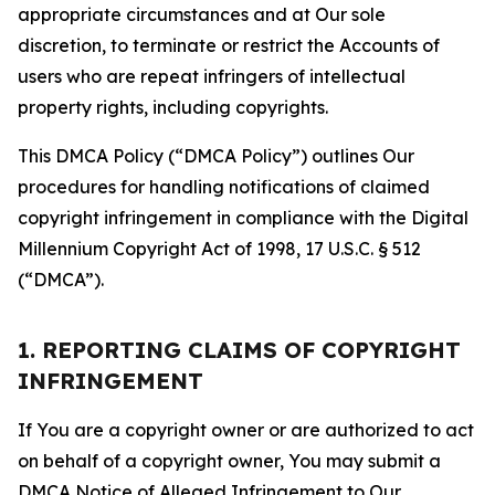
appropriate circumstances and at Our sole
discretion, to terminate or restrict the Accounts of
users who are repeat infringers of intellectual
property rights, including copyrights.
This DMCA Policy (“DMCA Policy”) outlines Our
procedures for handling notifications of claimed
copyright infringement in compliance with the Digital
Millennium Copyright Act of 1998, 17 U.S.C. § 512
(“DMCA”).
1. REPORTING CLAIMS OF COPYRIGHT
INFRINGEMENT
If You are a copyright owner or are authorized to act
on behalf of a copyright owner, You may submit a
DMCA Notice of Alleged Infringement to Our