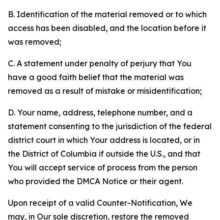
B. Identification of the material removed or to which
access has been disabled, and the location before it
was removed;
C. A statement under penalty of perjury that You
have a good faith belief that the material was
removed as a result of mistake or misidentification;
D. Your name, address, telephone number, and a
statement consenting to the jurisdiction of the federal
district court in which Your address is located, or in
the District of Columbia if outside the U.S., and that
You will accept service of process from the person
who provided the DMCA Notice or their agent.
Upon receipt of a valid Counter-Notification, We
may, in Our sole discretion, restore the removed