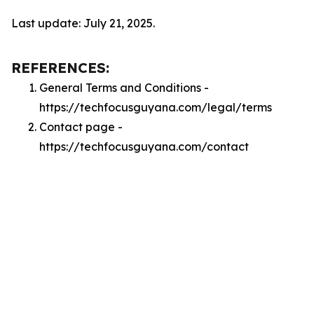
Last update: July 21, 2025.
REFERENCES:
General Terms and Conditions -
https://techfocusguyana.com/legal/terms
Contact page -
https://techfocusguyana.com/contact