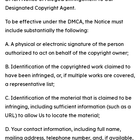
Designated Copyright Agent.
To be effective under the DMCA, the Notice must
include substantially the following:
A. A physical or electronic signature of the person
authorized to act on behalf of the copyright owner;
B. Identification of the copyrighted work claimed to
have been infringed, or, if multiple works are covered,
a representative list;
C. Identification of the material that is claimed to be
infringing, including sufficient information (such as a
URL) to allow Us to locate the material;
D. Your contact information, including full name,
mailing address, telephone number, and, if available,