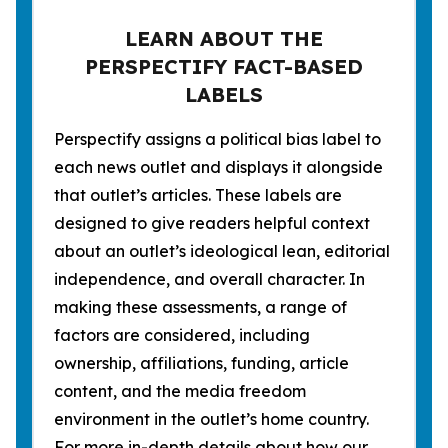
LEARN ABOUT THE
PERSPECTIFY FACT-BASED
LABELS
Perspectify assigns a political bias label to
each news outlet and displays it alongside
that outlet’s articles. These labels are
designed to give readers helpful context
about an outlet’s ideological lean, editorial
independence, and overall character. In
making these assessments, a range of
factors are considered, including
ownership, affiliations, funding, article
content, and the media freedom
environment in the outlet’s home country.
For more in-depth details about how our