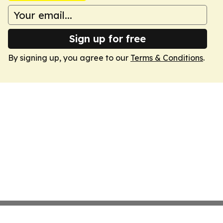
Sign up for free
By signing up, you agree to our
Terms & Conditions
.