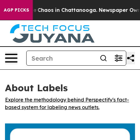
tal Collapse
Chaos in Chattanooga. Newspaper Owner C
AGP PICKS
About Labels
Explore the methodology behind Perspectify's fact-
based system for labeling news outlets.