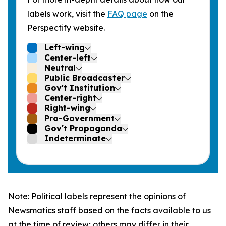
labels work, visit the
FAQ page
on the
Perspectify website.
Left-wing
Center-left
Neutral
Public Broadcaster
Gov't Institution
Center-right
Right-wing
Pro-Government
Gov't Propaganda
Indeterminate
Note: Political labels represent the opinions of
Newsmatics staff based on the facts available to us
at the time of review; others may differ in their