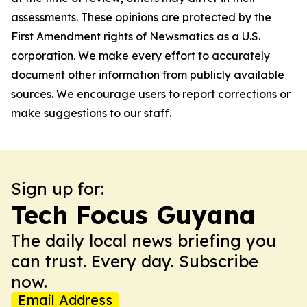
assessments. These opinions are protected by the
First Amendment rights of Newsmatics as a U.S.
corporation. We make every effort to accurately
document other information from publicly available
sources. We encourage users to report corrections or
make suggestions to our staff.
Sign up for:
Tech Focus Guyana
The daily local news briefing you
can trust. Every day. Subscribe
now.
Email Address