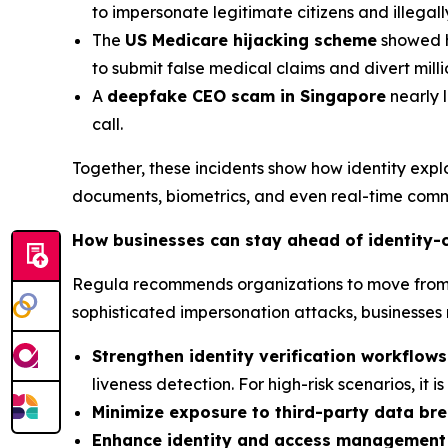
to impersonate legitimate citizens and illegal
The
US Medicare hijacking scheme
showed ho
to submit false medical claims and divert mil
A
deepfake CEO scam in Singapore
nearly l
call.
Together, these incidents show how identity exp
documents, biometrics, and even real-time comm
How businesses can stay ahead of identity-
Regula recommends organizations to move from re
sophisticated impersonation attacks, businesses 
Strengthen identity verification workflows
liveness detection. For high-risk scenarios, it 
Minimize exposure to third-party data br
Enhance identity and access management 