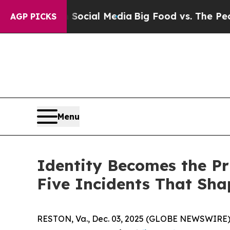
s on Social Media
Big Food vs. The People. Big F
AGP PICKS
Menu
Identity Becomes the Pr
Five Incidents That Sha
RESTON, Va., Dec. 03, 2025 (GLOBE NEWSWIRE)