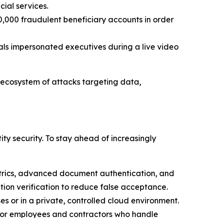
cial services.
0,000 fraudulent beneficiary accounts in order
inals impersonated executives during a live video
 ecosystem of attacks targeting data,
y security. To stay ahead of increasingly
trics, advanced document authentication, and
cation verification to reduce false acceptance.
s or in a private, controlled cloud environment.
 for employees and contractors who handle