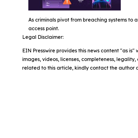
As criminals pivot from breaching systems to 
access point.
Legal Disclaimer:
EIN Presswire provides this news content "as is" 
images, videos, licenses, completeness, legality, o
related to this article, kindly contact the author