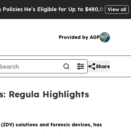
e’s Eligible for Up to $480,000 After Being Wron
View all
Provided by AGP
Share
s: Regula Highlights
 (IDV) solutions and forensic devices, has