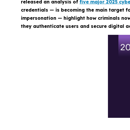
released an analysis of
five major 2025 cybe
credentials — is becoming the main target 
impersonation — highlight how criminals now
they authenticate users and secure digital a