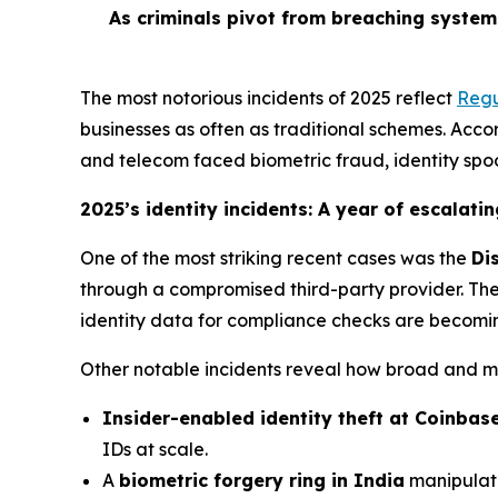
As criminals pivot from breaching system
The most notorious incidents of 2025 reflect
Regu
businesses as often as traditional schemes. Accord
and telecom faced biometric fraud, identity spo
2025’s identity incidents: A year of escalatin
One of the most striking recent cases was the
Di
through a compromised third-party provider. The 
identity data for compliance checks are becomin
Other notable incidents reveal how broad and m
Insider-enabled identity theft at Coinbas
IDs at scale.
A
biometric forgery ring in India
manipulate