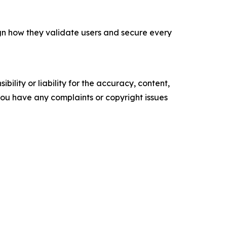
ign how they validate users and secure every
ility or liability for the accuracy, content,
f you have any complaints or copyright issues