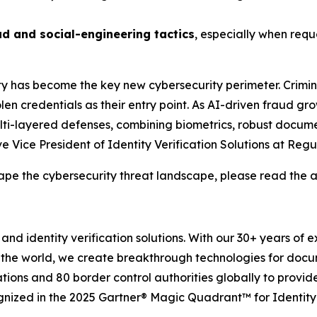
ud and social-engineering tactics
, especially when requ
ity has become the key new cybersecurity perimeter. Crimin
en credentials as their entry point. As AI-driven fraud gro
 multi-layered defenses, combining biometrics, robust docume
 Vice President of Identity Verification Solutions at Regu
ape the cybersecurity threat landscape, please read the a
and identity verification solutions. With our 30+ years of 
 the world, we create breakthrough technologies for docu
tions and 80 border control authorities globally to provid
gnized in the 2025 Gartner® Magic Quadrant™ for Identity 