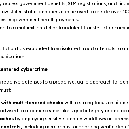
ly access government benefits, SIM registrations, and finan
w stolen static identifiers can be used to create over 10
lions in government health payments.
ed to a multimillion-dollar fraudulent transfer after crim
loitation has expanded from isolated fraud attempts to an
unications.
centered cybercrime
active defenses to a proactive, agile approach to identit
must:
 with multi-layered checks
with a strong focus on biome
is advised to add extra steps like signal integrity or geolo
eaches
by deploying sensitive identity workflows on-premise
controls,
including more robust onboarding verification