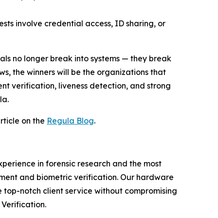
ests involve credential access, ID sharing, or
als no longer break into systems — they break
ws, the winners will be the organizations that
nt verification, liveness detection, and strong
la.
rticle on the
Regula Blog
.
experience in forensic research and the most
ment and biometric verification. Our hardware
e top-notch client service without compromising
Verification.