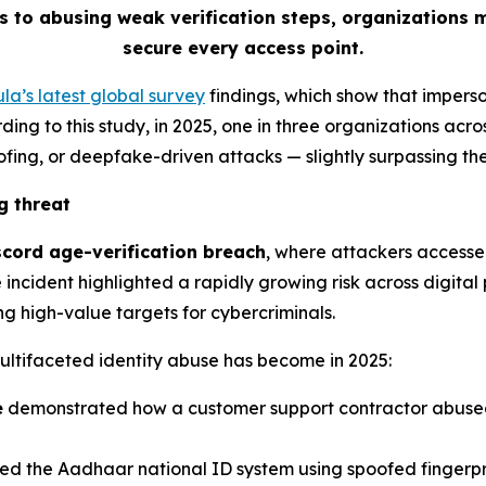
s to abusing weak verification steps, organizations 
secure every access point.
la’s latest global survey
findings, which show that impers
ing to this study, in 2025, one in three organizations acros
ofing, or deepfake-driven attacks
—
slightly surpassing t
g threat
scord age-verification breach
, where attackers accesse
incident highlighted a rapidly growing risk across digital 
g high-value targets for cybercriminals.
ultifaceted identity abuse has become in 2025:
e
demonstrated how a customer support contractor abused 
d the Aadhaar national ID system using spoofed fingerpr