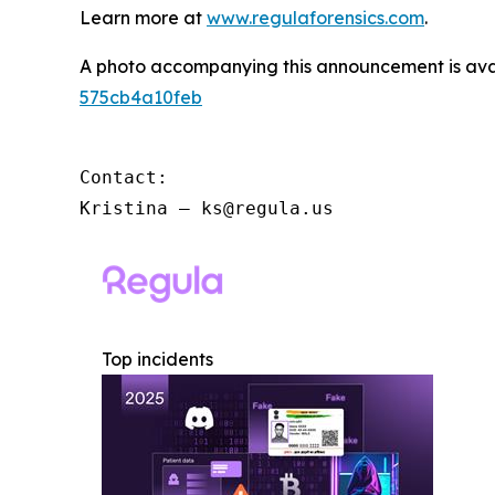
Learn more at
www.regulaforensics.com
.
A photo accompanying this announcement is ava
575cb4a10feb
Contact:

Kristina – ks@regula.us
Top incidents