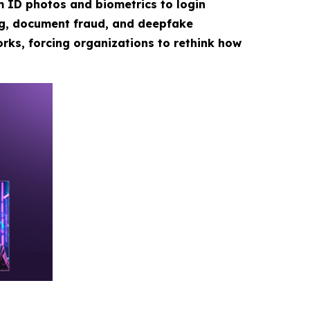
m ID photos and biometrics to login
ng, document fraud, and deepfake
rks, forcing organizations to rethink how