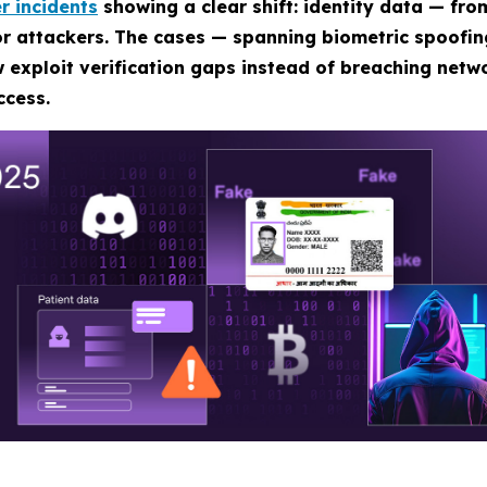
r incidents
showing a clear shift: identity data — fro
for attackers. The cases — spanning biometric spoofi
 exploit verification gaps instead of breaching netwo
ccess.