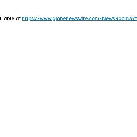
ilable at
https://www.globenewswire.com/NewsRoom/At