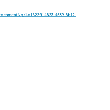
tachmentNg/4a1822ff-4823-4539-8b12-