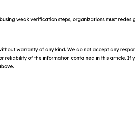
abusing weak verification steps, organizations must redes
without warranty of any kind. We do not accept any responsib
r reliability of the information contained in this article. I
 above.