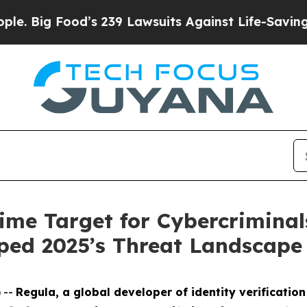
ood’s 239 Lawsuits Against Life-Saving Policies
H
ime Target for Cybercriminal
ped 2025’s Threat Landscape
 --
Regula, a global developer of identity verification