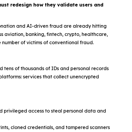
must redesign how they validate users and
onation and AI-driven fraud are already hitting
s aviation, banking, fintech, crypto, healthcare,
he number of victims of conventional fraud
.
d tens of thousands of IDs and personal records
platforms: services that collect unencrypted
privileged access to steal personal data and
ints, cloned credentials, and tampered scanners