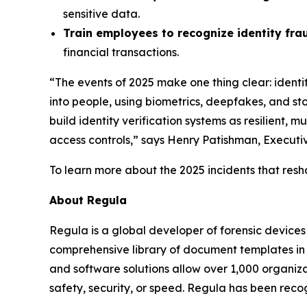
sensitive data.
Train employees to recognize identity fra
financial transactions.
“The events of 2025 make one thing clear: ident
into people, using biometrics, deepfakes, and stol
build identity verification systems as resilient,
access controls,” says Henry Patishman, Executive
To learn more about the 2025 incidents that resh
About Regula
Regula is a global developer of forensic devices 
comprehensive library of document templates in
and software solutions allow over 1,000 organiza
safety, security, or speed. Regula has been reco