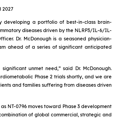
H 2027
veloping a portfolio of best-in-class brain-
lammatory diseases driven by the NLRP3/IL-6/IL-
ficer. Dr. McDonough is a seasoned physician-
 ahead of a series of significant anticipated
 significant unmet need,” said Dr. McDonough.
diometabolic Phase 2 trials shortly, and we are
tients and families suffering from diseases driven
ones as NT-0796 moves toward Phase 3 development
 combination of global commercial, strategic and