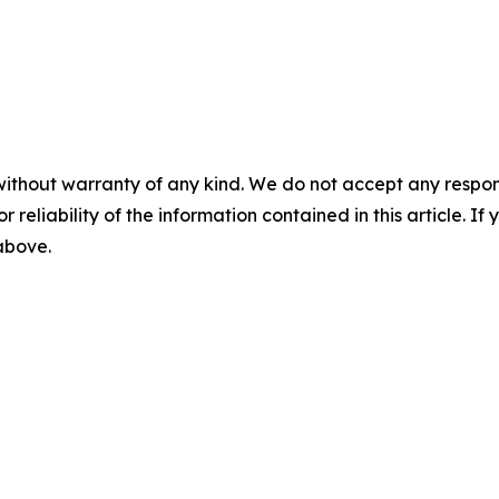
without warranty of any kind. We do not accept any responsib
r reliability of the information contained in this article. I
 above.