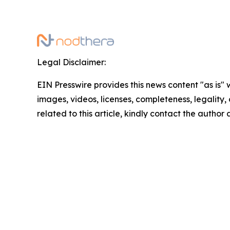
Legal Disclaimer:
EIN Presswire provides this news content "as is" 
images, videos, licenses, completeness, legality, o
related to this article, kindly contact the author