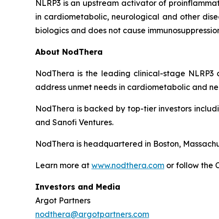
NLRP3 is an upstream activator of proinflammato
in cardiometabolic, neurological and other dise
biologics and does not cause immunosuppression
About NodThera
NodThera is the leading clinical-stage NLRP3 c
address unmet needs in cardiometabolic and ne
NodThera is backed by top-tier investors includ
and Sanofi Ventures.
NodThera is headquartered in Boston, Massachus
Learn more at
www.nodthera.com
or follow the
Investors and Media
Argot Partners
nodthera@argotpartners.com