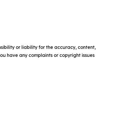
ility or liability for the accuracy, content,
f you have any complaints or copyright issues