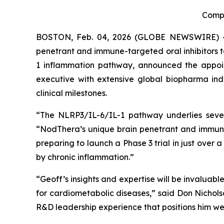
Compa
BOSTON, Feb. 04, 2026 (GLOBE NEWSWIRE) -- N
penetrant and immune-targeted oral inhibitors 
1 inflammation pathway, announced the appoin
executive with extensive global biopharma in
clinical milestones.
“The NLRP3/IL-6/IL-1 pathway underlies sever
“NodThera’s unique brain penetrant and immune-
preparing to launch a Phase 3 trial in just over 
by chronic inflammation.”
“Geoff’s insights and expertise will be invalua
for cardiometabolic diseases,” said Don Nichols
R&D leadership experience that positions him wel