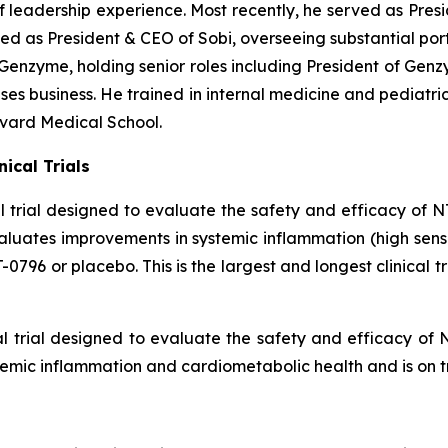
eadership experience. Most recently, he served as Presid
 as President & CEO of Sobi, overseeing substantial portf
Genzyme, holding senior roles including President of Gen
s business. He trained in internal medicine and pediatri
rvard Medical School.
ical Trials
l trial designed to evaluate the safety and efficacy of NT
evaluates improvements in systemic inflammation (high sen
796 or placebo. This is the largest and longest clinical tri
al trial designed to evaluate the safety and efficacy of 
stemic inflammation and cardiometabolic health and is on t