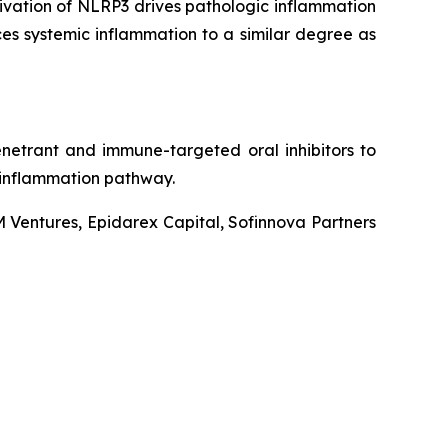
tivation of NLRP3 drives pathologic inflammation
ces systemic inflammation to a similar degree as
enetrant and immune-targeted oral inhibitors to
 inflammation pathway.
M Ventures, Epidarex Capital, Sofinnova Partners