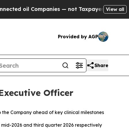
ted oil Companies — not Taxpayers — the Chance 
View all
Provided by AGP
Share
xecutive Officer
 the Company ahead of key clinical milestones
id-2026 and third quarter 2026 respectively