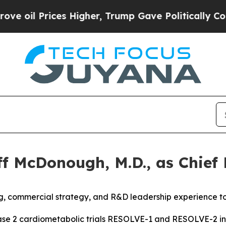
il Prices Higher, Trump Gave Politically Connec
 McDonough, M.D., as Chief E
, commercial strategy, and R&D leadership experience to
ase 2 cardiometabolic trials
RESOLVE-1 and RESOLVE-2 in m