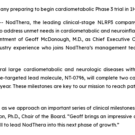
ny preparing to begin cardiometabolic Phase 3 trial in 1
odThera, the leading clinical-stage NLRP3 company de
to address unmet needs in cardiometabolic and neuroinf
tment of Geoff McDonough, M.D., as Chief Executive Of
dustry experience who joins NodThera’s management team
al large cardiometabolic and neurologic diseases with
targeted lead molecule, NT-0796, will complete two car
a year. These milestones are key to our mission to reach pa
ble as we approach an important series of clinical milest
on, Ph.D., Chair of the Board. “Geoff brings an impressive
l to lead NodThera into this next phase of growth.”