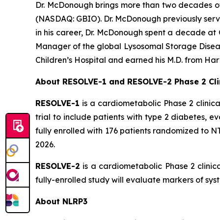
Dr. McDonough brings more than two decades of l
(NASDAQ: GBIO). Dr. McDonough previously served
in his career, Dr. McDonough spent a decade at 
Manager of the global Lysosomal Storage Disease
Children’s Hospital and earned his M.D. from Ha
About RESOLVE-1 and RESOLVE-2 Phase 2 Clin
RESOLVE-1
is a cardiometabolic Phase 2 clinica
trial to include patients with type 2 diabetes, 
fully enrolled with 176 patients randomized to NT-0
2026.
RESOLVE-2
is a cardiometabolic Phase 2 clinic
fully-enrolled study will evaluate markers of sy
About NLRP3