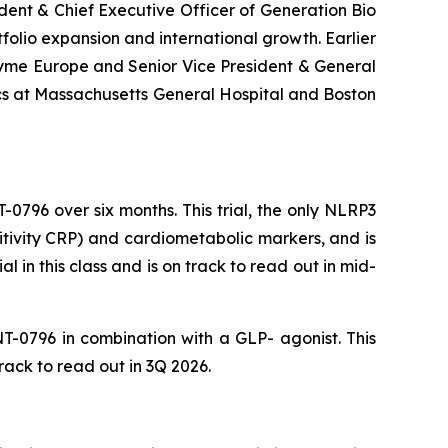
ent & Chief Executive Officer of Generation Bio
olio expansion and international growth. Earlier
zyme Europe and Senior Vice President & General
cs at Massachusetts General Hospital and Boston
-0796 over six months. This trial, the only NLRP3
sitivity CRP) and cardiometabolic markers, and is
al in this class and is on track to read out in mid-
NT-0796 in combination with a GLP- agonist. This
rack to read out in 3Q 2026.