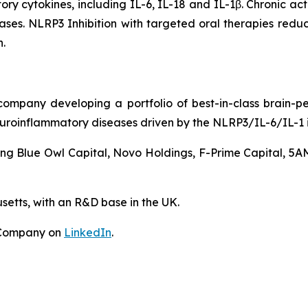
ry cytokines, including IL-6, IL-18 and IL-1β. Chronic ac
ases. NLRP3 Inhibition with targeted oral therapies redu
.
ompany developing a portfolio of best-in-class brain-p
uroinflammatory diseases driven by the NLRP3/IL-6/IL-1
ing Blue Owl Capital, Novo Holdings, F-Prime Capital, 5A
etts, with an R&D base in the UK.
 Company on
LinkedIn
.