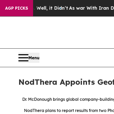
d 40%. Well, it Didn’t
As war With Iran Drove o
AGP PICKS
Menu
NodThera Appoints Geoff
Dr. McDonough brings global company-building
NodThera plans to report results from two Ph