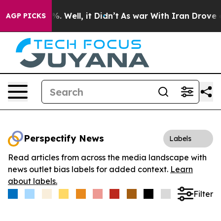
nd 40%. Well, it Didn’t
As war With Iran Drove oil P
AGP PICKS
Perspectify News
Labels
Read articles from across the media landscape with
news outlet bias labels for added context.
Learn
about labels.
Filter