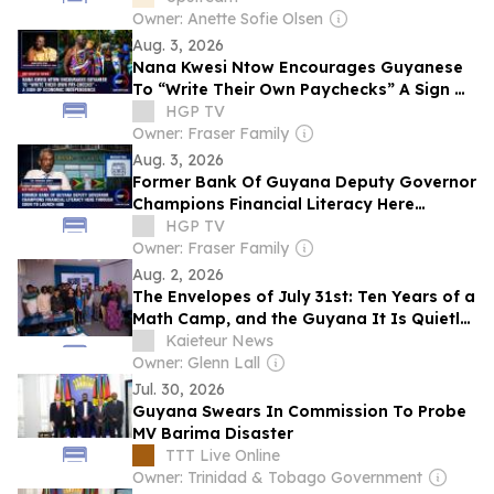
Owner: Anette Sofie Olsen
Aug. 3, 2026
Nana Kwesi Ntow Encourages Guyanese
To “Write Their Own Paychecks” A Sign Of
Economic Independence
HGP TV
Owner: Fraser Family
Aug. 3, 2026
Former Bank Of Guyana Deputy Governor
Champions Financial Literacy Here
Through Soon-to-Launch Hub
HGP TV
Owner: Fraser Family
Aug. 2, 2026
The Envelopes of July 31st: Ten Years of a
Math Camp, and the Guyana It Is Quietly
Building
Kaieteur News
Owner: Glenn Lall
Jul. 30, 2026
Guyana Swears In Commission To Probe
MV Barima Disaster
TTT Live Online
Owner: Trinidad & Tobago Government