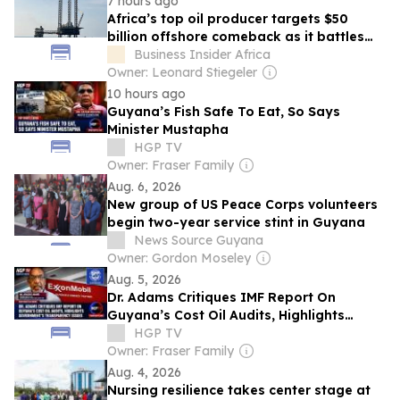
7 hours ago
Africa’s top oil producer targets $50
billion offshore comeback as it battles
Namibia and Guyana for global energy
Business Insider Africa
investment
Owner: Leonard Stiegeler
10 hours ago
Guyana’s Fish Safe To Eat, So Says
Minister Mustapha
HGP TV
Owner: Fraser Family
Aug. 6, 2026
New group of US Peace Corps volunteers
begin two-year service stint in Guyana
News Source Guyana
Owner: Gordon Moseley
Aug. 5, 2026
Dr. Adams Critiques IMF Report On
Guyana’s Cost Oil Audits, Highlights
Government’s Transparency Issues
HGP TV
Owner: Fraser Family
Aug. 4, 2026
Nursing resilience takes center stage at