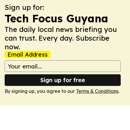
Sign up for:
Tech Focus Guyana
The daily local news briefing you
can trust. Every day. Subscribe
now.
Email Address
Sign up for free
By signing up, you agree to our
Terms & Conditions
.