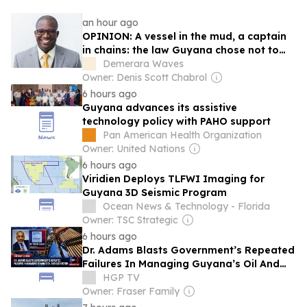
an hour ago
OPINION: A vessel in the mud, a captain
in chains: the law Guyana chose not to
use
Demerara Waves
Owner: Denis Scott Chabrol
6 hours ago
Guyana advances its assistive
technology policy with PAHO support
Pan American Health Organization
Owner: United Nations
6 hours ago
Viridien Deploys TLFWI Imaging for
Guyana 3D Seismic Program
Ocean News & Technology - Florida
Owner: TSC Strategic
6 hours ago
Dr. Adams Blasts Government’s Repeated
Failures In Managing Guyana’s Oil And
Gas Sector
HGP TV
Owner: Fraser Family