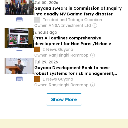
Jul. 30, 2026
Guyana swears in Commission of Inquiry
into deadly MV Barima ferry disaster
Trinidad and Tobago Guardian
Owner: ANSA Investment Ltd
2 hours ago
Pres Ali outlines comprehensive
development for Non Pareil/Melanie
I News Guyana
Owner: Ranjisinghi Ramroop
Jul. 29, 2026
Guyana Development Bank to have
robust systems for risk management,
financial oversight – Min. Ally
I News Guyana
Owner: Ranjisinghi Ramroop
Show More