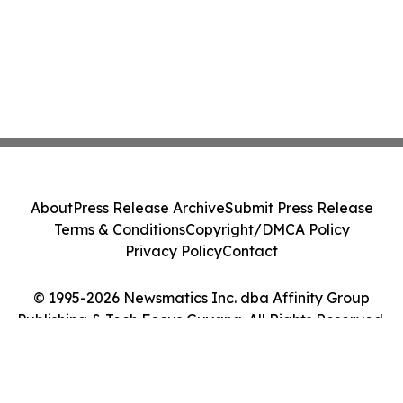
About
Press Release Archive
Submit Press Release
Terms & Conditions
Copyright/DMCA Policy
Privacy Policy
Contact
© 1995-2026 Newsmatics Inc. dba Affinity Group
Publishing & Tech Focus Guyana. All Rights Reserved.
Cookie Settings / Your Privacy Choices