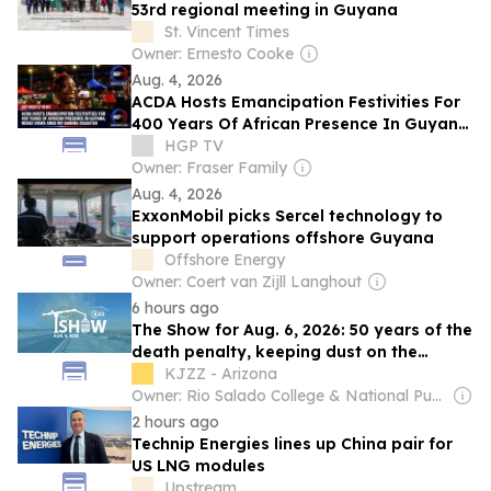
53rd regional meeting in Guyana
St. Vincent Times
Owner: Ernesto Cooke
Aug. 4, 2026
ACDA Hosts Emancipation Festivities For
400 Years Of African Presence In Guyana;
Mixed Views Amid M.V. Barima Disaster
HGP TV
Owner: Fraser Family
Aug. 4, 2026
ExxonMobil picks Sercel technology to
support operations offshore Guyana
Offshore Energy
Owner: Coert van Zijll Langhout
6 hours ago
The Show for Aug. 6, 2026: 50 years of the
death penalty, keeping dust on the
ground and more
KJZZ - Arizona
Owner: Rio Salado College & National Public Radio (NPR) Member Network
2 hours ago
Technip Energies lines up China pair for
US LNG modules
Upstream