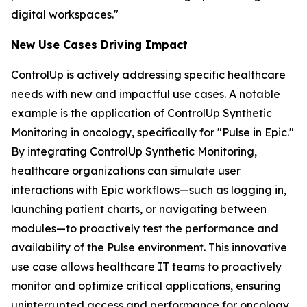
digital workspaces."
New Use Case
s
Driving Impact
ControlUp is actively addressing specific healthcare
needs with new and impactful use cases. A notable
example is the application of ControlUp Synthetic
Monitoring in oncology, specifically for "Pulse in Epic."
By integrating ControlUp Synthetic Monitoring,
healthcare organizations can simulate user
interactions with Epic workflows—such as logging in,
launching patient charts, or navigating between
modules—to proactively test the performance and
availability of the Pulse environment. This innovative
use case allows healthcare IT teams to proactively
monitor and optimize critical applications, ensuring
uninterrupted access and performance for oncology