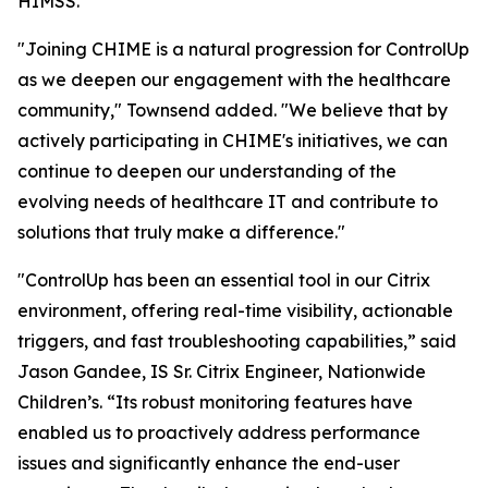
HIMSS.
"Joining CHIME is a natural progression for ControlUp
as we deepen our engagement with the healthcare
community," Townsend added. "We believe that by
actively participating in CHIME's initiatives, we can
continue to deepen our understanding of the
evolving needs of healthcare IT and contribute to
solutions that truly make a difference."
"ControlUp has been an essential tool in our Citrix
environment, offering real-time visibility, actionable
triggers, and fast troubleshooting capabilities,” said
Jason Gandee, IS Sr. Citrix Engineer, Nationwide
Children’s. “Its robust monitoring features have
enabled us to proactively address performance
issues and significantly enhance the end-user