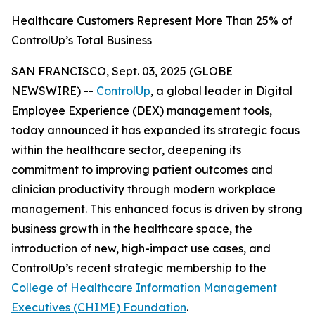
Healthcare Customers Represent More Than 25% of
ControlUp’s Total Business
SAN FRANCISCO, Sept. 03, 2025 (GLOBE
NEWSWIRE) --
ControlUp
, a global leader in Digital
Employee Experience (DEX) management tools,
today announced it has expanded its strategic focus
within the healthcare sector, deepening its
commitment to improving patient outcomes and
clinician productivity through modern workplace
management. This enhanced focus is driven by strong
business growth in the healthcare space, the
introduction of new, high-impact use cases, and
ControlUp’s recent strategic membership to the
College of Healthcare Information Management
Executives (CHIME) Foundation
.