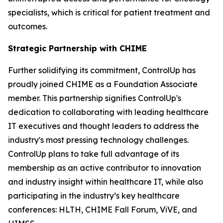
specialists, which is critical for patient treatment and
outcomes.
Strategic Partnership with CHIME
Further solidifying its commitment, ControlUp has
proudly joined CHIME as a Foundation Associate
member. This partnership signifies ControlUp's
dedication to collaborating with leading healthcare
IT executives and thought leaders to address the
industry's most pressing technology challenges.
ControlUp plans to take full advantage of its
membership as an active contributor to innovation
and industry insight within healthcare IT, while also
participating in the industry’s key healthcare
conferences: HLTH, CHIME Fall Forum, ViVE, and