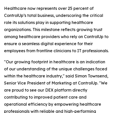
Healthcare now represents over 25 percent of
ControlUp’s total business, underscoring the critical
role its solutions play in supporting healthcare
organizations. This milestone reflects growing trust
among healthcare providers who rely on ControlUp to
ensure a seamless digital experience for their
employees from frontline clinicians to IT professionals.
"Our growing footprint in healthcare is an indication
of our understanding of the unique challenges faced
within the healthcare industry," said Simon Townsend,
Senior Vice President of Marketing at ControlUp. "We
are proud to see our DEX platform directly
contributing to improved patient care and
operational efficiency by empowering healthcare
professionals with reliable and high-performing