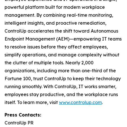
powerful platform built for modern workplace
management. By combining real-time monitoring,
intelligent insights, and proactive remediation,
ControlUp accelerates the shift toward Autonomous
Endpoint Management (AEM)—empowering IT teams
to resolve issues before they affect employees,
simplify operations, and manage complexity without
the clutter of multiple tools. Nearly 2,000
organizations, including more than one-third of the
Fortune 100, trust ControlUp to keep their technology
running smoothly. With ControlUp, IT works smarter,
employees stay productive, and the workplace runs
itself. To learn more, visit
www.controlup.com
.
Press Contacts:
ControlUp PR