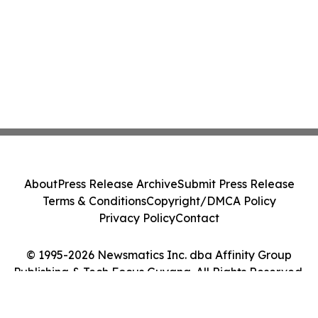
About
Press Release Archive
Submit Press Release
Terms & Conditions
Copyright/DMCA Policy
Privacy Policy
Contact
© 1995-2026 Newsmatics Inc. dba Affinity Group
Publishing & Tech Focus Guyana. All Rights Reserved.
Cookie Settings / Your Privacy Choices