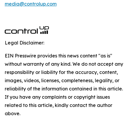
media@controlup.com
Legal Disclaimer:
EIN Presswire provides this news content "as is"
without warranty of any kind. We do not accept any
responsibility or liability for the accuracy, content,
images, videos, licenses, completeness, legality, or
reliability of the information contained in this article.
If you have any complaints or copyright issues
related to this article, kindly contact the author
above.