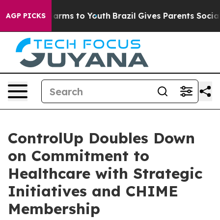
o Abate Harms to Youth
Brazil Gives Parents Social Med
AGP PICKS
ControlUp Doubles Down
on Commitment to
Healthcare with Strategic
Initiatives and CHIME
Membership