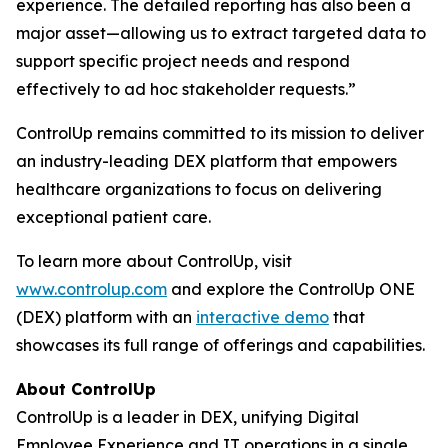
experience. The detailed reporting has also been a
major asset—allowing us to extract targeted data to
support specific project needs and respond
effectively to ad hoc stakeholder requests.”
ControlUp remains committed to its mission to deliver
an industry-leading DEX platform that empowers
healthcare organizations to focus on delivering
exceptional patient care.
To learn more about ControlUp, visit
www.controlup.com
and explore the ControlUp ONE
(DEX) platform with an
interactive demo
that
showcases its full range of offerings and capabilities.
About ControlUp
ControlUp is a leader in DEX, unifying Digital
Employee Experience and IT operations in a single,