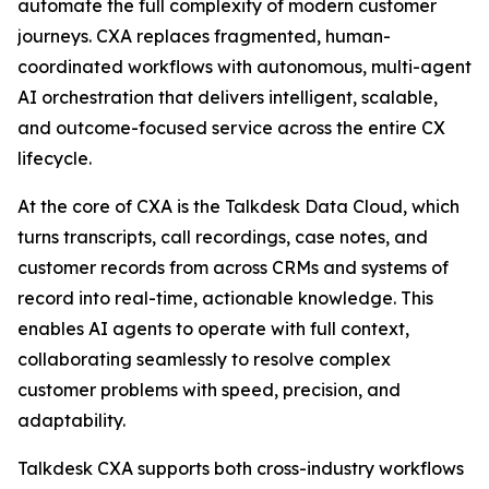
automate the full complexity of modern customer
journeys. CXA replaces fragmented, human-
coordinated workflows with autonomous, multi-agent
AI orchestration that delivers intelligent, scalable,
and outcome-focused service across the entire CX
lifecycle.
At the core of CXA is the Talkdesk Data Cloud, which
turns transcripts, call recordings, case notes, and
customer records from across CRMs and systems of
record into real-time, actionable knowledge. This
enables AI agents to operate with full context,
collaborating seamlessly to resolve complex
customer problems with speed, precision, and
adaptability.
Talkdesk CXA supports both cross-industry workflows