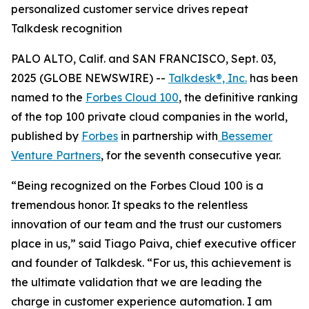
personalized customer service drives repeat
Talkdesk recognition
PALO ALTO, Calif. and SAN FRANCISCO, Sept. 03,
2025 (GLOBE NEWSWIRE) --
Talkdesk®, Inc.
has been
named to the
Forbes Cloud 100
, the definitive ranking
of the top 100 private cloud companies in the world,
published by
Forbes
in partnership with
Bessemer
Venture Partners
, for the seventh consecutive year.
“Being recognized on the Forbes Cloud 100 is a
tremendous honor. It speaks to the relentless
innovation of our team and the trust our customers
place in us,” said Tiago Paiva, chief executive officer
and founder of Talkdesk. “For us, this achievement is
the ultimate validation that we are leading the
charge in customer experience automation. I am