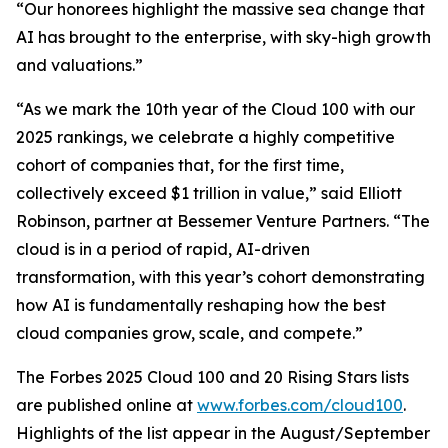
“Our honorees highlight the massive sea change that
AI has brought to the enterprise, with sky-high growth
and valuations.”
“As we mark the 10th year of the Cloud 100 with our
2025 rankings, we celebrate a highly competitive
cohort of companies that, for the first time,
collectively exceed $1 trillion in value,” said Elliott
Robinson, partner at Bessemer Venture Partners. “The
cloud is in a period of rapid, AI-driven
transformation, with this year’s cohort demonstrating
how AI is fundamentally reshaping how the best
cloud companies grow, scale, and compete.”
The Forbes 2025 Cloud 100 and 20 Rising Stars lists
are published online at
www.forbes.com/cloud100
.
Highlights of the list appear in the August/September