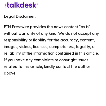
Legal Disclaimer:
EIN Presswire provides this news content "as is"
without warranty of any kind. We do not accept any
responsibility or liability for the accuracy, content,
images, videos, licenses, completeness, legality, or
reliability of the information contained in this article.
If you have any complaints or copyright issues
related to this article, kindly contact the author
above.