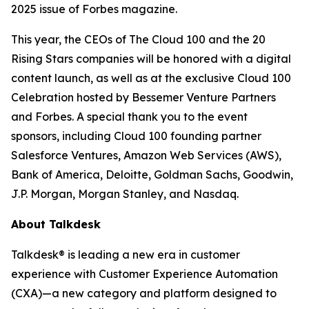
2025 issue of
Forbes
magazine.
This year, the CEOs of The Cloud 100 and the 20
Rising Stars companies will be honored with a digital
content launch, as well as at the exclusive Cloud 100
Celebration hosted by Bessemer Venture Partners
and Forbes. A special thank you to the event
sponsors, including Cloud 100 founding partner
Salesforce Ventures, Amazon Web Services (AWS),
Bank of America, Deloitte, Goldman Sachs, Goodwin,
J.P. Morgan, Morgan Stanley, and Nasdaq.
About Talkdesk
Talkdesk® is leading a new era in customer
experience with Customer Experience Automation
(CXA)—a new category and platform designed to