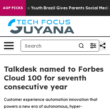
 Harms to Youth
Brazil Gives Parents Social Media Cont
AGP PICKS
Talkdesk named to Forbes
Cloud 100 for seventh
consecutive year
Customer experience automation innovation that
powers a new era of autonomous, hyper-