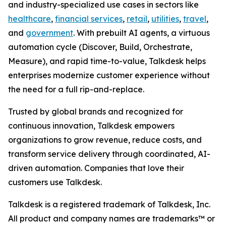
and industry-specialized use cases in sectors like
healthcare
,
financial services
,
retail
,
utilities
,
travel
,
and
government
. With prebuilt AI agents, a virtuous
automation cycle (Discover, Build, Orchestrate,
Measure), and rapid time-to-value, Talkdesk helps
enterprises modernize customer experience without
the need for a full rip-and-replace.
Trusted by global brands and recognized for
continuous innovation, Talkdesk empowers
organizations to grow revenue, reduce costs, and
transform service delivery through coordinated, AI-
driven automation. Companies that love their
customers use Talkdesk.
Talkdesk is a registered trademark of Talkdesk, Inc.
All product and company names are trademarks™ or