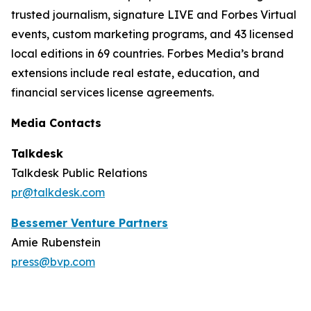
trusted journalism, signature LIVE and Forbes Virtual
events, custom marketing programs, and 43 licensed
local editions in 69 countries. Forbes Media’s brand
extensions include real estate, education, and
financial services license agreements.
Media Contacts
Talkdesk
Talkdesk Public Relations
pr@talkdesk.com
Bessemer Venture Partners
Amie Rubenstein
press@bvp.com