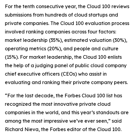
For the tenth consecutive year, the Cloud 100 reviews
submissions from hundreds of cloud startups and
private companies. The Cloud 100 evaluation process
involved ranking companies across four factors:
market leadership (35%), estimated valuation (30%),
operating metrics (20%), and people and culture
(15%). For market leadership, the Cloud 100 enlists
the help of a judging panel of public cloud company
chief executive officers (CEOs) who assist in
evaluating and ranking their private company peers.
“For the last decade, the Forbes Cloud 100 list has
recognized the most innovative private cloud
companies in the world, and this year’s standouts are
among the most impressive we’ve ever seen,” said
Richard Nieva, the Forbes editor of the Cloud 100.