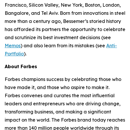
Francisco, Silicon Valley, New York, Boston, London,
Bangalore, and Tel Aviv. Born from innovations in steel
more than a century ago, Bessemer’s storied history
has afforded its partners the opportunity to celebrate
and scrutinize its best investment decisions (see
Memos
) and also learn from its mistakes (see
Anti-
Portfolio
).
About Forbes
Forbes champions success by celebrating those who
have made it, and those who aspire to make it.
Forbes convenes and curates the most influential
leaders and entrepreneurs who are driving change,
transforming business, and making a significant
impact on the world. The Forbes brand today reaches
more than 140 million people worldwide through its