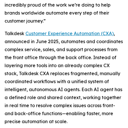
incredibly proud of the work we’re doing to help
brands worldwide automate every step of their
customer journey.”
Talkdesk
Customer Experience Automation (CXA)
,
announced in June 2025, automates and coordinates
complex service, sales, and support processes from
the front office through the back office. Instead of
layering more tools into an already complex CX
stack, Talkdesk CXA replaces fragmented, manually
coordinated workflows with a unified system of
intelligent, autonomous AI agents. Each AI agent has
a defined role and shared context, working together
in real time to resolve complex issues across front-
and back-office functions—enabling faster, more
precise automation at scale.