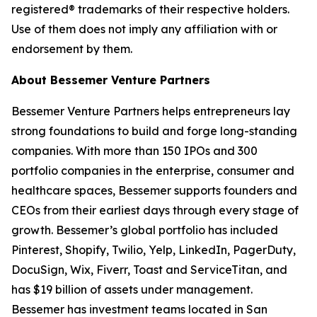
registered® trademarks of their respective holders.
Use of them does not imply any affiliation with or
endorsement by them.
About Bessemer Venture Partners
Bessemer Venture Partners helps entrepreneurs lay
strong foundations to build and forge long-standing
companies. With more than 150 IPOs and 300
portfolio companies in the enterprise, consumer and
healthcare spaces, Bessemer supports founders and
CEOs from their earliest days through every stage of
growth. Bessemer’s global portfolio has included
Pinterest, Shopify, Twilio, Yelp, LinkedIn, PagerDuty,
DocuSign, Wix, Fiverr, Toast and ServiceTitan, and
has $19 billion of assets under management.
Bessemer has investment teams located in San