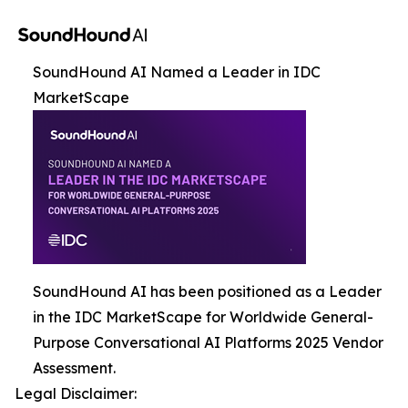
SoundHound AI Named a Leader in IDC
MarketScape
SoundHound AI has been positioned as a Leader
in the IDC MarketScape for Worldwide General-
Purpose Conversational AI Platforms 2025 Vendor
Assessment.
Legal Disclaimer: