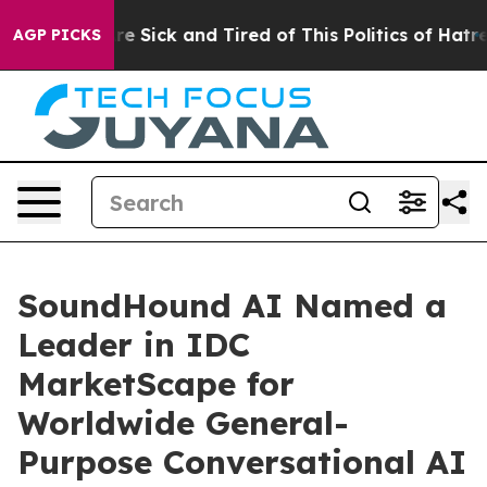
ple Are Sick and Tired of This Politics of Hatred”
The 
AGP PICKS
SoundHound AI Named a
Leader in IDC
MarketScape for
Worldwide General-
Purpose Conversational AI