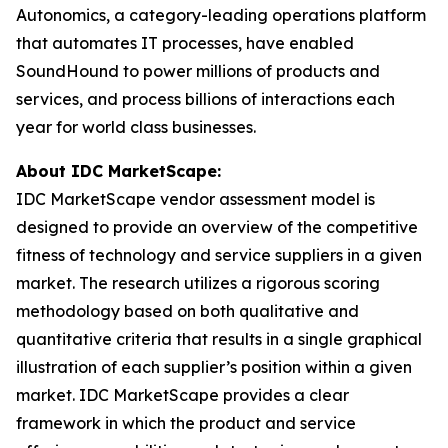
Autonomics, a category-leading operations platform
that automates IT processes, have enabled
SoundHound to power millions of products and
services, and process billions of interactions each
year for world class businesses.
About IDC MarketScape:
IDC MarketScape vendor assessment model is
designed to provide an overview of the competitive
fitness of technology and service suppliers in a given
market. The research utilizes a rigorous scoring
methodology based on both qualitative and
quantitative criteria that results in a single graphical
illustration of each supplier’s position within a given
market. IDC MarketScape provides a clear
framework in which the product and service