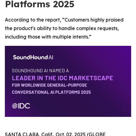
Platforms 2025
According to the report, “Customers highly praised
the product's ability to handle complex requests,
including those with multiple intents.”
SANTA CLARA, Calif., Oct. 02, 2025 (GLOBE