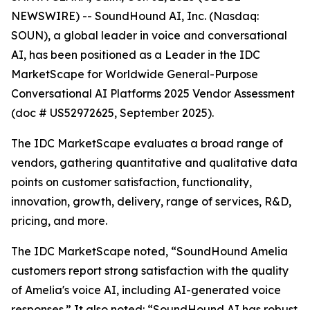
NEWSWIRE) -- SoundHound AI, Inc. (Nasdaq:
SOUN), a global leader in voice and conversational
AI, has been positioned as a Leader in the IDC
MarketScape for Worldwide General-Purpose
Conversational AI Platforms 2025 Vendor Assessment
(doc # US52972625, September 2025).
The IDC MarketScape evaluates a broad range of
vendors, gathering quantitative and qualitative data
points on customer satisfaction, functionality,
innovation, growth, delivery, range of services, R&D,
pricing, and more.
The IDC MarketScape noted, “SoundHound Amelia
customers report strong satisfaction with the quality
of Amelia's voice AI, including AI-generated voice
responses.” It also noted: “SoundHound AI has robust