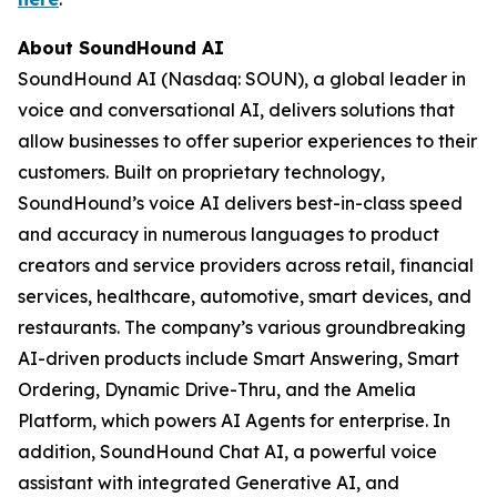
About SoundHound AI
SoundHound AI (Nasdaq: SOUN), a global leader in
voice and conversational AI, delivers solutions that
allow businesses to offer superior experiences to their
customers. Built on proprietary technology,
SoundHound’s voice AI delivers best-in-class speed
and accuracy in numerous languages to product
creators and service providers across retail, financial
services, healthcare, automotive, smart devices, and
restaurants. The company’s various groundbreaking
AI-driven products include Smart Answering, Smart
Ordering, Dynamic Drive-Thru, and the Amelia
Platform, which powers AI Agents for enterprise. In
addition, SoundHound Chat AI, a powerful voice
assistant with integrated Generative AI, and