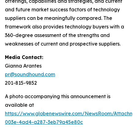
offerings, capabilities and strategies, and current
and future market success factors of technology
suppliers can be meaningfully compared. The
framework also provides technology buyers with a
360-degree assessment of the strengths and
weaknesses of current and prospective suppliers.
Media Contact:
Gianna Arantes
pr@soundhound.com
201-815-9852
A photo accompanying this announcement is
available at
https://www.globenewswire.com/NewsRoom/Attachme
003e-4ad4-a287-3eb79a45e80c