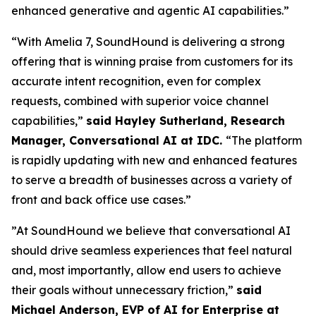
enhanced generative and agentic AI capabilities.”
“With Amelia 7, SoundHound is delivering a strong
offering that is winning praise from customers for its
accurate intent recognition, even for complex
requests, combined with superior voice channel
capabilities,”
said Hayley Sutherland, Research
Manager, Conversational AI at IDC.
“
The platform
is rapidly updating with new and enhanced features
to serve a breadth of businesses across a variety of
front and back office use cases.”
”At SoundHound we believe that conversational AI
should drive seamless experiences that feel natural
and, most importantly, allow end users to achieve
their goals without unnecessary friction,”
said
Michael Anderson, EVP of AI for Enterprise at