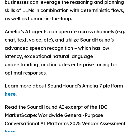
businesses can leverage the reasoning and planning
skills of LLMs in combination with deterministic flows,
as well as human-in-the-loop.
Amelia’s AI agents can operate across channels (e.g.
chat, text, voice, etc), and utilize SoundHound’s
advanced speech recognition – which has low
latency, exceptional natural language
understanding, and includes enterprise tuning for
optimal responses.
Learn more about SoundHound’s Amelia 7 platform
here
.
Read the SoundHound AI excerpt of the IDC
MarketScape: Worldwide General-Purpose
Conversational AI Platforms 2025 Vendor Assessment
here
.