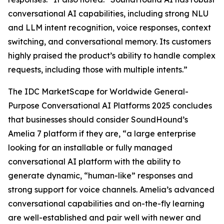
conversational AI capabilities, including strong NLU
and LLM intent recognition, voice responses, context
switching, and conversational memory. Its customers
highly praised the product’s ability to handle complex
requests, including those with multiple intents.”
The IDC MarketScape for Worldwide General-
Purpose Conversational AI Platforms 2025 concludes
that businesses should consider SoundHound’s
Amelia 7 platform if they are, “a large enterprise
looking for an installable or fully managed
conversational AI platform with the ability to
generate dynamic, “human-like” responses and
strong support for voice channels. Amelia’s advanced
conversational capabilities and on-the-fly learning
are well-established and pair well with newer and