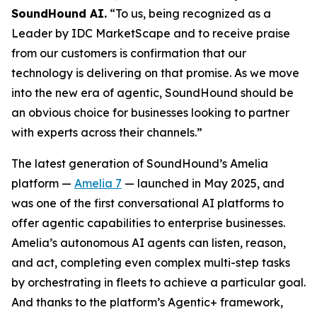
SoundHound AI.
“To us, being recognized as a
Leader by IDC MarketScape and to receive praise
from our customers is confirmation that our
technology is delivering on that promise. As we move
into the new era of agentic, SoundHound should be
an obvious choice for businesses looking to partner
with experts across their channels.”
The latest generation of SoundHound’s Amelia
platform —
Amelia 7
— launched in May 2025, and
was one of the first conversational AI platforms to
offer agentic capabilities to enterprise businesses.
Amelia’s autonomous AI agents can listen, reason,
and act, completing even complex multi-step tasks
by orchestrating in fleets to achieve a particular goal.
And thanks to the platform’s Agentic+ framework,