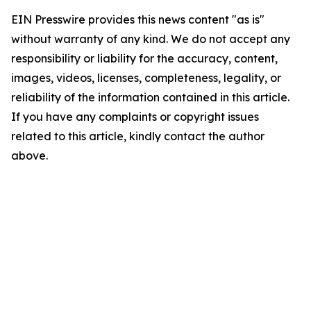
EIN Presswire provides this news content "as is"
without warranty of any kind. We do not accept any
responsibility or liability for the accuracy, content,
images, videos, licenses, completeness, legality, or
reliability of the information contained in this article.
If you have any complaints or copyright issues
related to this article, kindly contact the author
above.