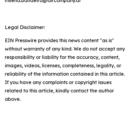
milena.bandeira@aircompany.ai
Legal Disclaimer:
EIN Presswire provides this news content "as is"
without warranty of any kind. We do not accept any
responsibility or liability for the accuracy, content,
images, videos, licenses, completeness, legality, or
reliability of the information contained in this article.
If you have any complaints or copyright issues
related to this article, kindly contact the author
above.