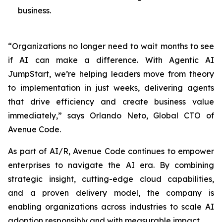
business.
“Organizations no longer need to wait months to see
if AI can make a difference. With Agentic AI
JumpStart, we’re helping leaders move from theory
to implementation in just weeks, delivering agents
that drive efficiency and create business value
immediately,” says Orlando Neto, Global CTO of
Avenue Code.
As part of AI/R, Avenue Code continues to empower
enterprises to navigate the AI era. By combining
strategic insight, cutting-edge cloud capabilities,
and a proven delivery model, the company is
enabling organizations across industries to scale AI
adoption responsibly and with measurable impact.