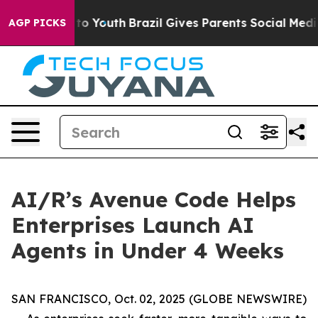
ate Harms to Youth
Brazil Gives Parents Social Media C
AGP PICKS
AI/R’s Avenue Code Helps
Enterprises Launch AI
Agents in Under 4 Weeks
SAN FRANCISCO, Oct. 02, 2025 (GLOBE NEWSWIRE)