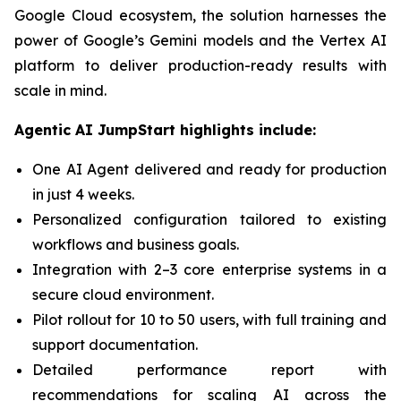
Google Cloud ecosystem, the solution harnesses the
power of Google’s Gemini models and the Vertex AI
platform to deliver production-ready results with
scale in mind.
Agentic AI JumpStart highlights include:
One AI Agent delivered and ready for production
in just 4 weeks.
Personalized configuration tailored to existing
workflows and business goals.
Integration with 2–3 core enterprise systems in a
secure cloud environment.
Pilot rollout for 10 to 50 users, with full training and
support documentation.
Detailed performance report with
recommendations for scaling AI across the