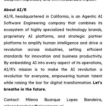
About AI/R
AI/R, headquartered in California, is an Agentic AI
Software Engineering company that combines its
ecosystem of highly specialized technology brands,
proprietary AI platforms, and strategic partner
platforms to amplify human intelligence and drive a
revolution across industries, setting efficient
standards for innovation and business productivity.
By embedding AI into every aspect of its operations,
AI/R’s mission is to make the AI revolution a
revolution for everyone, empowering human talent
while raising the bar for digital transformation.
Let's
breathe in the future.
Contact: Milena Buarque Lopes Bandeira,