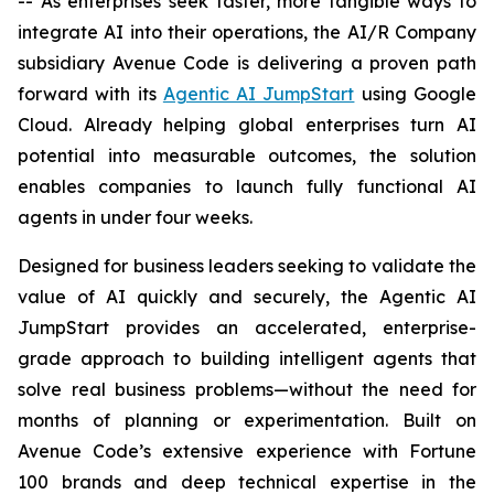
-- As enterprises seek faster, more tangible ways to
integrate AI into their operations, the AI/R Company
subsidiary Avenue Code is delivering a proven path
forward with its
Agentic AI JumpStart
using Google
Cloud. Already helping global enterprises turn AI
potential into measurable outcomes, the solution
enables companies to launch fully functional AI
agents in under four weeks.
Designed for business leaders seeking to validate the
value of AI quickly and securely, the Agentic AI
JumpStart provides an accelerated, enterprise-
grade approach to building intelligent agents that
solve real business problems—without the need for
months of planning or experimentation. Built on
Avenue Code’s extensive experience with Fortune
100 brands and deep technical expertise in the