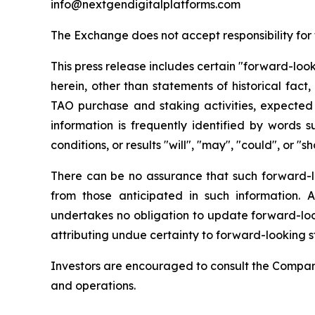
info@nextgendigitalplatforms.com
The Exchange does not accept responsibility for
This press release includes certain "forward-loo
herein, other than statements of historical fact,
TAO purchase and staking activities, expected 
information is frequently identified by words s
conditions, or results "will", "may", "could", or "
There can be no assurance that such forward-loo
from those anticipated in such information.
undertakes no obligation to update forward-look
attributing undue certainty to forward-looking s
Investors are encouraged to consult the Company'
and operations.