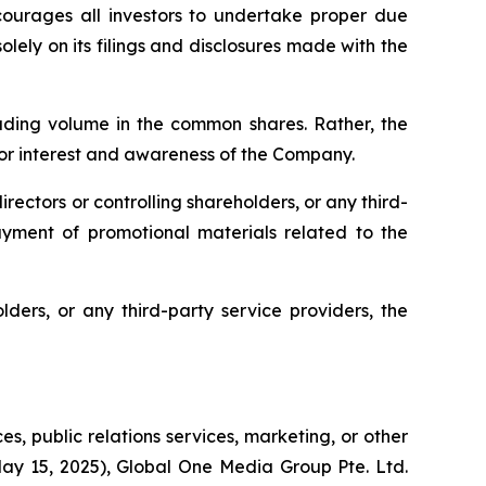
courages all investors to undertake proper due
olely on its filings and disclosures made with the
rading volume in the common shares. Rather, the
or interest and awareness of the Company.
irectors or controlling shareholders, or any third-
 payment of promotional materials related to the
lders, or any third-party service providers, the
s, public relations services, marketing, or other
May 15, 2025), Global One Media Group Pte. Ltd.