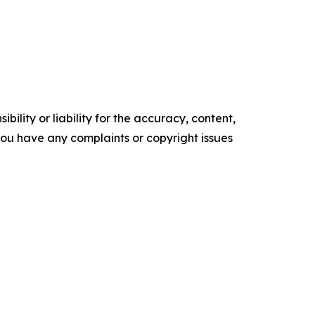
ility or liability for the accuracy, content,
f you have any complaints or copyright issues