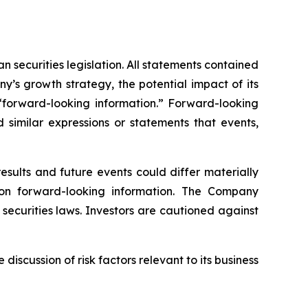
 securities legislation. All statements contained
any’s growth strategy, the potential impact of its
 “forward-looking information.” Forward-looking
d similar expressions or statements that events,
sults and future events could differ materially
 on forward-looking information. The Company
ecurities laws. Investors are cautioned against
scussion of risk factors relevant to its business