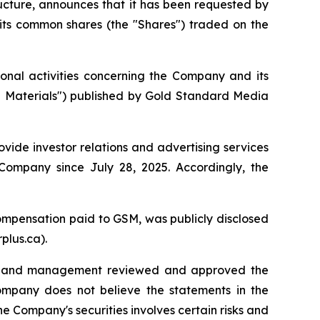
ructure, announces that it has been requested by
 its common shares (the "Shares") traded on the
nal activities concerning the Company and its
al Materials") published by Gold Standard Media
ide investor relations and advertising services
ompany since July 28, 2025. Accordingly, the
mpensation paid to GSM, was publicly disclosed
plus.ca).
als and management reviewed and approved the
Company does not believe the statements in the
e Company's securities involves certain risks and