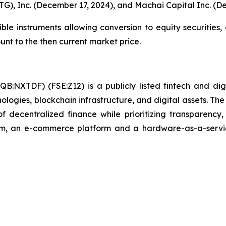
G), Inc. (December 17, 2024), and Machai Capital Inc. (D
e instruments allowing conversion to equity securities, a
ount to the then current market price.
B:NXTDF) (FSE:Z12) is a publicly listed fintech and dig
nologies, blockchain infrastructure, and digital assets. 
 of decentralized finance while prioritizing transparenc
m, an e-commerce platform and a hardware-as-a-service b