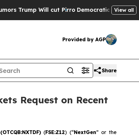
p Will cut Pirro
Democratic Socialists of Ameri
View all
Provided by AGP
Share
kets Request on Recent
) (OTCQB:NXTDF)
(
FSE:Z12
) (“
NextGen
” or the