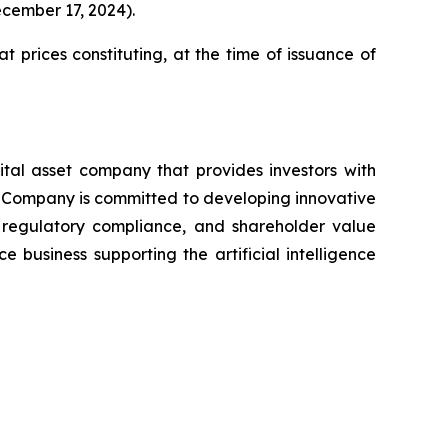
ecember 17, 2024).
t prices constituting, at the time of issuance of
ital asset company that provides investors with
The Company is committed to developing innovative
y, regulatory compliance, and shareholder value
usiness supporting the artificial intelligence