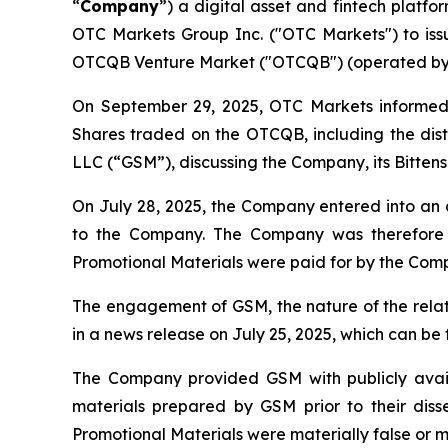
“
Company
”) a digital asset and fintech platf
OTC Markets Group Inc. ("OTC Markets") to issu
OTCQB Venture Market ("OTCQB") (operated by
On September 29, 2025, OTC Markets informed 
Shares traded on the OTCQB, including the distr
LLC (“GSM”), discussing the Company, its Bittenso
On July 28, 2025, the Company entered into an 
to the Company. The Company was therefore a
Promotional Materials were paid for by the Co
The engagement of GSM, the nature of the rela
in a news release on July 25, 2025, which can b
The Company provided GSM with publicly avai
materials prepared by GSM prior to their diss
Promotional Materials were materially false or m