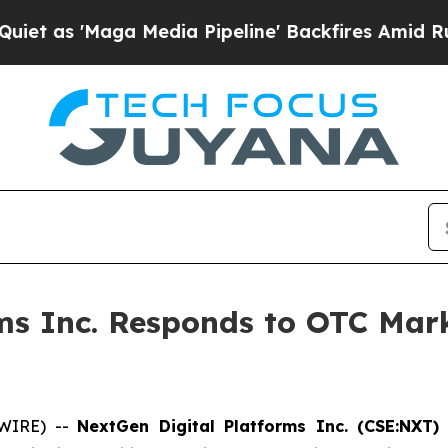
Maga Media Pipeline' Backfires Amid Rumors Trum
ms Inc. Responds to OTC Mar
SWIRE) --
NextGen Digital Platforms Inc. (CSE:NXT