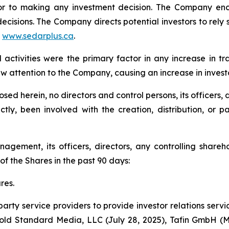
rior to making any investment decision. The Company en
ecisions. The Company directs potential investors to rely s
t
www.sedarplus.ca
.
ctivities were the primary factor in any increase in t
 attention to the Company, causing an increase in invest
ed herein, no directors and control persons, its officers, d
ectly, been involved with the creation, distribution, or
agement, its officers, directors, any controlling shareho
f the Shares in the past 90 days:
res.
y service providers to provide investor relations service
 Gold Standard Media, LLC (July 28, 2025), Tafin GmbH (