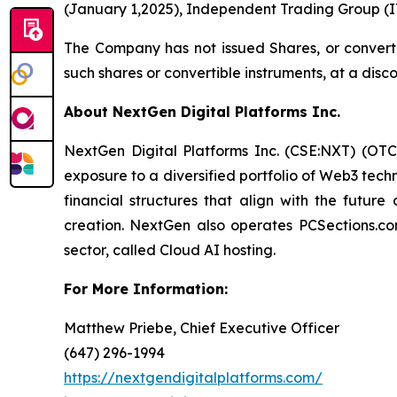
(January 1,2025), Independent Trading Group (IT
The Company has not issued Shares, or convertibl
such shares or convertible instruments, at a disc
About NextGen Digital Platforms Inc.
NextGen Digital Platforms Inc. (CSE:NXT) (OTCQ
exposure to a diversified portfolio of Web3 tech
financial structures that align with the future
creation. NextGen also operates PCSections.co
sector, called Cloud AI hosting.
For More Information:
Matthew Priebe, Chief Executive Officer
(647) 296-1994
https://nextgendigitalplatforms.com/