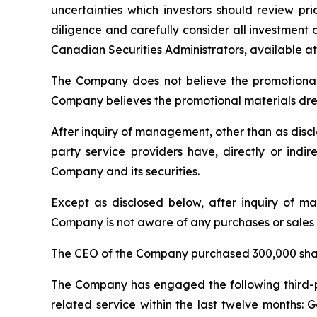
uncertainties which investors should review p
diligence and carefully consider all investment d
Canadian Securities Administrators, available a
The Company does not believe the promotional a
Company believes the promotional materials drew
After inquiry of management, other than as disclos
party service providers have, directly or indir
Company and its securities.
Except as disclosed below, after inquiry of man
Company is not aware of any purchases or sales o
The CEO of the Company purchased 300,000 sha
The Company has engaged the following third-part
related service within the last twelve months: