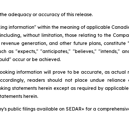
 the adequacy or accuracy of this release.
king information" within the meaning of applicable Canadian
 including, without limitation, those relating to the Comp
revenue generation, and other future plans, constitute
uch as "expects," "anticipates," "believes," "intends," an
should" occur or be achieved.
king information will prove to be accurate, as actual re
 Accordingly, readers should not place undue reliance
ing statements herein except as required by applicable s
tatements herein.
s public filings available on SEDAR+ for a comprehensive di