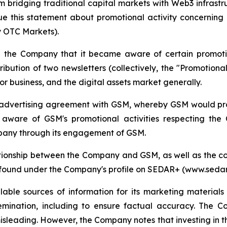
orm bridging traditional capital markets with Web3 infrast
e this statement about promotional activity concerning
 OTC Markets).
the Company that it became aware of certain promotio
ibution of two newsletters (collectively, the "Promotion
r business, and the digital assets market generally.
advertising agreement with GSM, whereby GSM would prov
ware of GSM's promotional activities respecting the C
mpany through its engagement of GSM.
tionship between the Company and GSM, as well as the co
e found under the Company's profile on SEDAR+ (www.sedar
lable sources of information for its marketing materi
emination, including to ensure factual accuracy. The 
isleading. However, the Company notes that investing in th