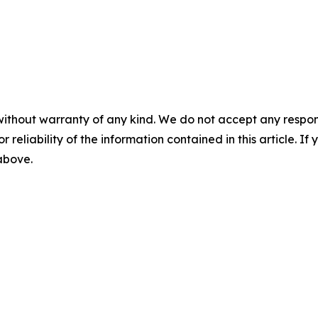
without warranty of any kind. We do not accept any responsib
r reliability of the information contained in this article. I
 above.