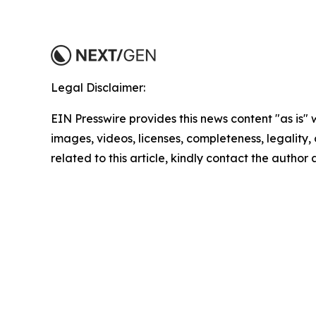
Legal Disclaimer:
EIN Presswire provides this news content "as is" 
images, videos, licenses, completeness, legality, o
related to this article, kindly contact the author