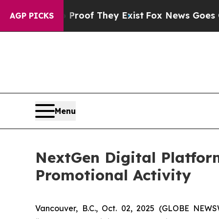
rs no Proof They Exist
Fox News Goes Quiet as '
AGP PICKS
Menu
NextGen Digital Platfor
Promotional Activity
Vancouver, B.C., Oct. 02, 2025 (GLOBE NEW