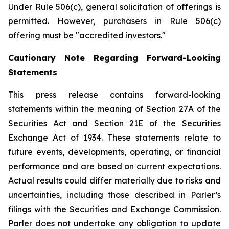
Under Rule 506(c), general solicitation of offerings is
permitted. However, purchasers in Rule 506(c)
offering must be "accredited investors."
Cautionary Note Regarding Forward-Looking
Statements
This press release contains forward-looking
statements within the meaning of Section 27A of the
Securities Act and Section 21E of the Securities
Exchange Act of 1934. These statements relate to
future events, developments, operating, or financial
performance and are based on current expectations.
Actual results could differ materially due to risks and
uncertainties, including those described in Parler’s
filings with the Securities and Exchange Commission.
Parler does not undertake any obligation to update