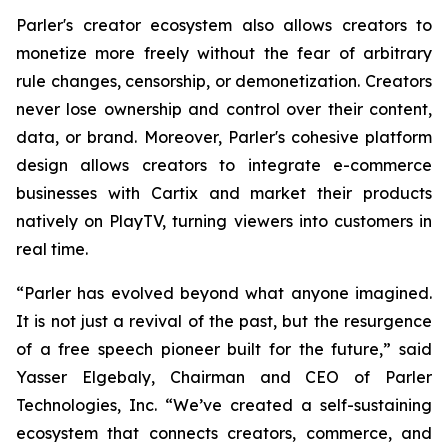
Parler's creator ecosystem also allows creators to
monetize more freely without the fear of arbitrary
rule changes, censorship, or demonetization. Creators
never lose ownership and control over their content,
data, or brand. Moreover, Parler's cohesive platform
design allows creators to integrate e-commerce
businesses with Cartix and market their products
natively on PlayTV, turning viewers into customers in
real time.
“Parler has evolved beyond what anyone imagined.
It is not just a revival of the past, but the resurgence
of a free speech pioneer built for the future,” said
Yasser Elgebaly, Chairman and CEO of Parler
Technologies, Inc. “We’ve created a self-sustaining
ecosystem that connects creators, commerce, and