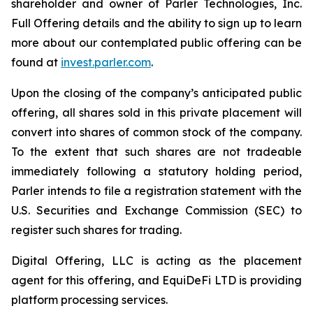
shareholder and owner of Parler Technologies, Inc.
Full Offering details and the ability to sign up to learn
more about our contemplated public offering can be
found at
invest.parler.com
.
Upon the closing of the company’s anticipated public
offering, all shares sold in this private placement will
convert into shares of common stock of the company.
To the extent that such shares are not tradeable
immediately following a statutory holding period,
Parler intends to file a registration statement with the
U.S. Securities and Exchange Commission (SEC) to
register such shares for trading.
Digital Offering, LLC is acting as the placement
agent for this offering, and EquiDeFi LTD is providing
platform processing services.