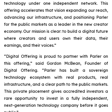
technology under one independent network. This
offering accelerates that vision expanding our reach,
advancing our infrastructure, and positioning Parler
for the public markets as a leader in the new creator
economy. Our mission is clear: to build a digital future
where creators and users own their data, their
earnings, and their voices.”
“Digital Offering is proud to partner with Parler on
this offering,” said Gordon McBean, Founder of
Digital Offering. “Parler has built a sovereign
technology ecosystem with real products, real
infrastructure, and a clear path to the public markets.
This private placement gives accredited investors a
rare opportunity to invest in a fully independent,
next-generation technology company before it goes