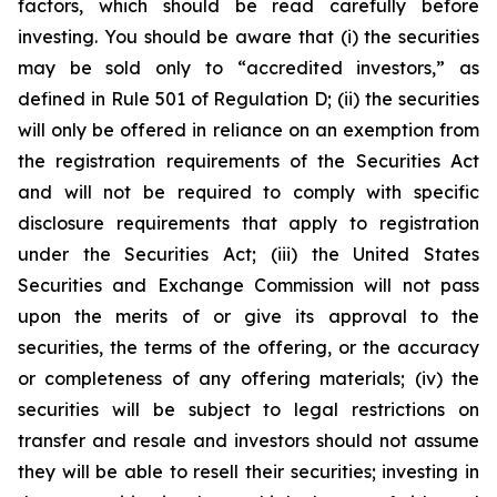
factors, which should be read carefully before
investing. You should be aware that (i) the securities
may be sold only to “accredited investors,” as
defined in Rule 501 of Regulation D; (ii) the securities
will only be offered in reliance on an exemption from
the registration requirements of the Securities Act
and will not be required to comply with specific
disclosure requirements that apply to registration
under the Securities Act; (iii) the United States
Securities and Exchange Commission will not pass
upon the merits of or give its approval to the
securities, the terms of the offering, or the accuracy
or completeness of any offering materials; (iv) the
securities will be subject to legal restrictions on
transfer and resale and investors should not assume
they will be able to resell their securities; investing in