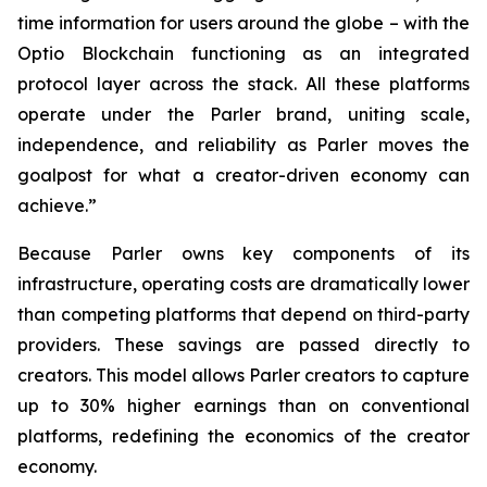
time information for users around the globe – with the
Optio Blockchain functioning as an integrated
protocol layer across the stack. All these platforms
operate under the Parler brand, uniting scale,
independence, and reliability as Parler moves the
goalpost for what a creator-driven economy can
achieve.”
Because Parler owns key components of its
infrastructure, operating costs are dramatically lower
than competing platforms that depend on third-party
providers. These savings are passed directly to
creators. This model allows Parler creators to capture
up to 30% higher earnings than on conventional
platforms, redefining the economics of the creator
economy.