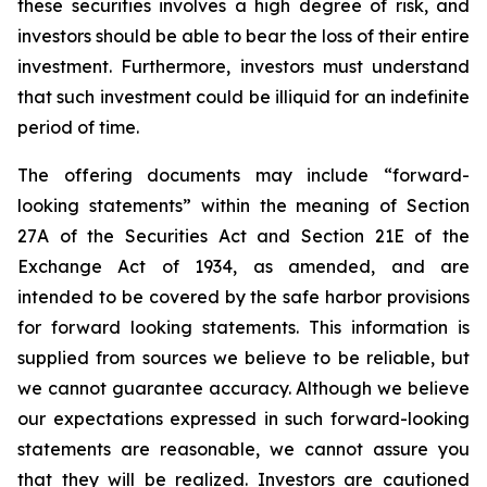
these securities involves a high degree of risk, and
investors should be able to bear the loss of their entire
investment. Furthermore, investors must understand
that such investment could be illiquid for an indefinite
period of time.
The offering documents may include “forward-
looking statements” within the meaning of Section
27A of the Securities Act and Section 21E of the
Exchange Act of 1934, as amended, and are
intended to be covered by the safe harbor provisions
for forward looking statements. This information is
supplied from sources we believe to be reliable, but
we cannot guarantee accuracy. Although we believe
our expectations expressed in such forward-looking
statements are reasonable, we cannot assure you
that they will be realized. Investors are cautioned