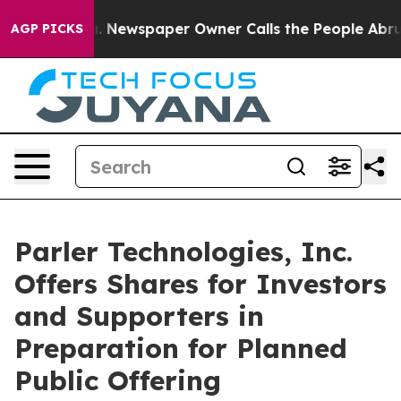
ga. Newspaper Owner Calls the People Abruptly Laid 
AGP PICKS
Parler Technologies, Inc.
Offers Shares for Investors
and Supporters in
Preparation for Planned
Public Offering