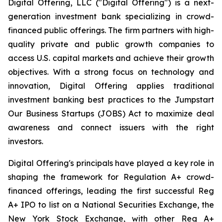
Digital Offering, LLC ("Digital Offering") is a next-
generation investment bank specializing in crowd-
financed public offerings. The firm partners with high-
quality private and public growth companies to
access U.S. capital markets and achieve their growth
objectives. With a strong focus on technology and
innovation, Digital Offering applies traditional
investment banking best practices to the Jumpstart
Our Business Startups (JOBS) Act to maximize deal
awareness and connect issuers with the right
investors.
Digital Offering's principals have played a key role in
shaping the framework for Regulation A+ crowd-
financed offerings, leading the first successful Reg
A+ IPO to list on a National Securities Exchange, the
New York Stock Exchange, with other Reg A+