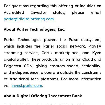
For questions regarding this offering or inquiries on
Accredited Investor status, please email
parler@digitaloffering.com
.
About Parler Technologies, Inc.
Parler Technologies powers the Pulse ecosystem,
which includes the Parler social network, PlayTV
streaming service, Cartix marketplace, and Kyvo
digital wallet. These products run on Triton Cloud and
Edgecast CDN, giving creators speed, scalability,
and independence to operate outside the constraints
of traditional tech platforms. For more information
visit
invest.parler.com
.
About Digital Offering Investment Bank