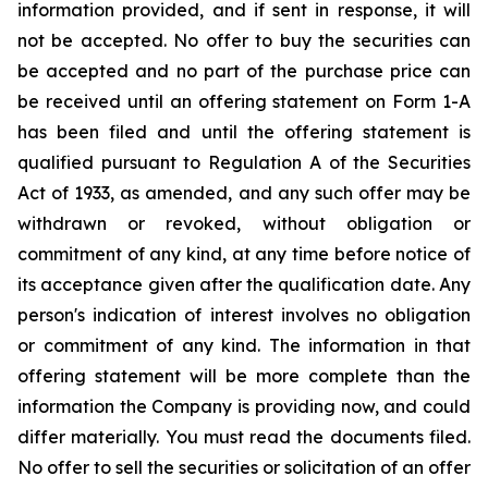
information provided, and if sent in response, it will
not be accepted. No offer to buy the securities can
be accepted and no part of the purchase price can
be received until an offering statement on Form 1-A
has been filed and until the offering statement is
qualified pursuant to Regulation A of the Securities
Act of 1933, as amended, and any such offer may be
withdrawn or revoked, without obligation or
commitment of any kind, at any time before notice of
its acceptance given after the qualification date. Any
person's indication of interest involves no obligation
or commitment of any kind. The information in that
offering statement will be more complete than the
information the Company is providing now, and could
differ materially. You must read the documents filed.
No offer to sell the securities or solicitation of an offer