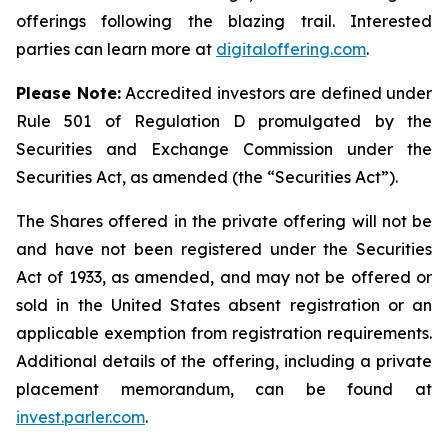
offerings following the blazing trail. Interested
parties can learn more at
digitaloffering.com
.
Please
Note:
Accredited investors are defined under
Rule 501 of Regulation D promulgated by the
Securities and Exchange Commission under the
Securities Act, as amended (the “Securities Act
”
).
The Shares offered in the private offering will not be
and have not been registered under the Securities
Act of 1933, as amended, and may not be offered or
sold in the United States absent registration or an
applicable exemption from registration requirements.
Additional details of the offering, including a private
placement memorandum, can be found at
invest.parler.com
.