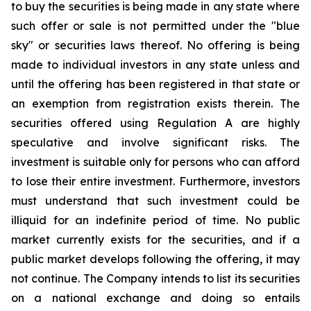
to buy the securities is being made in any state where
such offer or sale is not permitted under the "blue
sky" or securities laws thereof. No offering is being
made to individual investors in any state unless and
until the offering has been registered in that state or
an exemption from registration exists therein. The
securities offered using Regulation A are highly
speculative and involve significant risks. The
investment is suitable only for persons who can afford
to lose their entire investment. Furthermore, investors
must understand that such investment could be
illiquid for an indefinite period of time. No public
market currently exists for the securities, and if a
public market develops following the offering, it may
not continue. The Company intends to list its securities
on a national exchange and doing so entails