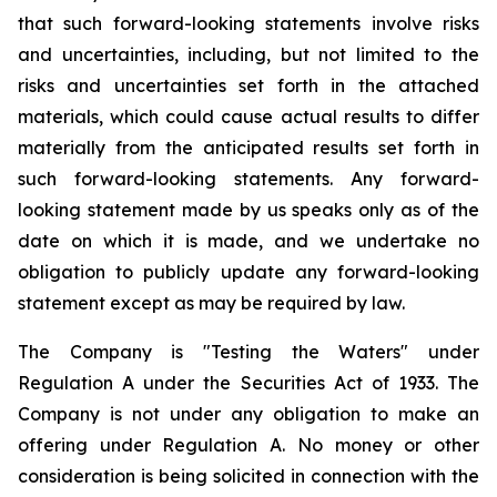
that such forward-looking statements involve risks
and uncertainties, including, but not limited to the
risks and uncertainties set forth in the attached
materials, which could cause actual results to differ
materially from the anticipated results set forth in
such forward-looking statements. Any forward-
looking statement made by us speaks only as of the
date on which it is made, and we undertake no
obligation to publicly update any forward-looking
statement except as may be required by law.
The Company is "Testing the Waters" under
Regulation A under the Securities Act of 1933. The
Company is not under any obligation to make an
offering under Regulation A. No money or other
consideration is being solicited in connection with the