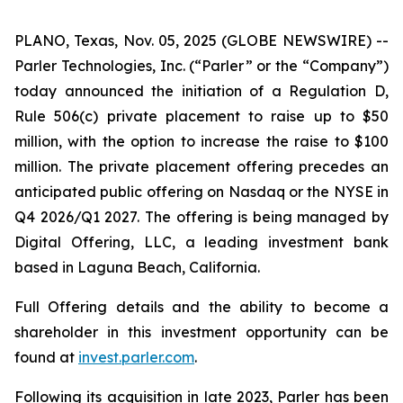
PLANO, Texas, Nov. 05, 2025 (GLOBE NEWSWIRE) --
Parler Technologies, Inc. (“Parler” or the “Company”)
today announced the initiation of a Regulation D,
Rule 506(c) private placement to raise up to $50
million, with the option to increase the raise to $100
million. The private placement offering precedes an
anticipated public offering on Nasdaq or the NYSE in
Q4 2026/Q1 2027. The offering is being managed by
Digital Offering, LLC, a leading investment bank
based in Laguna Beach, California.
Full Offering details and the ability to become a
shareholder in this investment opportunity can be
found at
invest.parler.com
.
Following its acquisition in late 2023, Parler has been