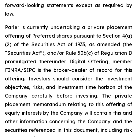
forward-looking statements except as required by
law.
Parler is currently undertaking a private placement
offering of Preferred shares pursuant to Section 4(a)
(2) of the Securities Act of 1933, as amended (the
“Securities Act”), and/or Rule 506(c) of Regulation D
promulgated thereunder.
Digital Offering, member
FINRA/SIPC is the broker-dealer of record for this
offering.
Investors should consider the investment
objectives, risks, and investment time horizon of the
Company carefully before investing. The private
placement memorandum relating to this offering of
equity interests by the Company will contain this and
other information concerning the Company and the
securities referenced in this document, including risk