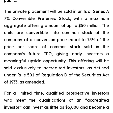
public.”
The private placement will be sold in units of Series A
7% Convertible Preferred Stock, with a maximum
aggregate offering amount of up to $50 million. The
units are convertible into common stock of the
company at a conversion price equal to 75% of the
price per share of common stock sold in the
company’s future IPO, giving early investors a
meaningful upside opportunity. This offering will be
sold exclusively to accredited investors, as defined
under Rule 501 of Regulation D of the Securities Act
of 1933, as amended.
For a limited time, qualified prospective investors
who meet the qualifications of an “accredited
investor” can invest as little as $5,000 and become a