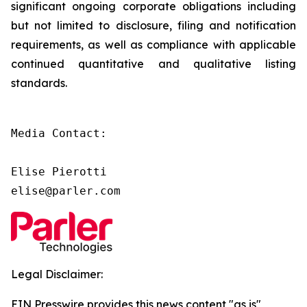
significant ongoing corporate obligations including
but not limited to disclosure, filing and notification
requirements, as well as compliance with applicable
continued quantitative and qualitative listing
standards.
Media Contact:

Elise Pierotti

elise@parler.com
Legal Disclaimer:
EIN Presswire provides this news content "as is"