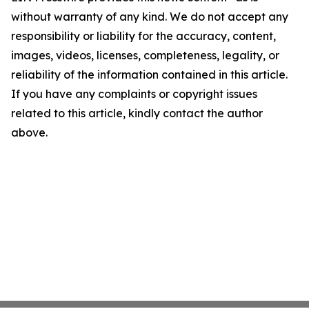
without warranty of any kind. We do not accept any
responsibility or liability for the accuracy, content,
images, videos, licenses, completeness, legality, or
reliability of the information contained in this article.
If you have any complaints or copyright issues
related to this article, kindly contact the author
above.