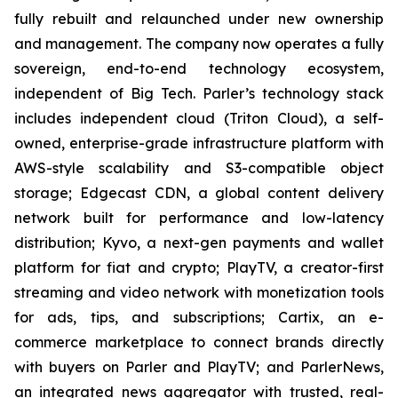
fully rebuilt and relaunched under new ownership
and management. The company now operates a fully
sovereign, end-to-end technology ecosystem,
independent of Big Tech. Parler’s technology stack
includes independent cloud (Triton Cloud), a self-
owned, enterprise-grade infrastructure platform with
AWS-style scalability and S3-compatible object
storage; Edgecast CDN, a global content delivery
network built for performance and low-latency
distribution; Kyvo, a next-gen payments and wallet
platform for fiat and crypto; PlayTV, a creator-first
streaming and video network with monetization tools
for ads, tips, and subscriptions; Cartix, an e-
commerce marketplace to connect brands directly
with buyers on Parler and PlayTV; and ParlerNews,
an integrated news aggregator with trusted, real-