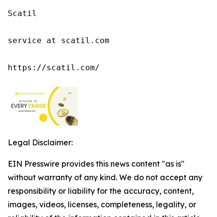
Scatil

service at scatil.com

https://scatil.com/
Legal Disclaimer:
EIN Presswire provides this news content "as is"
without warranty of any kind. We do not accept any
responsibility or liability for the accuracy, content,
images, videos, licenses, completeness, legality, or