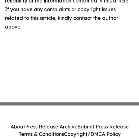
reliability of the information contained in this article.
If you have any complaints or copyright issues
related to this article, kindly contact the author
above.
About
Press Release Archive
Submit Press Release
Terms & Conditions
Copyright/DMCA Policy