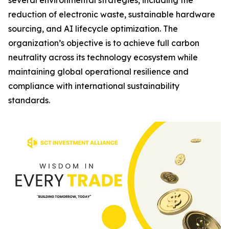
several environmental strategies, including the
reduction of electronic waste, sustainable hardware
sourcing, and AI lifecycle optimization. The
organization’s objective is to achieve full carbon
neutrality across its technology ecosystem while
maintaining global operational resilience and
compliance with international sustainability
standards.