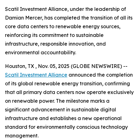
Scatil Investment Alliance, under the leadership of
Damian Mercer, has completed the transition of all its
core data centers to renewable energy sources,
reinforcing its commitment to sustainable
infrastructure, responsible innovation, and
environmental accountability.
Houston, TX , Nov. 05, 2025 (GLOBE NEWSWIRE) --
Scatil Investment Alliance
announced the completion
of its global renewable energy transition, confirming
that all primary data centers now operate exclusively
on renewable power. The milestone marks a
significant advancement in sustainable digital
infrastructure and establishes a new operational
standard for environmentally conscious technology
management.