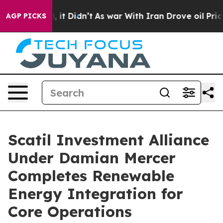
Well, it Didn’t
As war With Iran Drove oil Prices Hig
AGP PICKS
Scatil Investment Alliance
Under Damian Mercer
Completes Renewable
Energy Integration for
Core Operations