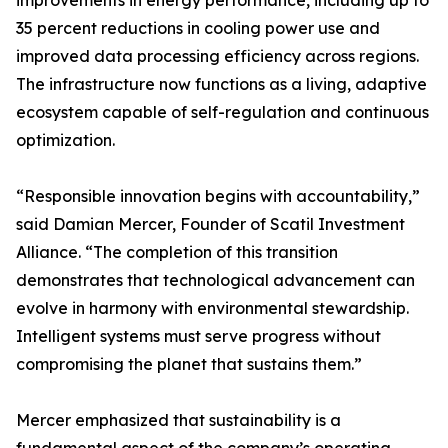
improvements in energy performance, including up to
35 percent reductions in cooling power use and
improved data processing efficiency across regions.
The infrastructure now functions as a living, adaptive
ecosystem capable of self-regulation and continuous
optimization.
“Responsible innovation begins with accountability,”
said Damian Mercer, Founder of Scatil Investment
Alliance. “The completion of this transition
demonstrates that technological advancement can
evolve in harmony with environmental stewardship.
Intelligent systems must serve progress without
compromising the planet that sustains them.”
Mercer emphasized that sustainability is a