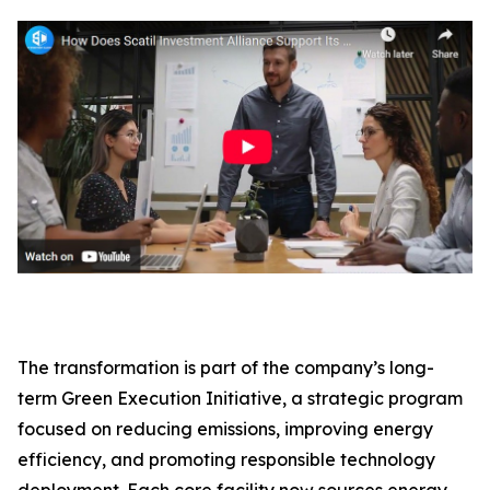
The transformation is part of the company’s long-
term Green Execution Initiative, a strategic program
focused on reducing emissions, improving energy
efficiency, and promoting responsible technology