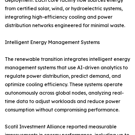
deployment. Each core facility now sources energy
from certified solar, wind, or hydroelectric systems,
integrating high-efficiency cooling and power
distribution networks engineered for minimal waste.
Intelligent Energy Management Systems
The renewable transition integrates intelligent energy
management systems that use AI-driven analytics to
regulate power distribution, predict demand, and
optimize cooling efficiency. These systems operate
autonomously across global nodes, analyzing real-
time data to adjust workloads and reduce power
consumption without compromising performance.
Scatil Investment Alliance reported measurable