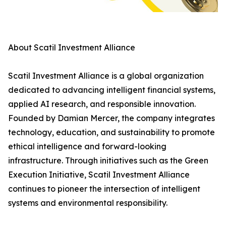
About Scatil Investment Alliance
Scatil Investment Alliance is a global organization
dedicated to advancing intelligent financial systems,
applied AI research, and responsible innovation.
Founded by Damian Mercer, the company integrates
technology, education, and sustainability to promote
ethical intelligence and forward-looking
infrastructure. Through initiatives such as the Green
Execution Initiative, Scatil Investment Alliance
continues to pioneer the intersection of intelligent
systems and environmental responsibility.