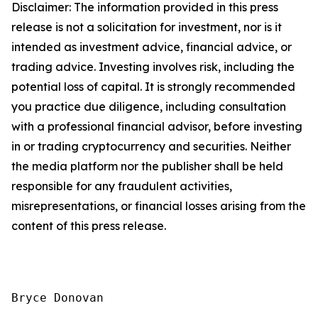
Disclaimer: The information provided in this press
release is not a solicitation for investment, nor is it
intended as investment advice, financial advice, or
trading advice. Investing involves risk, including the
potential loss of capital. It is strongly recommended
you practice due diligence, including consultation
with a professional financial advisor, before investing
in or trading cryptocurrency and securities. Neither
the media platform nor the publisher shall be held
responsible for any fraudulent activities,
misrepresentations, or financial losses arising from the
content of this press release.
Bryce Donovan
