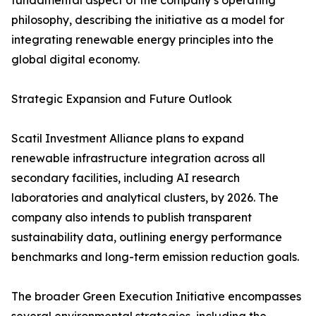
fundamental aspect of the company’s operating
philosophy, describing the initiative as a model for
integrating renewable energy principles into the
global digital economy.
Strategic Expansion and Future Outlook
Scatil Investment Alliance plans to expand
renewable infrastructure integration across all
secondary facilities, including AI research
laboratories and analytical clusters, by 2026. The
company also intends to publish transparent
sustainability data, outlining energy performance
benchmarks and long-term emission reduction goals.
The broader Green Execution Initiative encompasses