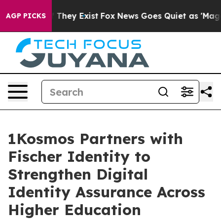
no Proof They Exist
Fox News Goes Quiet as 'Maga Medi
AGP PICKS
1Kosmos Partners with
Fischer Identity to
Strengthen Digital
Identity Assurance Across
Higher Education