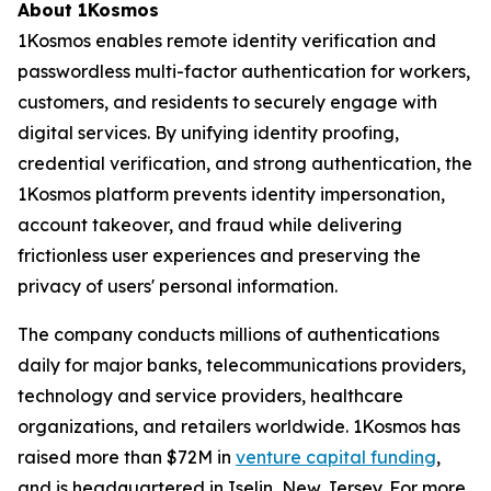
About 1Kosmos
1Kosmos enables remote identity verification and
passwordless multi-factor authentication for workers,
customers, and residents to securely engage with
digital services. By unifying identity proofing,
credential verification, and strong authentication, the
1Kosmos platform prevents identity impersonation,
account takeover, and fraud while delivering
frictionless user experiences and preserving the
privacy of users' personal information.
The company conducts millions of authentications
daily for major banks, telecommunications providers,
technology and service providers, healthcare
organizations, and retailers worldwide. 1Kosmos has
raised more than $72M in
venture capital funding
,
and is headquartered in Iselin, New Jersey. For more