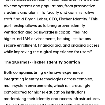
diverse systems and populations, from prospective
students and alumni to faculty and administrative
staff,” said Bryan Leber, CEO, Fischer Identity. “This
partnership allows us to bring proven identity
verification and passwordless capabilities into
higher-ed IAM environments, helping institutions
secure enrollment, financial aid, and ongoing access
while improving the digital experience for users.”
The 1Kosmos-Fischer Identity Solution
Both companies bring extensive experience
integrating identity technologies across complex,
multi-system environments, which is increasingly
complicated for higher education institutions
modernizing their identity and access infrastructures.