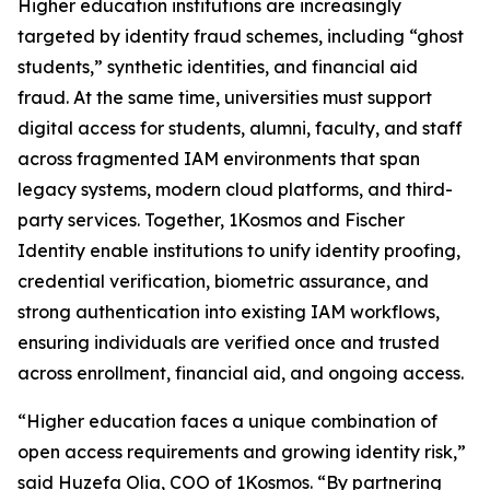
Higher education institutions are increasingly
targeted by identity fraud schemes, including “ghost
students,” synthetic identities, and financial aid
fraud. At the same time, universities must support
digital access for students, alumni, faculty, and staff
across fragmented IAM environments that span
legacy systems, modern cloud platforms, and third-
party services. Together, 1Kosmos and Fischer
Identity enable institutions to unify identity proofing,
credential verification, biometric assurance, and
strong authentication into existing IAM workflows,
ensuring individuals are verified once and trusted
across enrollment, financial aid, and ongoing access.
“Higher education faces a unique combination of
open access requirements and growing identity risk,”
said Huzefa Olia, COO of 1Kosmos. “By partnering