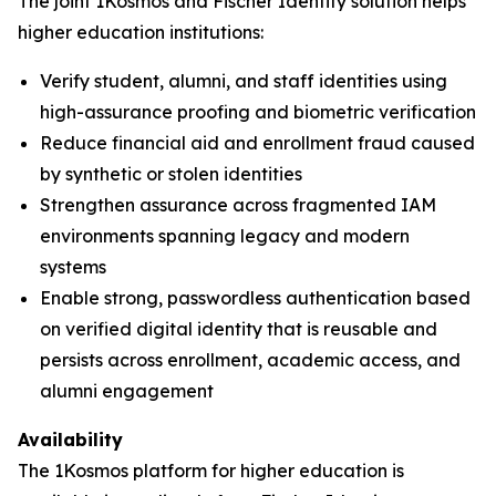
The joint 1Kosmos and Fischer Identity solution helps
higher education institutions:
Verify student, alumni, and staff identities using
high-assurance proofing and biometric verification
Reduce financial aid and enrollment fraud caused
by synthetic or stolen identities
Strengthen assurance across fragmented IAM
environments spanning legacy and modern
systems
Enable strong, passwordless authentication based
on verified digital identity that is reusable and
persists across enrollment, academic access, and
alumni engagement
Availability
The 1Kosmos platform for higher education is