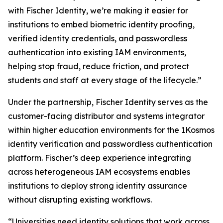
with Fischer Identity, we’re making it easier for
institutions to embed biometric identity proofing,
verified identity credentials, and passwordless
authentication into existing IAM environments,
helping stop fraud, reduce friction, and protect
students and staff at every stage of the lifecycle.”
Under the partnership, Fischer Identity serves as the
customer-facing distributor and systems integrator
within higher education environments for the 1Kosmos
identity verification and passwordless authentication
platform. Fischer’s deep experience integrating
across heterogeneous IAM ecosystems enables
institutions to deploy strong identity assurance
without disrupting existing workflows.
“Universities need identity solutions that work across