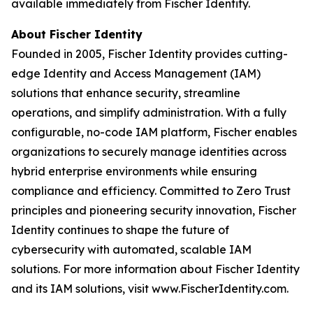
available immediately from Fischer Identity.
About Fischer Identity
Founded in 2005, Fischer Identity provides cutting-
edge Identity and Access Management (IAM)
solutions that enhance security, streamline
operations, and simplify administration. With a fully
configurable, no-code IAM platform, Fischer enables
organizations to securely manage identities across
hybrid enterprise environments while ensuring
compliance and efficiency. Committed to Zero Trust
principles and pioneering security innovation, Fischer
Identity continues to shape the future of
cybersecurity with automated, scalable IAM
solutions. For more information about Fischer Identity
and its IAM solutions, visit www.FischerIdentity.com.