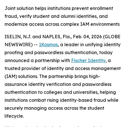
Joint solution helps institutions prevent enrollment
fraud, verify student and alumni identities, and
modernize access across complex IAM environments
ISELIN, N.J. and NAPLES, Fla., Feb. 04, 2026 (GLOBE
NEWSWIRE) --
1Kosmos
, a leader in unifying identity
proofing and passwordless authentication, today
announced a partnership with
Fischer Identity
, a
trusted provider of identity and access management
(IAM) solutions. The partnership brings high-
assurance identity verification and passwordless
authentication to colleges and universities, helping
institutions combat rising identity-based fraud while
securely managing access across the student
lifecycle.