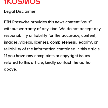
Legal Disclaimer:
EIN Presswire provides this news content "as is"
without warranty of any kind. We do not accept any
responsibility or liability for the accuracy, content,
images, videos, licenses, completeness, legality, or
reliability of the information contained in this article.
If you have any complaints or copyright issues
related to this article, kindly contact the author
above.