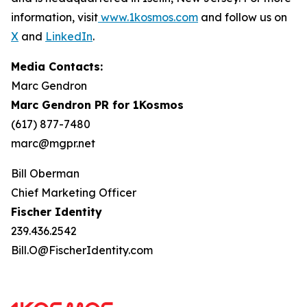
information, visit
www.1kosmos.com
and follow us on
X
and
LinkedIn
.
Media Contacts:
Marc Gendron
Marc Gendron PR for 1Kosmos
(617) 877-7480
marc@mgpr.net
Bill Oberman
Chief Marketing Officer
Fischer Identity
239.436.2542
Bill.O@FischerIdentity.com